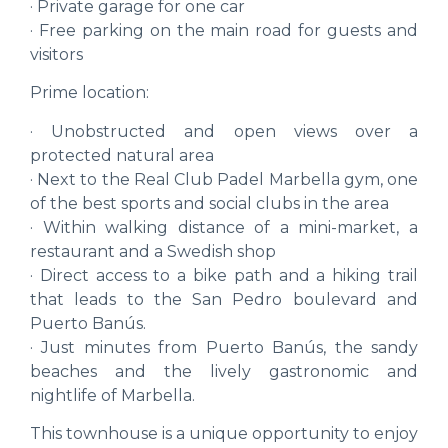
· Private garage for one car
· Free parking on the main road for guests and
visitors
Prime location:
· Unobstructed and open views over a
protected natural area
· Next to the Real Club Padel Marbella gym, one
of the best sports and social clubs in the area
· Within walking distance of a mini-market, a
restaurant and a Swedish shop
· Direct access to a bike path and a hiking trail
that leads to the San Pedro boulevard and
Puerto Banús.
· Just minutes from Puerto Banús, the sandy
beaches and the lively gastronomic and
nightlife of Marbella.
This townhouse is a unique opportunity to enjoy