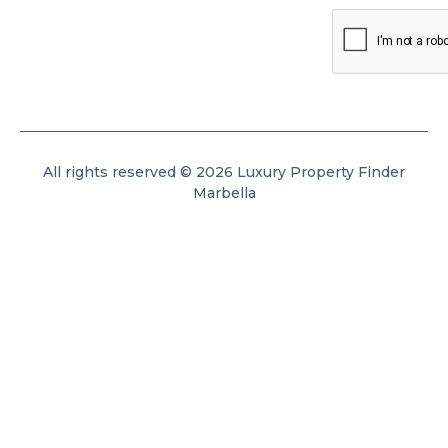
All rights reserved © 2026 Luxury Property Finder
Marbella