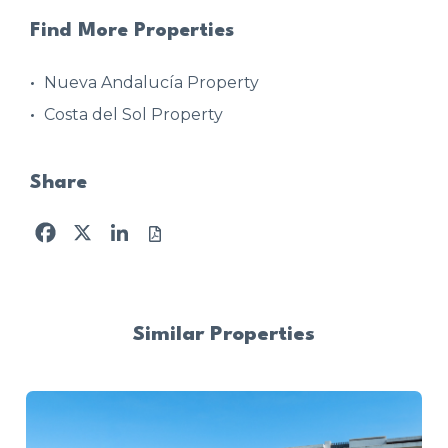
Find More Properties
Nueva Andalucía Property
Costa del Sol Property
Share
Facebook
X
LinkedIn
Similar Properties