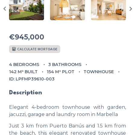
€945,000
CALCULATE MORTGAGE
4 BEDROOMS
3 BATHROOMS
142 M² BUILT
154 M² PLOT
TOWNHOUSE
ID: LPFMP39610-003
Description
Elegant 4-bedroom townhouse with garden,
jacuzzi, garage and laundry room in Marbella
Just 3 km from Puerto Banús and 1.5 km from
the beach, this elegant renovated townhouse