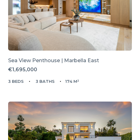
Sea View Penthouse | Marbella East
€1,695,000
3 BEDS
3 BATHS
174 M²