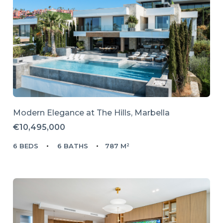
Modern Elegance at The Hills, Marbella
€10,495,000
6 BEDS
6 BATHS
787 M²