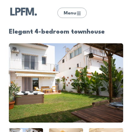
Menu
Elegant 4-bedroom townhouse