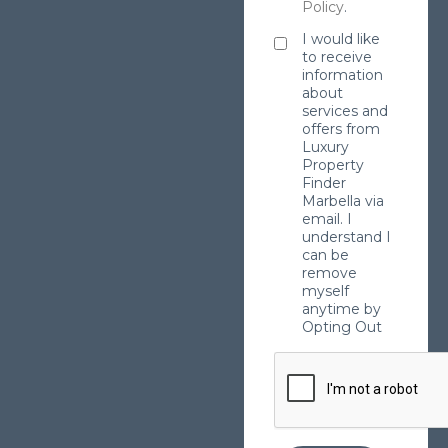
Policy
.
I would like
to receive
information
about
services and
offers from
Luxury
Property
Finder
Marbella via
email. I
understand I
can be
remove
myself
anytime by
Opting Out