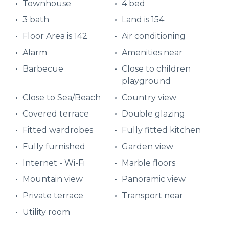
Townhouse
4 bed
3 bath
Land is 154
Floor Area is 142
Air conditioning
Alarm
Amenities near
Barbecue
Close to children
playground
Close to Sea/Beach
Country view
Covered terrace
Double glazing
Fitted wardrobes
Fully fitted kitchen
Fully furnished
Garden view
Internet - Wi-Fi
Marble floors
Mountain view
Panoramic view
Private terrace
Transport near
Utility room