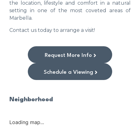
the location, lifestyle and comfort in a natural
setting in one of the most coveted areas of
Marbella.
Contact us today to arrange a visit!
Request More Info
Schedule a Viewing
Neighborhood
Loading map...