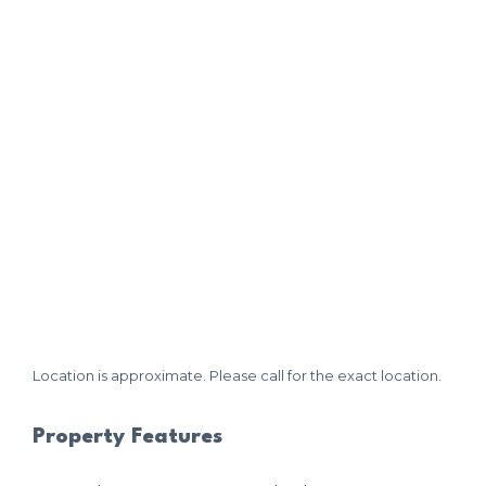
Location is approximate. Please call for the exact location.
Property Features