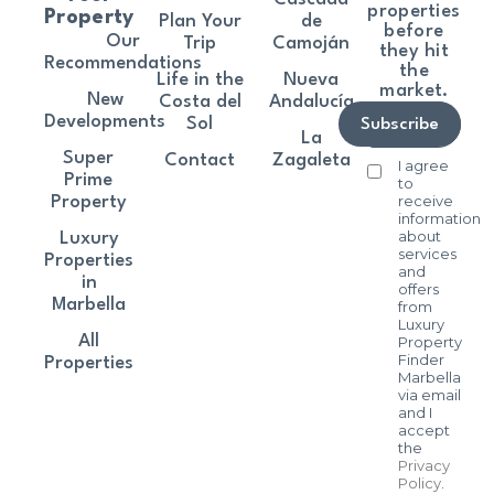
properties
Property
Plan Your
de
before
Our
Trip
Camoján
they hit
Recommendations
the
Life in the
Nueva
market.
New
Costa del
Andalucía
Developments
Sol
Subscribe
La
Super
Contact
Zagaleta
I agree
Prime
to
receive
Property
information
about
Luxury
services
Properties
and
in
offers
Marbella
from
Luxury
All
Property
Finder
Properties
Marbella
via email
and I
accept
the
Privacy
Policy
.