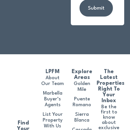
Submit
LPFM
Explore
The
Areas
Latest
About
Properties
Our Team
Golden
Right To
Mile
Marbella
Your
Buyer’s
Puente
Inbox
Agents
Romano
Be the
first to
List Your
Sierra
know
Property
Blanca
about
Find
With Us
exclusive
Your
Cascada