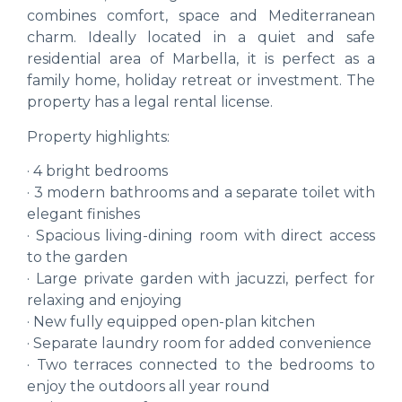
combines comfort, space and Mediterranean
charm. Ideally located in a quiet and safe
residential area of Marbella, it is perfect as a
family home, holiday retreat or investment. The
property has a legal rental license.
Property highlights:
· 4 bright bedrooms
· 3 modern bathrooms and a separate toilet with
elegant finishes
· Spacious living-dining room with direct access
to the garden
· Large private garden with jacuzzi, perfect for
relaxing and enjoying
· New fully equipped open-plan kitchen
· Separate laundry room for added convenience
· Two terraces connected to the bedrooms to
enjoy the outdoors all year round