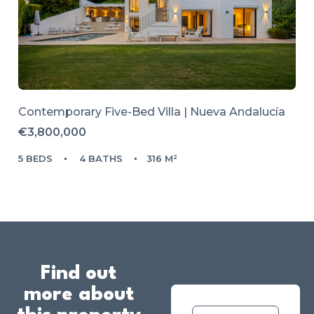
Contemporary Five-Bed Villa | Nueva Andalucía
€3,800,000
5 BEDS
4 BATHS
316 M²
Find out
more about