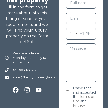
this property
Fill in the form to get
more about info this
listing or send us your
requirements and we
will find your luxury
+1
property on the Costa
del Sol.
We are available
Monday to Sunday 10
a.m. – 8 p.m
+34 684 174 337
alicia@luxurypropertyfindermarbella.com
I have read
and accepted
the
Terms of
Use
and
Privacy