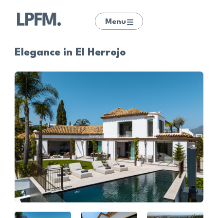
Menu
Elegance in El Herrojo