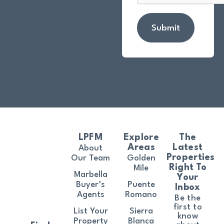
Submit
LPFM
Explore
The
Areas
Latest
About
Properties
Our Team
Golden
Right To
Mile
Marbella
Your
Buyer’s
Puente
Inbox
Agents
Romano
Be the
first to
List Your
Sierra
know
Property
Blanca