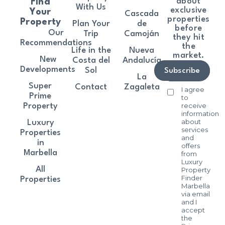
about
Find
With Us
exclusive
Your
Cascada
properties
Property
Plan Your
de
before
Our
Trip
Camoján
they hit
Recommendations
the
Life in the
Nueva
market.
New
Costa del
Andalucía
Developments
Sol
Subscribe
La
Super
Contact
Zagaleta
I agree
Prime
to
receive
Property
information
about
Luxury
services
Properties
and
in
offers
Marbella
from
Luxury
All
Property
Finder
Properties
Marbella
via email
and I
accept
the