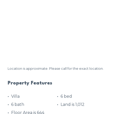
Location is approximate. Please call for the exact location.
Property Features
Villa
6 bed
6 bath
Land is 1,012
Floor Area is 644