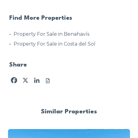
Find More Properties
Property For Sale in Benahavís
Property For Sale in Costa del Sol
Share
Facebook
X
LinkedIn
Similar Properties