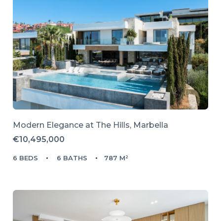
Modern Elegance at The Hills, Marbella
€10,495,000
6 BEDS
6 BATHS
787 M²