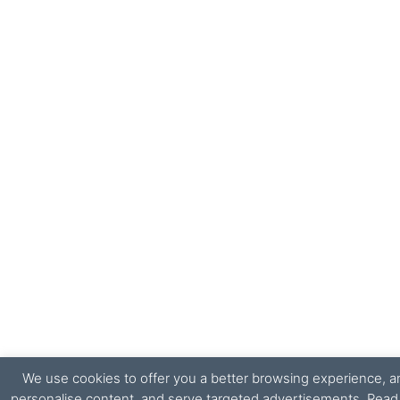
We use cookies to offer you a better browsing experience, ana
personalise content, and serve targeted advertisements. Rea