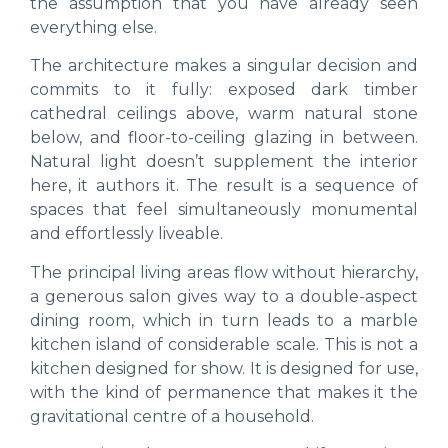
the assumption that you have already seen
everything else.
The architecture makes a singular decision and
commits to it fully: exposed dark timber
cathedral ceilings above, warm natural stone
below, and floor-to-ceiling glazing in between.
Natural light doesn’t supplement the interior
here, it authors it. The result is a sequence of
spaces that feel simultaneously monumental
and effortlessly liveable.
The principal living areas flow without hierarchy,
a generous salon gives way to a double-aspect
dining room, which in turn leads to a marble
kitchen island of considerable scale. This is not a
kitchen designed for show. It is designed for use,
with the kind of permanence that makes it the
gravitational centre of a household.