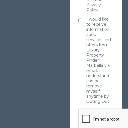
Privacy
Policy
.
I would like
to receive
information
about
services and
offers from
Luxury
Property
Finder
Marbella via
email. I
understand I
can be
remove
myself
anytime by
Opting Out