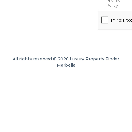
Privacy
Policy
.
All rights reserved © 2026 Luxury Property Finder
Marbella