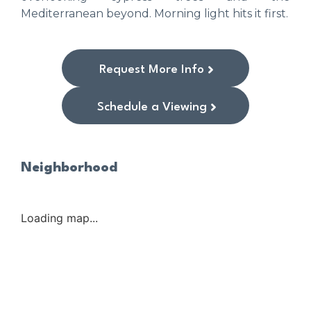
Mediterranean beyond. Morning light hits it first.
Request More Info
Schedule a Viewing
Neighborhood
Loading map...