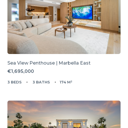
Sea View Penthouse | Marbella East
€1,695,000
3 BEDS
3 BATHS
174 M²