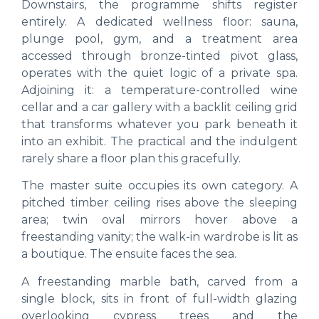
Downstairs, the programme shifts register
entirely. A dedicated wellness floor: sauna,
plunge pool, gym, and a treatment area
accessed through bronze-tinted pivot glass,
operates with the quiet logic of a private spa.
Adjoining it: a temperature-controlled wine
cellar and a car gallery with a backlit ceiling grid
that transforms whatever you park beneath it
into an exhibit. The practical and the indulgent
rarely share a floor plan this gracefully.
The master suite occupies its own category. A
pitched timber ceiling rises above the sleeping
area; twin oval mirrors hover above a
freestanding vanity; the walk-in wardrobe is lit as
a boutique. The ensuite faces the sea.
A freestanding marble bath, carved from a
single block, sits in front of full-width glazing
overlooking cypress trees and the