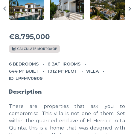
€8,795,000
CALCULATE MORTGAGE
6 BEDROOMS
6 BATHROOMS
644 M² BUILT
1012 M² PLOT
VILLA
ID: LPFMV0809
Description
There are properties that ask you to
compromise. This villa is not one of them. Set
within the guarded enclave of El Herrojo in La
Quinta, this is a home that was designed with