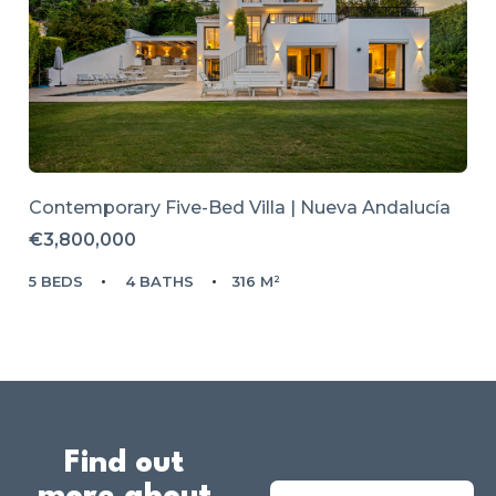
Contemporary Five-Bed Villa | Nueva Andalucía
€3,800,000
5 BEDS
4 BATHS
316 M²
Find out