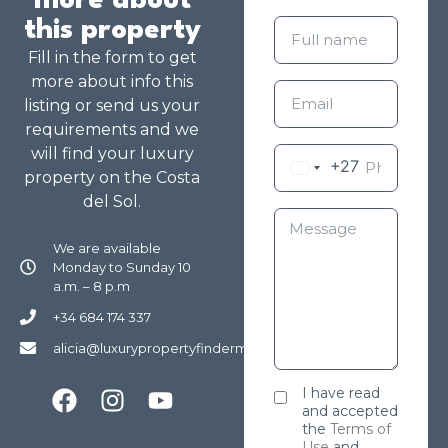
more about
this property
Fill in the form to get
more about info this
listing or send us your
requirements and we
will find your luxury
+27
property on the Costa
del Sol.
We are available
Monday to Sunday 10
a.m. – 8 p.m
+34 684 174 337
alicia@luxurypropertyfindermarbella.com
I have read
and accepted
the
Terms of
Use
and