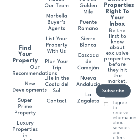
Properties
Our Team
Golden
Right To
Mile
Marbella
Your
Buyer’s
Puente
Inbox
Agents
Romano
Be the
first to
List Your
Sierra
know
Property
Blanca
about
Find
With Us
exclusive
Your
Cascada
properties
Property
Plan Your
de
before
Our
Trip
Camoján
they hit
Recommendations
the
Life in the
Nueva
market.
New
Costa del
Andalucía
Developments
Sol
Subscribe
La
Super
Contact
Zagaleta
I agree
Prime
to
receive
Property
information
about
Luxury
services
Properties
and
in
offers