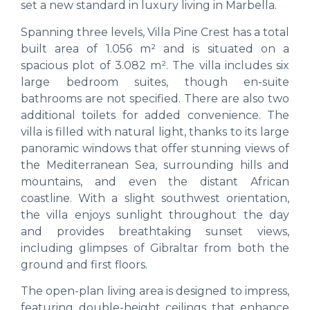
set a new standard in luxury living in Marbella.
Spanning three levels, Villa Pine Crest has a total
built area of 1.056 m² and is situated on a
spacious plot of 3.082 m². The villa includes six
large bedroom suites, though en-suite
bathrooms are not specified. There are also two
additional toilets for added convenience. The
villa is filled with natural light, thanks to its large
panoramic windows that offer stunning views of
the Mediterranean Sea, surrounding hills and
mountains, and even the distant African
coastline. With a slight southwest orientation,
the villa enjoys sunlight throughout the day
and provides breathtaking sunset views,
including glimpses of Gibraltar from both the
ground and first floors.
The open-plan living area is designed to impress,
featuring double-height ceilings that enhance