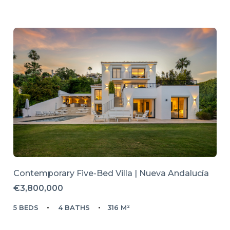
Contemporary Five-Bed Villa | Nueva Andalucía
€3,800,000
5 BEDS
4 BATHS
316 M²