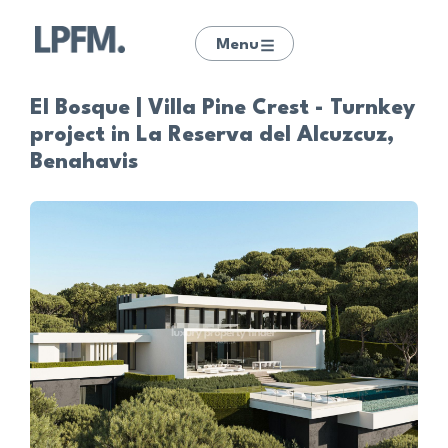
Menu
El Bosque | Villa Pine Crest - Turnkey
project in La Reserva del Alcuzcuz,
Benahavis