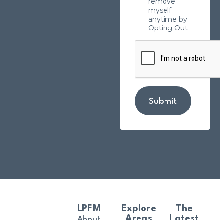
remove
myself
anytime by
Opting Out
Submit
LPFM
Explore
The
Areas
Latest
About