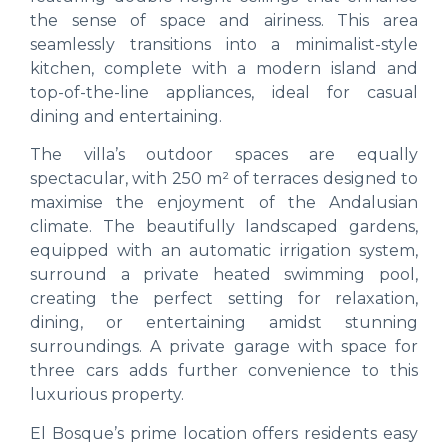
the sense of space and airiness. This area
seamlessly transitions into a minimalist-style
kitchen, complete with a modern island and
top-of-the-line appliances, ideal for casual
dining and entertaining.
The villa’s outdoor spaces are equally
spectacular, with 250 m² of terraces designed to
maximise the enjoyment of the Andalusian
climate. The beautifully landscaped gardens,
equipped with an automatic irrigation system,
surround a private heated swimming pool,
creating the perfect setting for relaxation,
dining, or entertaining amidst stunning
surroundings. A private garage with space for
three cars adds further convenience to this
luxurious property.
El Bosque’s prime location offers residents easy