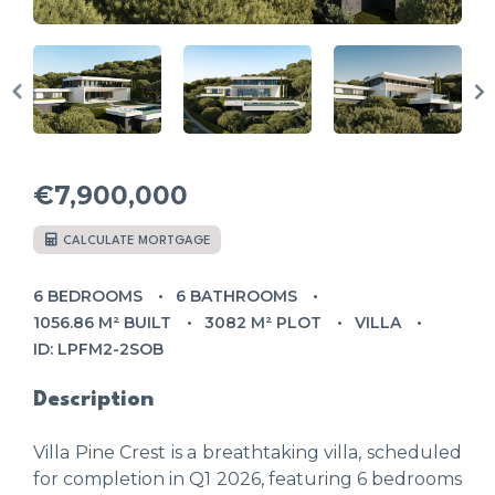
€7,900,000
CALCULATE MORTGAGE
6 BEDROOMS
6 BATHROOMS
1056.86 M² BUILT
3082 M² PLOT
VILLA
ID: LPFM2-2SOB
Description
Villa Pine Crest is a breathtaking villa, scheduled
for completion in Q1 2026, featuring 6 bedrooms