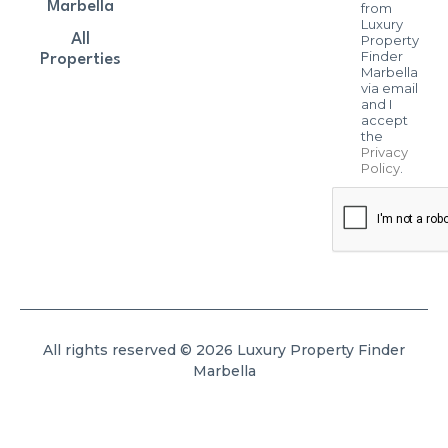
Marbella
from
Luxury
All
Property
Finder
Properties
Marbella
via email
and I
accept
the
Privacy
Policy
.
All rights reserved © 2026 Luxury Property Finder
Marbella