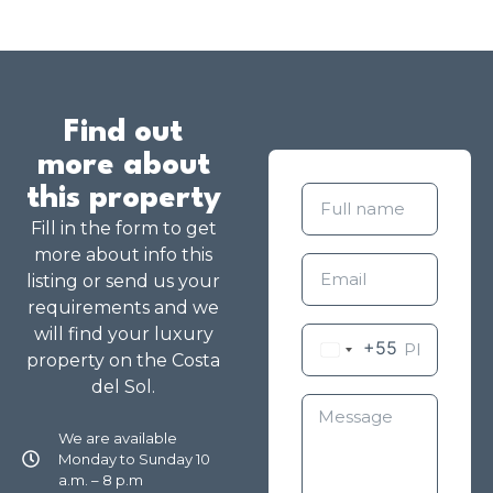
Find out
more about
this property
Fill in the form to get
more about info this
listing or send us your
requirements and we
will find your luxury
+55
property on the Costa
del Sol.
We are available
Monday to Sunday 10
a.m. – 8 p.m