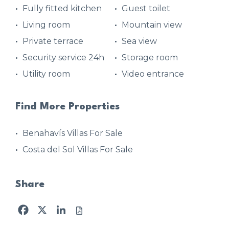
Fully fitted kitchen
Guest toilet
Living room
Mountain view
Private terrace
Sea view
Security service 24h
Storage room
Utility room
Video entrance
Find More Properties
Benahavís Villas For Sale
Costa del Sol Villas For Sale
Share
Facebook
X
LinkedIn