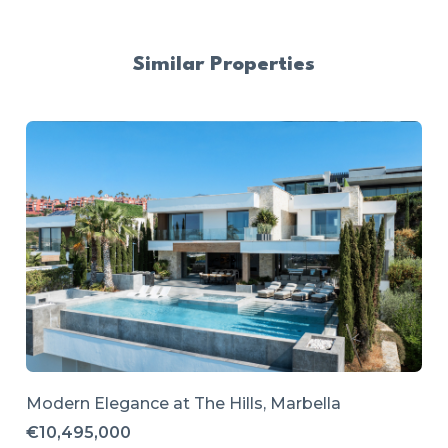
Similar Properties
Modern Elegance at The Hills, Marbella
€10,495,000