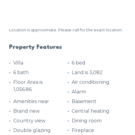
Location is approximate. Please call for the exact location.
Property Features
Villa
6 bed
6 bath
Land is 3,082
Floor Area is
Air conditioning
1,056.86
Alarm
Amenities near
Basement
Brand new
Central heating
Country view
Dining room
Double glazing
Fireplace