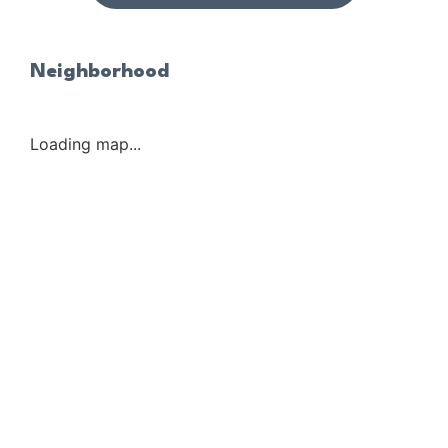
Neighborhood
Loading map...