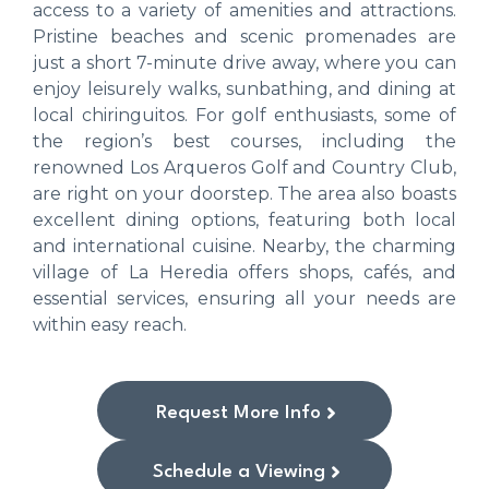
access to a variety of amenities and attractions.
Pristine beaches and scenic promenades are
just a short 7-minute drive away, where you can
enjoy leisurely walks, sunbathing, and dining at
local chiringuitos. For golf enthusiasts, some of
the region’s best courses, including the
renowned Los Arqueros Golf and Country Club,
are right on your doorstep. The area also boasts
excellent dining options, featuring both local
and international cuisine. Nearby, the charming
village of La Heredia offers shops, cafés, and
essential services, ensuring all your needs are
within easy reach.
Request More Info
Schedule a Viewing