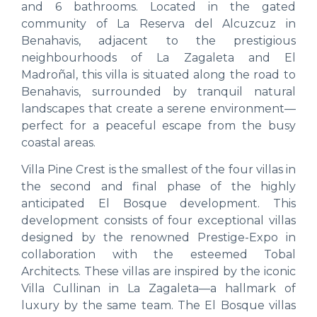
and 6 bathrooms. Located in the gated
community of La Reserva del Alcuzcuz in
Benahavis, adjacent to the prestigious
neighbourhoods of La Zagaleta and El
Madroñal, this villa is situated along the road to
Benahavis, surrounded by tranquil natural
landscapes that create a serene environment—
perfect for a peaceful escape from the busy
coastal areas.
Villa Pine Crest is the smallest of the four villas in
the second and final phase of the highly
anticipated El Bosque development. This
development consists of four exceptional villas
designed by the renowned Prestige-Expo in
collaboration with the esteemed Tobal
Architects. These villas are inspired by the iconic
Villa Cullinan in La Zagaleta—a hallmark of
luxury by the same team. The El Bosque villas