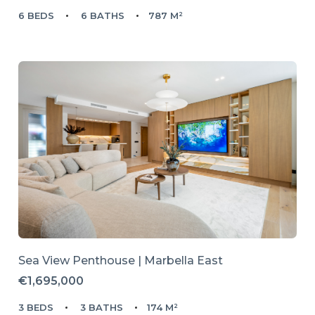
6 BEDS
6 BATHS
787 M²
Sea View Penthouse | Marbella East
€1,695,000
3 BEDS
3 BATHS
174 M²