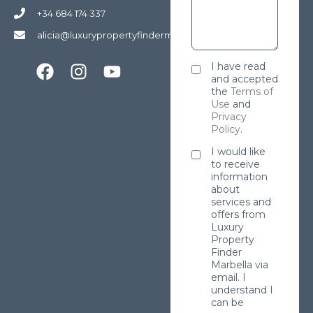
+34 684 174 337
alicia@luxurypropertyfindermarbella.com
I have read
and accepted
the
Terms of
Use
and
Privacy
Policy
.
I would like
to receive
information
about
services and
offers from
Luxury
Property
Finder
Marbella via
email. I
understand I
can be