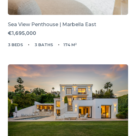
Sea View Penthouse | Marbella East
€1,695,000
3 BEDS
3 BATHS
174 M²