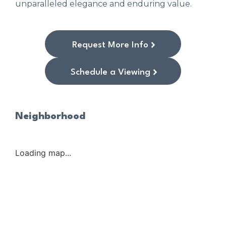
unparalleled elegance and enduring value.
Request More Info
Schedule a Viewing
Neighborhood
Loading map...