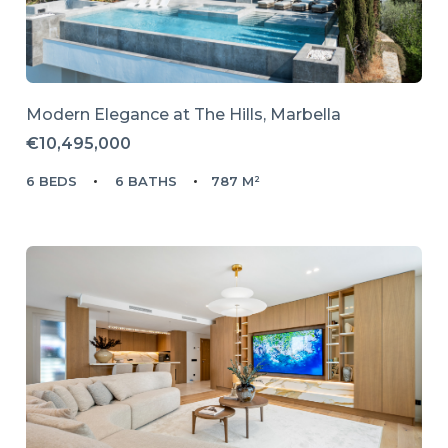
Modern Elegance at The Hills, Marbella
€10,495,000
6 BEDS
6 BATHS
787 M²