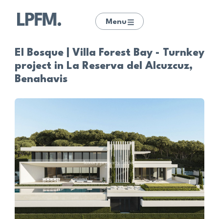
Menu
El Bosque | Villa Forest Bay - Turnkey
project in La Reserva del Alcuzcuz,
Benahavis