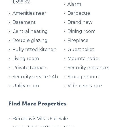
1,399.32
Alarm
Amenities near
Barbecue
Basement
Brand new
Central heating
Dining room
Double glazing
Fireplace
Fully fitted kitchen
Guest toilet
Living room
Mountainside
Private terrace
Security entrance
Security service 24h
Storage room
Utility room
Video entrance
Find More Properties
Benahavís Villas For Sale