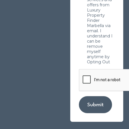
offers from
Luxury
Property
Finder
Marbella via
email. I
understand I
can be
remove
myself
anytime by
Opting Out
Submit