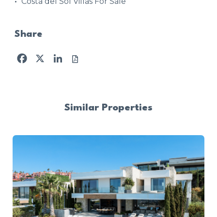
Costa del Sol Villas For Sale
Share
Facebook
X
LinkedIn
Similar Properties