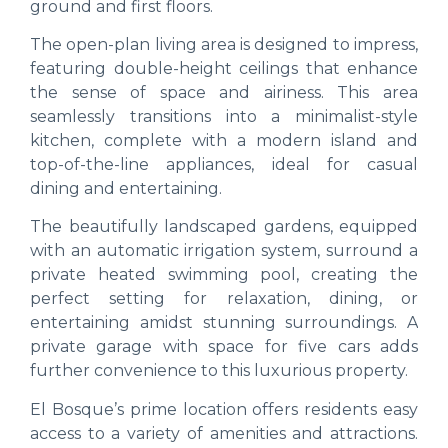
ground and first floors.
The open-plan living area is designed to impress,
featuring double-height ceilings that enhance
the sense of space and airiness. This area
seamlessly transitions into a minimalist-style
kitchen, complete with a modern island and
top-of-the-line appliances, ideal for casual
dining and entertaining.
The beautifully landscaped gardens, equipped
with an automatic irrigation system, surround a
private heated swimming pool, creating the
perfect setting for relaxation, dining, or
entertaining amidst stunning surroundings. A
private garage with space for five cars adds
further convenience to this luxurious property.
El Bosque’s prime location offers residents easy
access to a variety of amenities and attractions.