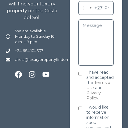
will find your luxury
+27
property on the Costa
del Sol.
We are available
Monday to Sunday 10
a.m. – 8 p.m
+34 684 174 337
alicia@luxurypropertyfindermarbella.com
I have read
and accepted
the
Terms of
Use
and
Privacy
Policy
.
I would like
to receive
information
about
services and