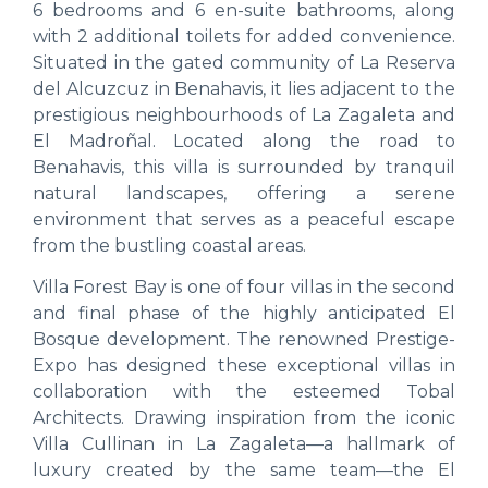
6 bedrooms and 6 en-suite bathrooms, along
with 2 additional toilets for added convenience.
Situated in the gated community of La Reserva
del Alcuzcuz in Benahavis, it lies adjacent to the
prestigious neighbourhoods of La Zagaleta and
El Madroñal. Located along the road to
Benahavis, this villa is surrounded by tranquil
natural landscapes, offering a serene
environment that serves as a peaceful escape
from the bustling coastal areas.
Villa Forest Bay is one of four villas in the second
and final phase of the highly anticipated El
Bosque development. The renowned Prestige-
Expo has designed these exceptional villas in
collaboration with the esteemed Tobal
Architects. Drawing inspiration from the iconic
Villa Cullinan in La Zagaleta—a hallmark of
luxury created by the same team—the El