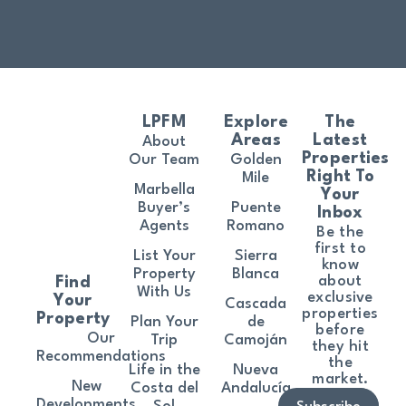
LPFM
Explore
The
Areas
Latest
About
Properties
Our Team
Golden
Right To
Mile
Marbella
Your
Buyer’s
Puente
Inbox
Agents
Romano
Be the
first to
List Your
Sierra
know
Property
Blanca
about
Find
With Us
exclusive
Your
Cascada
properties
Property
Plan Your
de
before
Our
Trip
Camoján
they hit
Recommendations
the
Life in the
Nueva
market.
New
Costa del
Andalucía
Developments