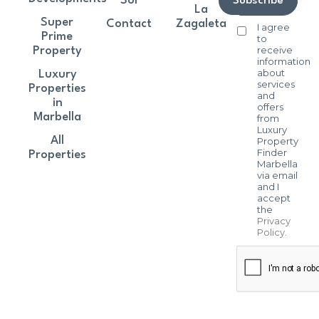
Sol
Subscribe
La
Super
Contact
Zagaleta
I agree
Prime
to
receive
Property
information
about
Luxury
services
Properties
and
in
offers
Marbella
from
Luxury
All
Property
Finder
Properties
Marbella
via email
and I
accept
the
Privacy
Policy
.