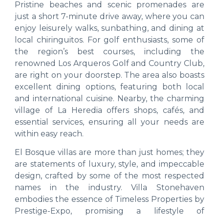
Pristine beaches and scenic promenades are
just a short 7-minute drive away, where you can
enjoy leisurely walks, sunbathing, and dining at
local chiringuitos. For golf enthusiasts, some of
the region’s best courses, including the
renowned Los Arqueros Golf and Country Club,
are right on your doorstep. The area also boasts
excellent dining options, featuring both local
and international cuisine. Nearby, the charming
village of La Heredia offers shops, cafés, and
essential services, ensuring all your needs are
within easy reach.
El Bosque villas are more than just homes; they
are statements of luxury, style, and impeccable
design, crafted by some of the most respected
names in the industry. Villa Stonehaven
embodies the essence of Timeless Properties by
Prestige-Expo, promising a lifestyle of