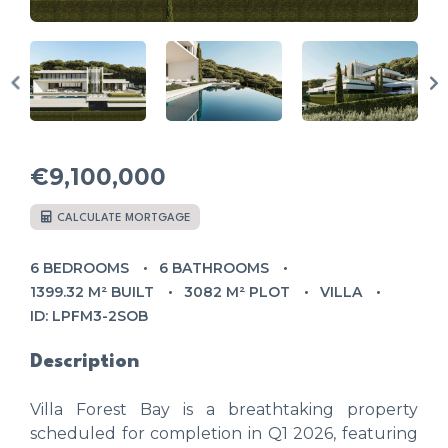
€9,100,000
CALCULATE MORTGAGE
6 BEDROOMS
6 BATHROOMS
1399.32 M² BUILT
3082 M² PLOT
VILLA
ID: LPFM3-2SOB
Description
Villa Forest Bay is a breathtaking property
scheduled for completion in Q1 2026, featuring