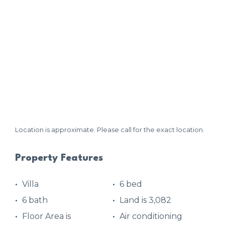
Location is approximate. Please call for the exact location.
Property Features
Villa
6 bed
6 bath
Land is 3,082
Floor Area is
Air conditioning