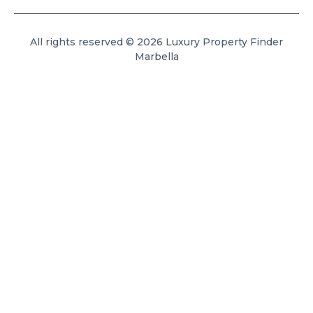
All rights reserved © 2026 Luxury Property Finder
Marbella