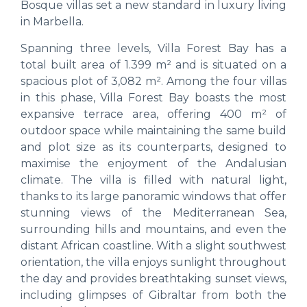
Bosque villas set a new standard in luxury living
in Marbella.
Spanning three levels, Villa Forest Bay has a
total built area of 1.399 m² and is situated on a
spacious plot of 3,082 m². Among the four villas
in this phase, Villa Forest Bay boasts the most
expansive terrace area, offering 400 m² of
outdoor space while maintaining the same build
and plot size as its counterparts, designed to
maximise the enjoyment of the Andalusian
climate. The villa is filled with natural light,
thanks to its large panoramic windows that offer
stunning views of the Mediterranean Sea,
surrounding hills and mountains, and even the
distant African coastline. With a slight southwest
orientation, the villa enjoys sunlight throughout
the day and provides breathtaking sunset views,
including glimpses of Gibraltar from both the