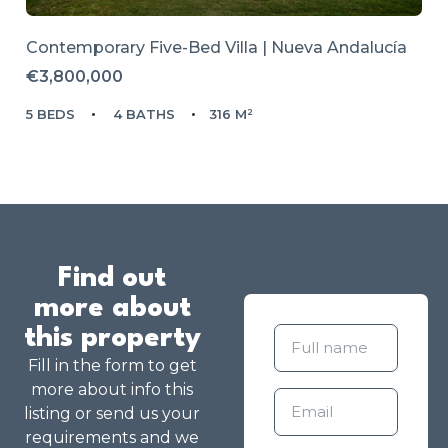
Contemporary Five-Bed Villa | Nueva Andalucía
€3,800,000
5 BEDS
4 BATHS
316 M²
Find out
more about
this property
Fill in the form to get
more about info this
listing or send us your
requirements and we