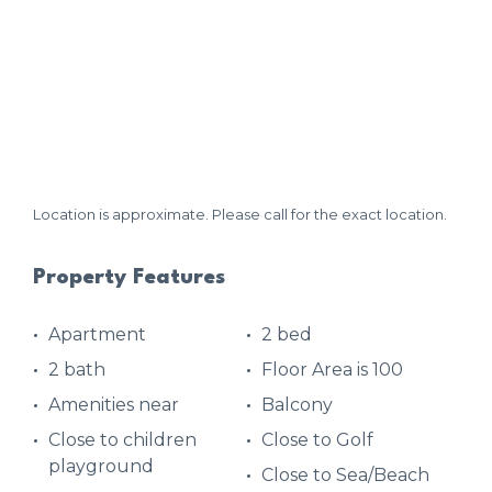
Location is approximate. Please call for the exact location.
Property Features
Apartment
2 bed
2 bath
Floor Area is 100
Amenities near
Balcony
Close to children
Close to Golf
playground
Close to Sea/Beach