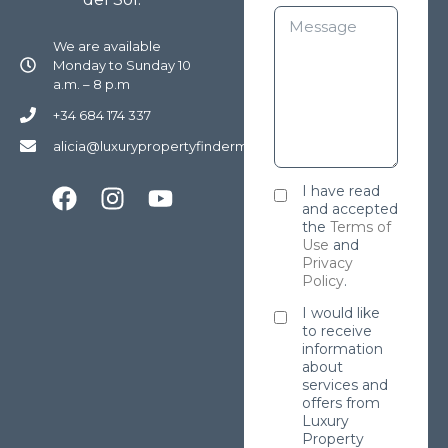
We are available
Monday to Sunday 10
a.m. – 8 p.m
+34 684 174 337
alicia@luxurypropertyfindermarbella.com
I have read
and accepted
the
Terms of
Use
and
Privacy
Policy
.
I would like
to receive
information
about
services and
offers from
Luxury
Property