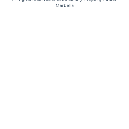
Marbella