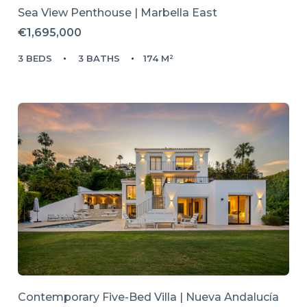
Sea View Penthouse | Marbella East
€1,695,000
3 BEDS
3 BATHS
174 M²
Contemporary Five-Bed Villa | Nueva Andalucía