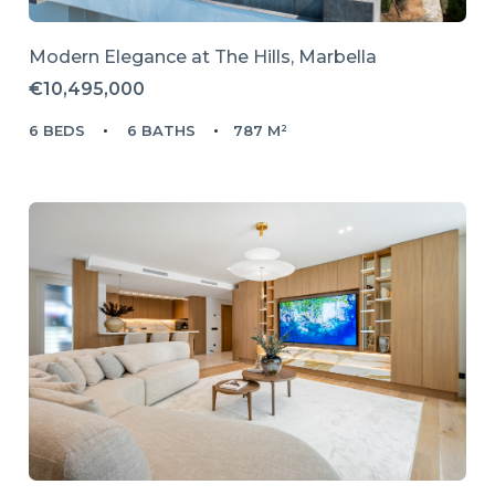
Modern Elegance at The Hills, Marbella
€10,495,000
6 BEDS
6 BATHS
787 M²