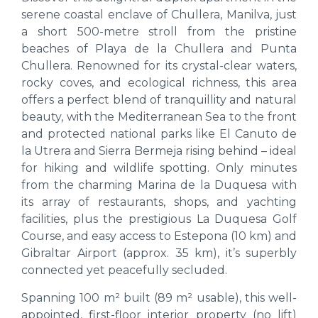
serene coastal enclave of Chullera, Manilva, just
a short 500-metre stroll from the pristine
beaches of Playa de la Chullera and Punta
Chullera. Renowned for its crystal-clear waters,
rocky coves, and ecological richness, this area
offers a perfect blend of tranquillity and natural
beauty, with the Mediterranean Sea to the front
and protected national parks like El Canuto de
la Utrera and Sierra Bermeja rising behind – ideal
for hiking and wildlife spotting. Only minutes
from the charming Marina de la Duquesa with
its array of restaurants, shops, and yachting
facilities, plus the prestigious La Duquesa Golf
Course, and easy access to Estepona (10 km) and
Gibraltar Airport (approx. 35 km), it’s superbly
connected yet peacefully secluded.
Spanning 100 m² built (89 m² usable), this well-
appointed, first-floor interior property (no lift)