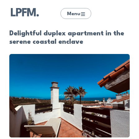
Menu
Delightful duplex apartment in the
serene coastal enclave