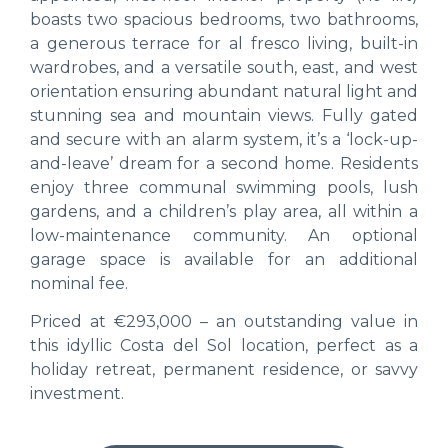
boasts two spacious bedrooms, two bathrooms,
a generous terrace for al fresco living, built-in
wardrobes, and a versatile south, east, and west
orientation ensuring abundant natural light and
stunning sea and mountain views. Fully gated
and secure with an alarm system, it’s a ‘lock-up-
and-leave’ dream for a second home. Residents
enjoy three communal swimming pools, lush
gardens, and a children’s play area, all within a
low-maintenance community. An optional
garage space is available for an additional
nominal fee.
Priced at €293,000 – an outstanding value in
this idyllic Costa del Sol location, perfect as a
holiday retreat, permanent residence, or savvy
investment.