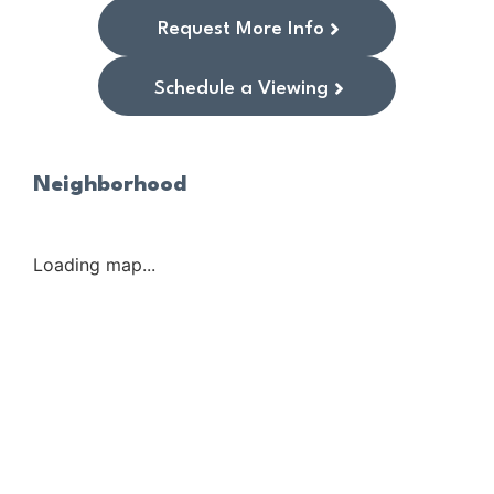
Request More Info
Schedule a Viewing
Neighborhood
Loading map...