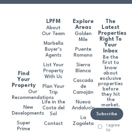
LPFM
Explore
The
Areas
Latest
About
Properties
Our Team
Golden
Right To
Mile
Marbella
Your
Buyer’s
Puente
Inbox
Agents
Romano
Be the
first to
List Your
Sierra
know
Property
Blanca
about
Find
With Us
exclusive
Your
Cascada
properties
Property
Plan Your
de
before
Our
Trip
Camoján
they hit
Recommendations
the
Life in the
Nueva
market.
New
Costa del
Andalucía
Developments
Sol
Subscribe
La
Super
Contact
Zagaleta
I agree
Prime
to