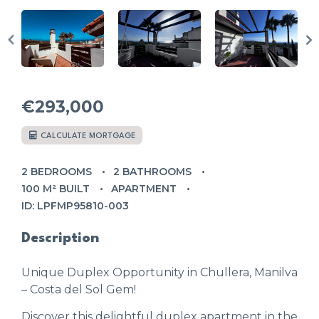
€293,000
CALCULATE MORTGAGE
2 BEDROOMS
2 BATHROOMS
100 M² BUILT
APARTMENT
ID: LPFMP95810-003
Description
Unique Duplex Opportunity in Chullera, Manilva
– Costa del Sol Gem!
Discover this delightful duplex apartment in the