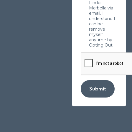
Finder
Marbella via
email. I
understand I
can be
remove
myself
anytime by
Opting Out
Submit