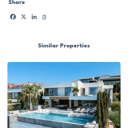
Share
Facebook
X
LinkedIn
Similar Properties