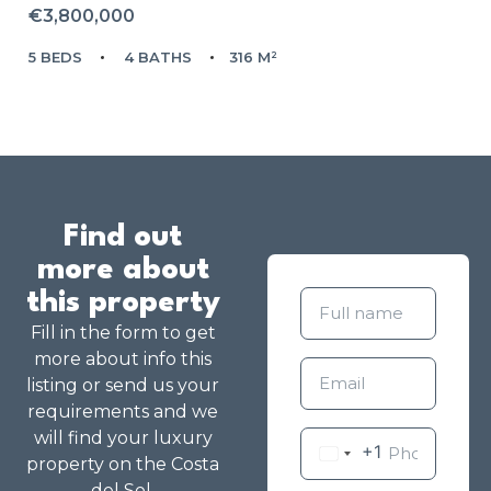
€3,800,000
5 BEDS
4 BATHS
316 M²
Find out
more about
this property
Fill in the form to get
more about info this
listing or send us your
requirements and we
will find your luxury
+1
property on the Costa
del Sol.