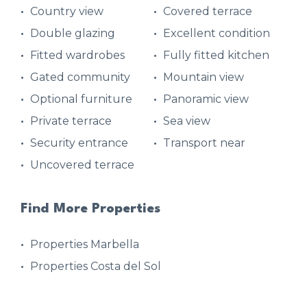
Country view
Covered terrace
Double glazing
Excellent condition
Fitted wardrobes
Fully fitted kitchen
Gated community
Mountain view
Optional furniture
Panoramic view
Private terrace
Sea view
Security entrance
Transport near
Uncovered terrace
Find More Properties
Properties Marbella
Properties Costa del Sol