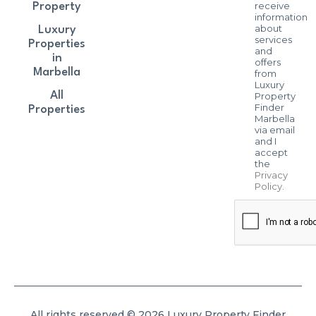
receive
Property
information
about
Luxury
services
Properties
and
in
offers
Marbella
from
Luxury
All
Property
Finder
Properties
Marbella
via email
and I
accept
the
Privacy
Policy
.
All rights reserved © 2026 Luxury Property Finder