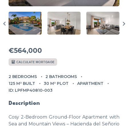
€564,000
CALCULATE MORTGAGE
2 BEDROOMS
2 BATHROOMS
125 M² BUILT
30 M² PLOT
APARTMENT
ID: LPFMP40810-003
Description
Cosy 2-Bedroom Ground-Floor Apartment with
Sea and Mountain Views – Hacienda del Señorio