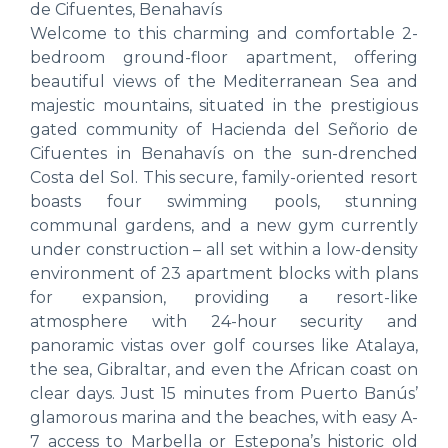
de Cifuentes, Benahavís
Welcome to this charming and comfortable 2-
bedroom ground-floor apartment, offering
beautiful views of the Mediterranean Sea and
majestic mountains, situated in the prestigious
gated community of Hacienda del Señorio de
Cifuentes in Benahavís on the sun-drenched
Costa del Sol. This secure, family-oriented resort
boasts four swimming pools, stunning
communal gardens, and a new gym currently
under construction – all set within a low-density
environment of 23 apartment blocks with plans
for expansion, providing a resort-like
atmosphere with 24-hour security and
panoramic vistas over golf courses like Atalaya,
the sea, Gibraltar, and even the African coast on
clear days. Just 15 minutes from Puerto Banús’
glamorous marina and the beaches, with easy A-
7 access to Marbella or Estepona’s historic old