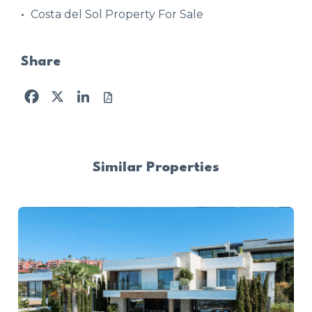
Costa del Sol Property For Sale
Share
Facebook
X
LinkedIn
Similar Properties