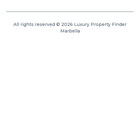
All rights reserved © 2026 Luxury Property Finder
Marbella