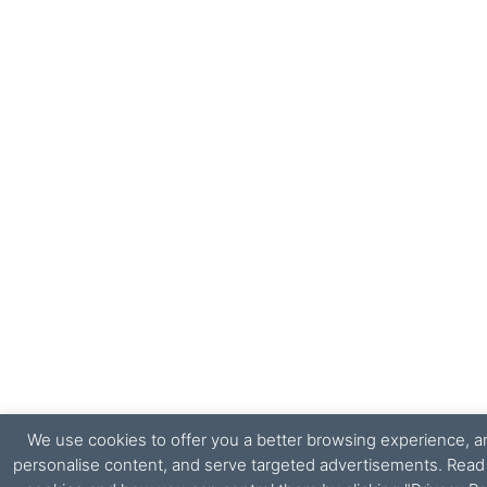
We use cookies to offer you a better browsing experience, ana
personalise content, and serve targeted advertisements. Rea