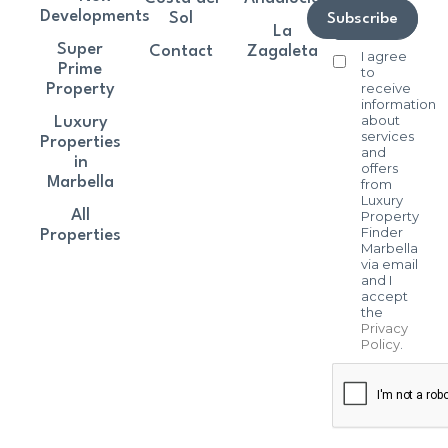
Developments
Sol
Subscribe
La
Super
Contact
Zagaleta
I agree
Prime
to
receive
Property
information
about
Luxury
services
Properties
and
in
offers
Marbella
from
Luxury
All
Property
Finder
Properties
Marbella
via email
and I
accept
the
Privacy
Policy
.