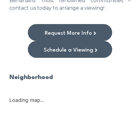
Benahavís’ most renowned communities –
contact us today to arrange a viewing!
Request More Info
Schedule a Viewing
Neighborhood
Loading map...