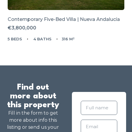
Contemporary Five-Bed Villa | Nueva Andalucía
€3,800,000
5 BEDS
4 BATHS
316 M²
Find out
more about
this property
Fill in the form to get
more about info this
listing or send us your