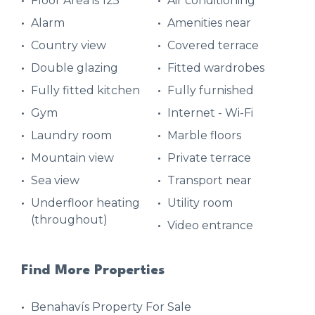
Floor Area is 125
Air conditioning
Alarm
Amenities near
Country view
Covered terrace
Double glazing
Fitted wardrobes
Fully fitted kitchen
Fully furnished
Gym
Internet - Wi-Fi
Laundry room
Marble floors
Mountain view
Private terrace
Sea view
Transport near
Underfloor heating
Utility room
(throughout)
Video entrance
Find More Properties
Benahavís Property For Sale