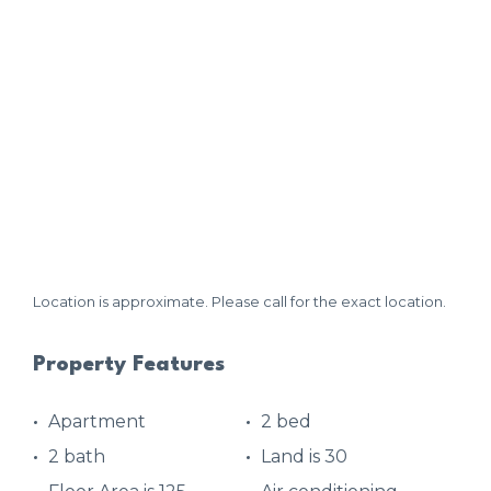
Location is approximate. Please call for the exact location.
Property Features
Apartment
2 bed
2 bath
Land is 30