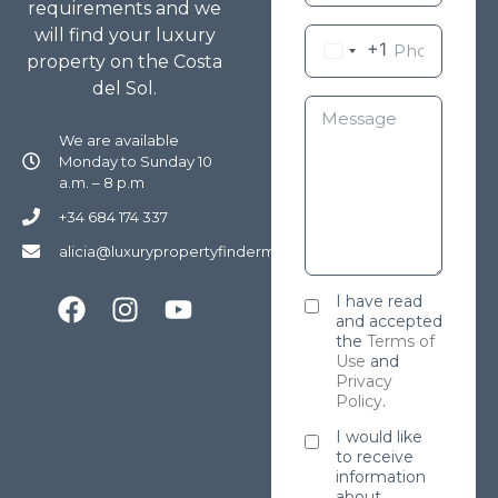
requirements and we
will find your luxury
+1
property on the Costa
del Sol.
We are available
Monday to Sunday 10
a.m. – 8 p.m
+34 684 174 337
alicia@luxurypropertyfindermarbella.com
I have read
and accepted
the
Terms of
Use
and
Privacy
Policy
.
I would like
to receive
information
about