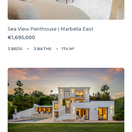
Sea View Penthouse | Marbella East
€1,695,000
3 BEDS
3 BATHS
174 M²