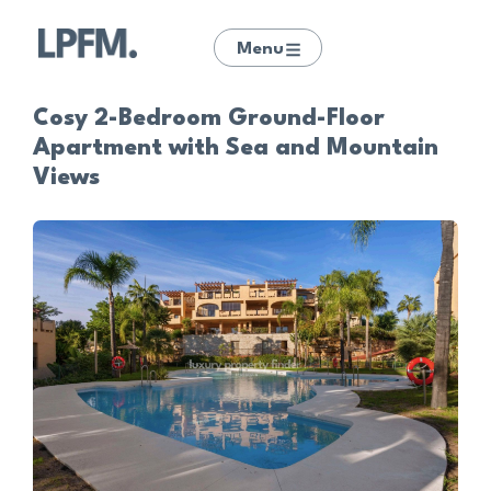
Menu
Cosy 2-Bedroom Ground-Floor
Apartment with Sea and Mountain
Views