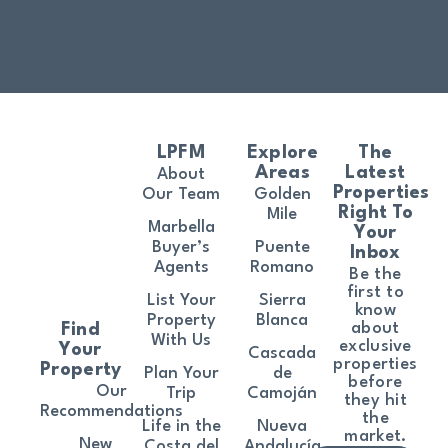
LPFM
Explore
The
Areas
Latest
About
Properties
Our Team
Golden
Right To
Mile
Marbella
Your
Buyer’s
Puente
Inbox
Agents
Romano
Be the
first to
List Your
Sierra
know
Property
Blanca
about
Find
With Us
exclusive
Your
Cascada
properties
Property
Plan Your
de
before
Our
Trip
Camoján
they hit
Recommendations
the
Life in the
Nueva
market.
New
Costa del
Andalucía