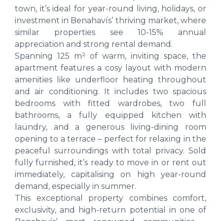
town, it’s ideal for year-round living, holidays, or
investment in Benahavís’ thriving market, where
similar properties see 10-15% annual
appreciation and strong rental demand.
Spanning 125 m² of warm, inviting space, the
apartment features a cosy layout with modern
amenities like underfloor heating throughout
and air conditioning. It includes two spacious
bedrooms with fitted wardrobes, two full
bathrooms, a fully equipped kitchen with
laundry, and a generous living-dining room
opening to a terrace – perfect for relaxing in the
peaceful surroundings with total privacy. Sold
fully furnished, it’s ready to move in or rent out
immediately, capitalising on high year-round
demand, especially in summer.
This exceptional property combines comfort,
exclusivity, and high-return potential in one of