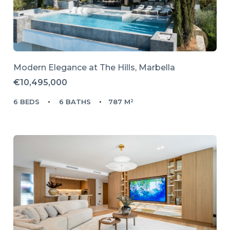
Modern Elegance at The Hills, Marbella
€10,495,000
6 BEDS
6 BATHS
787 M²