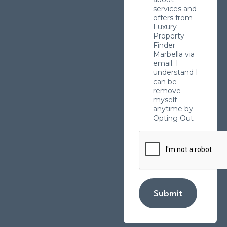
services and
offers from
Luxury
Property
Finder
Marbella via
email. I
understand I
can be
remove
myself
anytime by
Opting Out
Submit