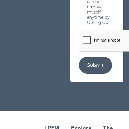
can be
remove
myself
anytime by
Opting Out
Submit
LPFM
Explore
The