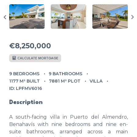
€8,250,000
CALCULATE MORTGAGE
9 BEDROOMS
9 BATHROOMS
1177 M² BUILT
7881 M² PLOT
VILLA
ID: LPFMV6016
Description
A south-facing villa in Puerto del Almendro,
Benahavís with nine bedrooms and nine en-
suite bathrooms, arranged across a main