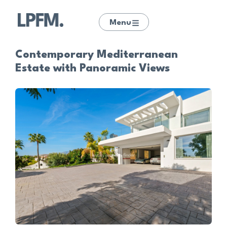
Menu
Contemporary Mediterranean
Estate with Panoramic Views