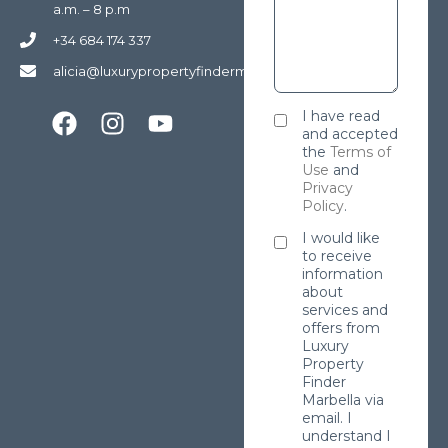
a.m. – 8 p.m
+34 684 174 337
alicia@luxurypropertyfindermarbella.com
I have read
and accepted
the
Terms of
Use
and
Privacy
Policy
.
I would like
to receive
information
about
services and
offers from
Luxury
Property
Finder
Marbella via
email. I
understand I