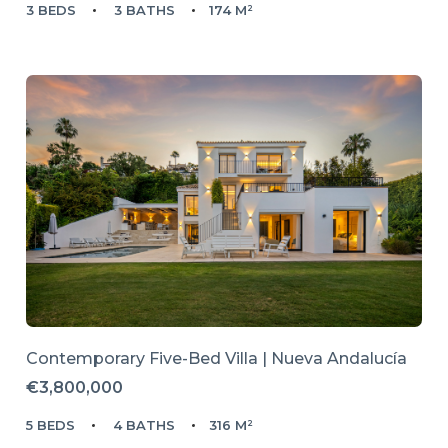
3 BEDS
3 BATHS
174 M²
Contemporary Five-Bed Villa | Nueva Andalucía
€3,800,000
5 BEDS
4 BATHS
316 M²