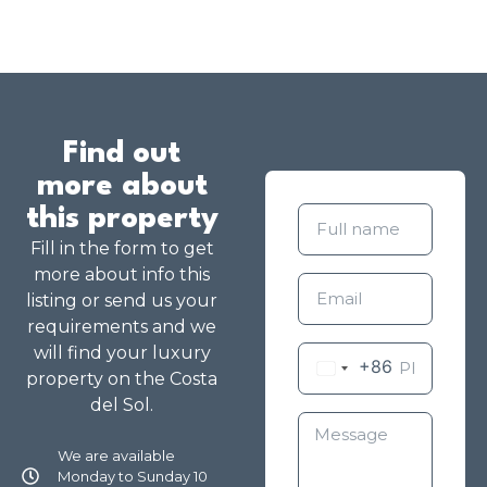
Find out
more about
this property
Fill in the form to get
more about info this
listing or send us your
requirements and we
will find your luxury
+86
property on the Costa
del Sol.
We are available
Monday to Sunday 10