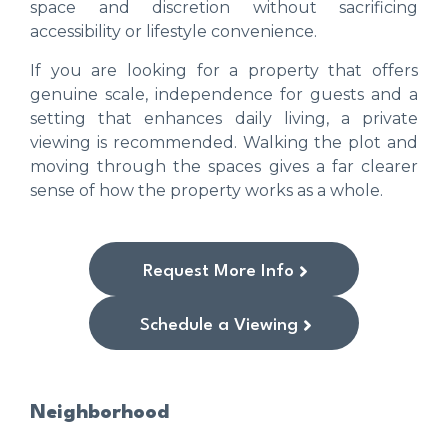
space and discretion without sacrificing
accessibility or lifestyle convenience.
If you are looking for a property that offers
genuine scale, independence for guests and a
setting that enhances daily living, a private
viewing is recommended. Walking the plot and
moving through the spaces gives a far clearer
sense of how the property works as a whole.
Request More Info
Schedule a Viewing
Neighborhood