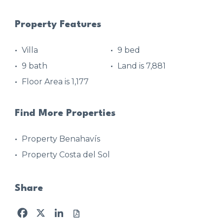
Property Features
Villa
9 bed
9 bath
Land is 7,881
Floor Area is 1,177
Find More Properties
Property Benahavís
Property Costa del Sol
Share
Facebook
X
LinkedIn