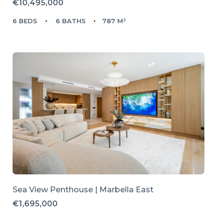
€10,495,000
6 BEDS
6 BATHS
787 M²
Sea View Penthouse | Marbella East
€1,695,000