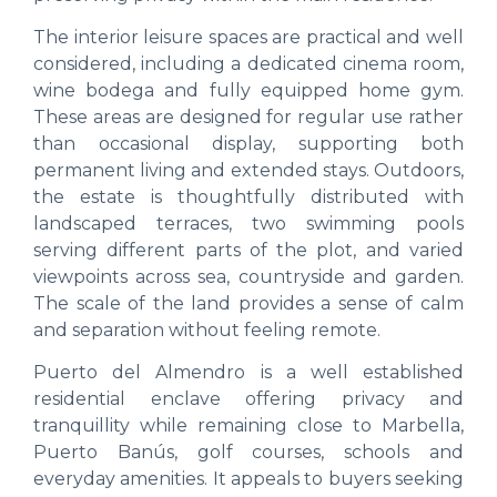
The interior leisure spaces are practical and well
considered, including a dedicated cinema room,
wine bodega and fully equipped home gym.
These areas are designed for regular use rather
than occasional display, supporting both
permanent living and extended stays. Outdoors,
the estate is thoughtfully distributed with
landscaped terraces, two swimming pools
serving different parts of the plot, and varied
viewpoints across sea, countryside and garden.
The scale of the land provides a sense of calm
and separation without feeling remote.
Puerto del Almendro is a well established
residential enclave offering privacy and
tranquillity while remaining close to Marbella,
Puerto Banús, golf courses, schools and
everyday amenities. It appeals to buyers seeking