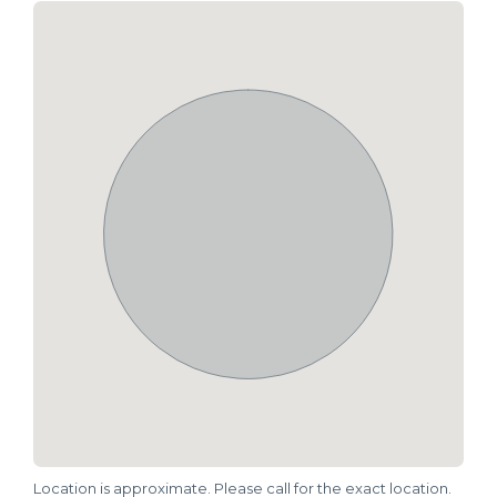
Location is approximate. Please call for the exact location.