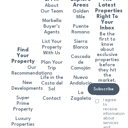
Areas
Latest
About
Properties
Our Team
Golden
Right To
Mile
Marbella
Your
Buyer’s
Puente
Inbox
Agents
Romano
Be the
first to
List Your
Sierra
know
Property
Blanca
about
Find
With Us
exclusive
Your
Cascada
properties
Property
Plan Your
de
before
Our
Trip
Camoján
they hit
Recommendations
the
Life in the
Nueva
market.
New
Costa del
Andalucía
Developments
Sol
Subscribe
La
Super
Contact
Zagaleta
I agree
Prime
to
receive
Property
information
about
Luxury
services
Properties
and