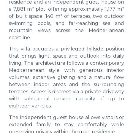
residence and an independent guest house on
a 7,881 m² plot, offering approximately 1,177 m²
of built space, 140 m² of terraces, two outdoor
swimming pools, and far-reaching sea and
mountain views across the Mediterranean
coastline.
This villa occupies a privileged hillside position
that brings light, space and outlook into daily
living. The architecture follows a contemporary
Mediterranean style with generous interior
volumes, extensive glazing and a natural flow
between indoor areas and the surrounding
terraces. Access is discreet via a private driveway
with substantial parking capacity of up to
eighteen vehicles.
The independent guest house allows visitors or
extended family to stay comfortably while
preserving privacy within the main residence.