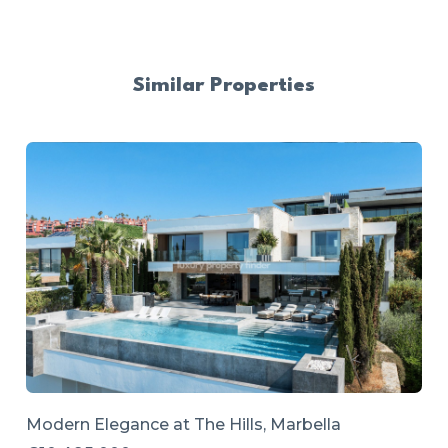
Similar Properties
Modern Elegance at The Hills, Marbella