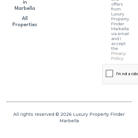
in
offers
Marbella
from
Luxury
All
Property
Finder
Properties
Marbella
via email
and I
accept
the
Privacy
Policy
.
All rights reserved © 2026 Luxury Property Finder
Marbella