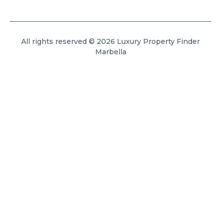
All rights reserved © 2026 Luxury Property Finder
Marbella