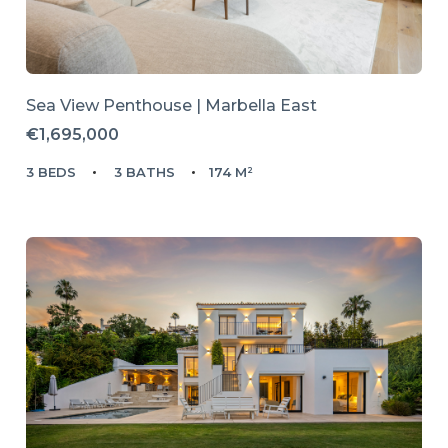
Sea View Penthouse | Marbella East
€1,695,000
3 BEDS
3 BATHS
174 M²