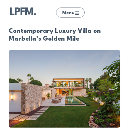
Menu
Contemporary Luxury Villa on
Marbella’s Golden Mile