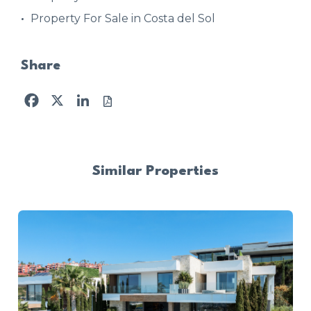
Property For Sale in Costa del Sol
Share
Facebook
X
LinkedIn
Similar Properties