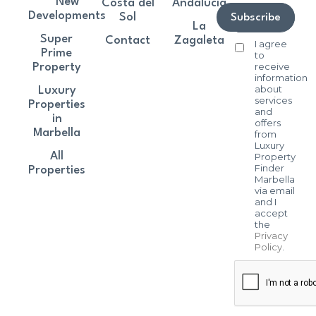
New
Costa del
Andalucía
Developments
Sol
Subscribe
La
Super
Contact
Zagaleta
I agree
Prime
to
receive
Property
information
about
Luxury
services
Properties
and
in
offers
Marbella
from
Luxury
All
Property
Finder
Properties
Marbella
via email
and I
accept
the
Privacy
Policy
.