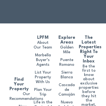
LPFM
Explore
The
Areas
Latest
About
Properties
Our Team
Golden
Right To
Mile
Marbella
Your
Buyer’s
Puente
Inbox
Agents
Romano
Be the
first to
List Your
Sierra
know
Property
Blanca
about
Find
With Us
exclusive
Your
Cascada
properties
Property
Plan Your
de
before
Our
Trip
Camoján
they hit
Recommendations
the
Life in the
Nueva
market.