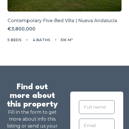
Contemporary Five-Bed Villa | Nueva Andalucía
€3,800,000
5 BEDS
4 BATHS
316 M²
Find out
more about
this property
Fill in the form to get
more about info this
listing or send us your