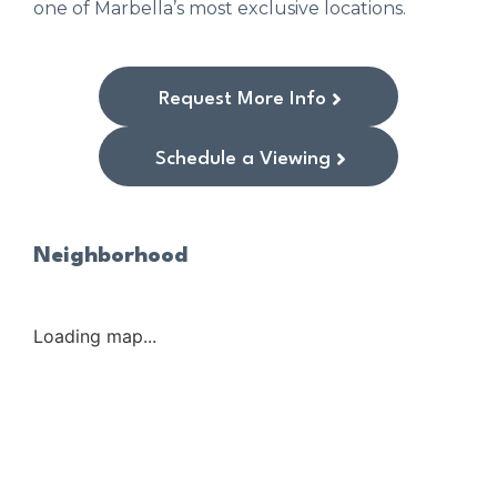
one of Marbella’s most exclusive locations.
Request More Info
Schedule a Viewing
Neighborhood
Loading map...