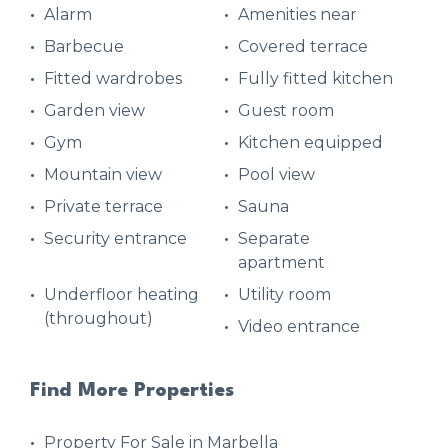
Alarm
Amenities near
Barbecue
Covered terrace
Fitted wardrobes
Fully fitted kitchen
Garden view
Guest room
Gym
Kitchen equipped
Mountain view
Pool view
Private terrace
Sauna
Security entrance
Separate
apartment
Underfloor heating
Utility room
(throughout)
Video entrance
Find More Properties
Property For Sale in Marbella