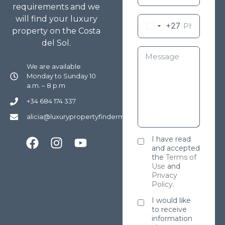
requirements and we
will find your luxury
+27
property on the Costa
del Sol.
We are available
Monday to Sunday 10
a.m. – 8 p.m
+34 684 174 337
alicia@luxurypropertyfindermarbella.com
I have read
and accepted
the
Terms of
Use
and
Privacy
Policy
.
I would like
to receive
information