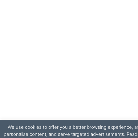
We use cookies to offer you a better browsing experience, ana
personalise content, and serve targeted advertisements. Rea