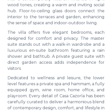
wood tones, creating a warm and inviting social
hub. Floor-to-ceiling glass doors connect the
interior to the terraces and garden, enhancing
the sense of space and indoor-outdoor living.
The villa offers five elegant bedrooms, each
designed for comfort and privacy. The master
suite stands out with a walk-in wardrobe and a
luxurious en-suite bathroom featuring a rain
shower and bathtub. A private guest suite with
direct garden access adds independence for
visitors.
Dedicated to wellness and leisure, the lower
level features a private spa and hammam, a fully
equipped gym, wine room, home office, and
playroom. Every detail of Casa Cazorla has been
carefully curated to deliver a harmonious blend
of contemporary design, comfort, and lifestyle in