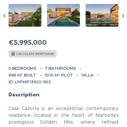
€5,995,000
CALCULATE MORTGAGE
5 BEDROOMS
7 BATHROOMS
696 M² BUILT
1010 M² PLOT
VILLA
ID: LPFMP13920-902
Description
Casa Cazorla is an exceptional contemporary
residence located in the heart of Marbella’s
prestigious Golden Mile, where refined