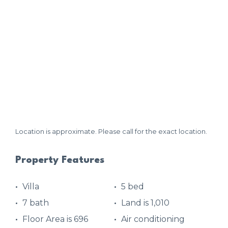
Location is approximate. Please call for the exact location.
Property Features
Villa
5 bed
7 bath
Land is 1,010
Floor Area is 696
Air conditioning