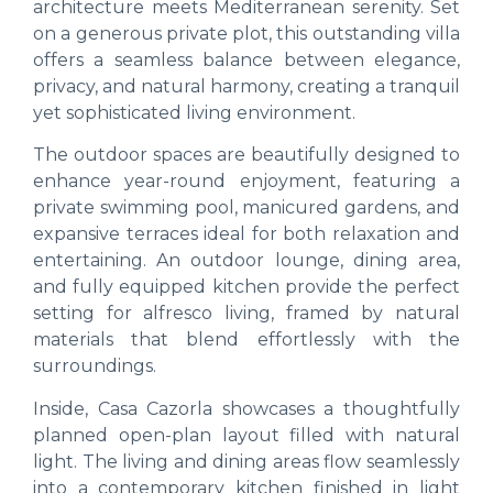
architecture meets Mediterranean serenity. Set
on a generous private plot, this outstanding villa
offers a seamless balance between elegance,
privacy, and natural harmony, creating a tranquil
yet sophisticated living environment.
The outdoor spaces are beautifully designed to
enhance year-round enjoyment, featuring a
private swimming pool, manicured gardens, and
expansive terraces ideal for both relaxation and
entertaining. An outdoor lounge, dining area,
and fully equipped kitchen provide the perfect
setting for alfresco living, framed by natural
materials that blend effortlessly with the
surroundings.
Inside, Casa Cazorla showcases a thoughtfully
planned open-plan layout filled with natural
light. The living and dining areas flow seamlessly
into a contemporary kitchen finished in light