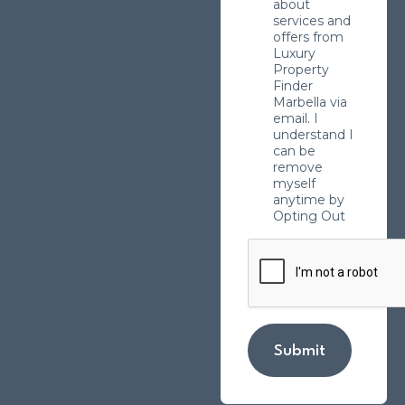
about
services and
offers from
Luxury
Property
Finder
Marbella via
email. I
understand I
can be
remove
myself
anytime by
Opting Out
Submit