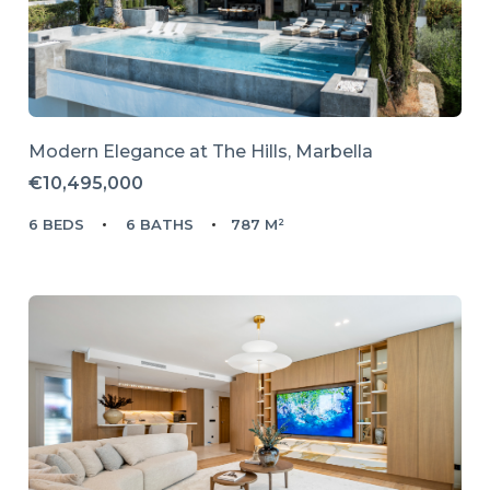
Modern Elegance at The Hills, Marbella
€10,495,000
6 BEDS
6 BATHS
787 M²