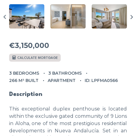
€3,150,000
CALCULATE MORTGAGE
3 BEDROOMS
3 BATHROOMS
266 M² BUILT
APARTMENT
ID: LPFMA0566
Description
This exceptional duplex penthouse is located
within the exclusive gated community of 9 Lions
in Aloha, one of the most prestigious residential
developments in Nueva Andalucía. Set in an