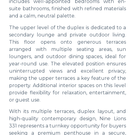
includes well-appointed bedrooms with en-
suite bathrooms, finished with refined materials
and a calm, neutral palette.
The upper level of the duplex is dedicated to a
secondary lounge and private outdoor living.
This floor opens onto generous terraces
arranged with multiple seating areas, sun
loungers, and outdoor dining spaces, ideal for
year-round use. The elevated position ensures
uninterrupted views and excellent privacy,
making the upper terraces a key feature of the
property. Additional interior spaces on this level
provide flexibility for relaxation, entertainment,
or guest use.
With its multiple terraces, duplex layout, and
high-quality contemporary design, Nine Lions
331 represents a turnkey opportunity for buyers
seeking a premium penthouse in a secure,