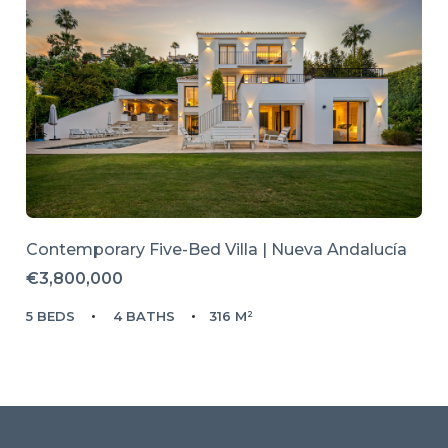
Contemporary Five-Bed Villa | Nueva Andalucía
€3,800,000
5 BEDS
4 BATHS
316 M²