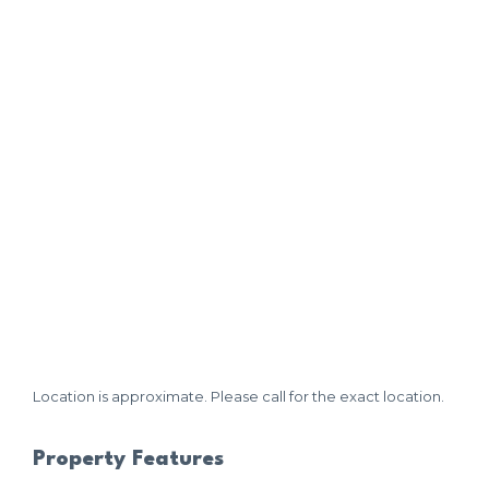
Location is approximate. Please call for the exact location.
Property Features