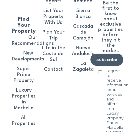
Agents
Romano
Be the
first to
List Your
Sierra
know
Property
Blanca
about
Find
With Us
exclusive
Your
Cascada
properties
Property
Plan Your
de
before
Our
Trip
Camoján
they hit
Recommendations
the
Life in the
Nueva
market.
New
Costa del
Andalucía
Developments
Sol
Subscribe
La
Super
Contact
Zagaleta
I agree
Prime
to
receive
Property
information
about
Luxury
services
Properties
and
in
offers
Marbella
from
Luxury
All
Property
Finder
Properties
Marbella
via email