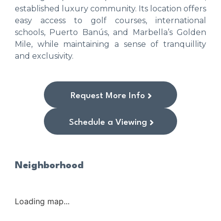
established luxury community. Its location offers
easy access to golf courses, international
schools, Puerto Banús, and Marbella’s Golden
Mile, while maintaining a sense of tranquillity
and exclusivity.
Request More Info
Schedule a Viewing
Neighborhood
Loading map...