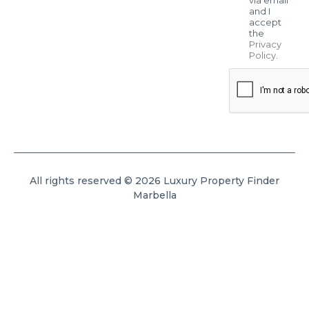
and I
accept
the
Privacy
Policy
.
All rights reserved © 2026 Luxury Property Finder
Marbella