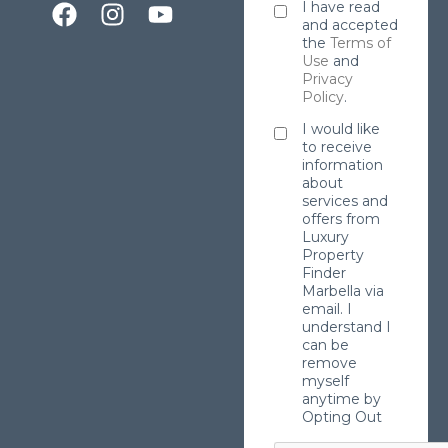
I have read
and accepted
the
Terms of
Use
and
Privacy
Policy
.
I would like
to receive
information
about
services and
offers from
Luxury
Property
Finder
Marbella via
email. I
understand I
can be
remove
myself
anytime by
Opting Out