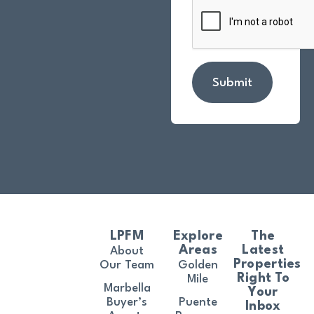
Submit
LPFM
Explore
The
Areas
Latest
About
Properties
Our Team
Golden
Right To
Mile
Marbella
Your
Buyer’s
Puente
Inbox