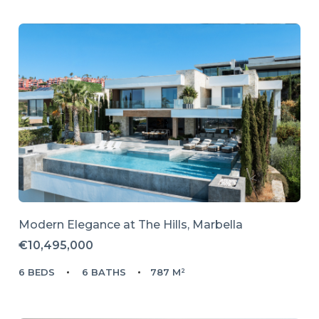
Modern Elegance at The Hills, Marbella
€10,495,000
6 BEDS
6 BATHS
787 M²