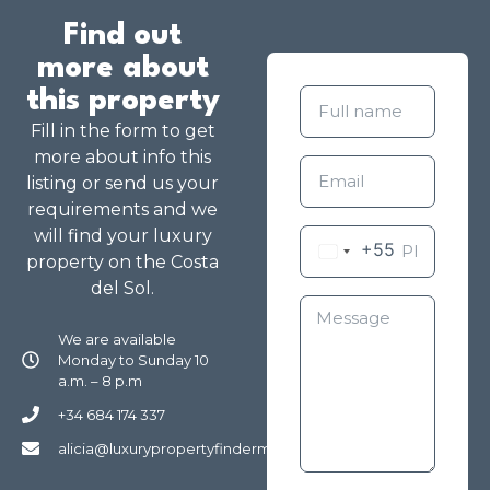
Find out
more about
this property
Fill in the form to get
more about info this
listing or send us your
requirements and we
will find your luxury
+55
property on the Costa
del Sol.
We are available
Monday to Sunday 10
a.m. – 8 p.m
+34 684 174 337
alicia@luxurypropertyfindermarbella.com