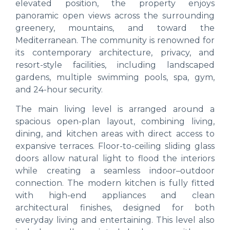
elevated position, the property enjoys
panoramic open views across the surrounding
greenery, mountains, and toward the
Mediterranean. The community is renowned for
its contemporary architecture, privacy, and
resort-style facilities, including landscaped
gardens, multiple swimming pools, spa, gym,
and 24-hour security.
The main living level is arranged around a
spacious open-plan layout, combining living,
dining, and kitchen areas with direct access to
expansive terraces. Floor-to-ceiling sliding glass
doors allow natural light to flood the interiors
while creating a seamless indoor–outdoor
connection. The modern kitchen is fully fitted
with high-end appliances and clean
architectural finishes, designed for both
everyday living and entertaining. This level also