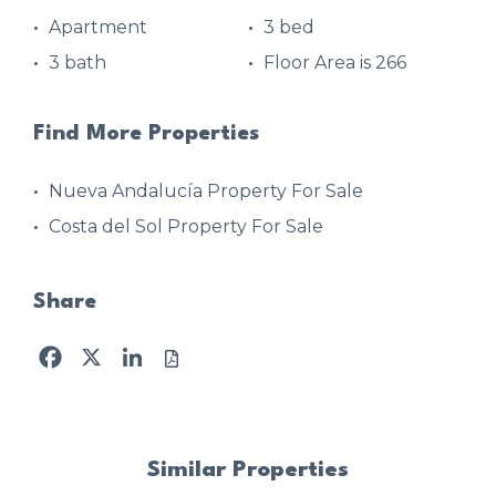
Apartment
3 bed
3 bath
Floor Area is 266
Find More Properties
Nueva Andalucía Property For Sale
Costa del Sol Property For Sale
Share
Facebook
X
LinkedIn
Similar Properties