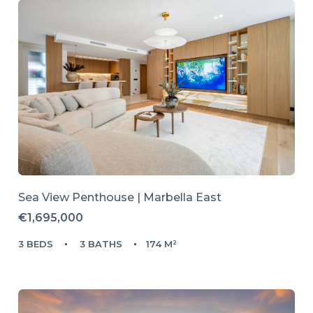
Sea View Penthouse | Marbella East
€1,695,000
3 BEDS
3 BATHS
174 M²