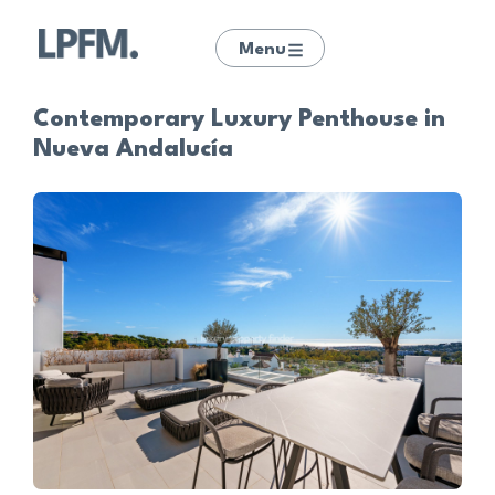
Menu
Contemporary Luxury Penthouse in
Nueva Andalucía