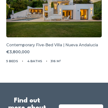
Contemporary Five-Bed Villa | Nueva Andalucía
€3,800,000
5 BEDS
4 BATHS
316 M²
Find out