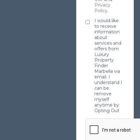
Privacy
Policy
.
I would like
to receive
information
about
services and
offers from
Luxury
Property
Finder
Marbella via
email. I
understand I
can be
remove
myself
anytime by
Opting Out