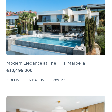
Modern Elegance at The Hills, Marbella
€10,495,000
6 BEDS
6 BATHS
787 M²