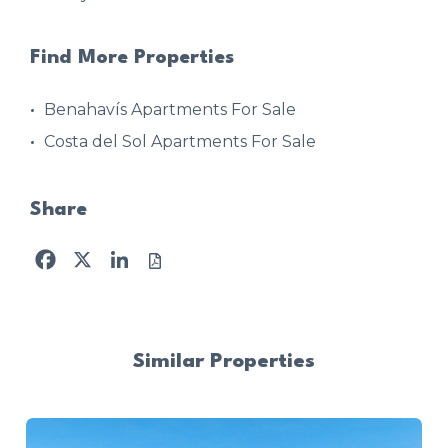
Find More Properties
Benahavís Apartments For Sale
Costa del Sol Apartments For Sale
Share
Facebook
X
LinkedIn
Similar Properties