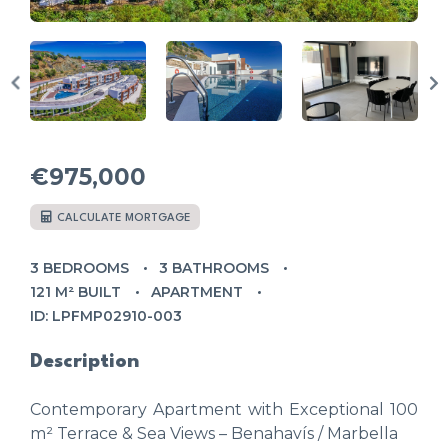
€975,000
CALCULATE MORTGAGE
3 BEDROOMS
3 BATHROOMS
121 M² BUILT
APARTMENT
ID: LPFMP02910-003
Description
Contemporary Apartment with Exceptional 100
m² Terrace & Sea Views – Benahavís / Marbella