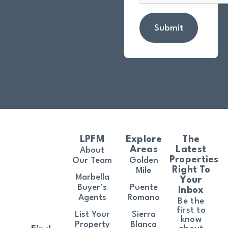
Submit
LPFM
Explore
The
Areas
Latest
About
Properties
Our Team
Golden
Right To
Mile
Marbella
Your
Buyer’s
Puente
Inbox
Agents
Romano
Be the
first to
List Your
Sierra
know
Property
Blanca