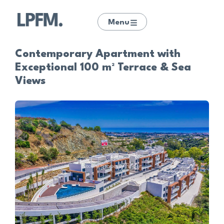
Menu
Contemporary Apartment with
Exceptional 100 m² Terrace & Sea
Views