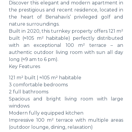
Discover this elegant and modern apartment in
the prestigious and recent residence, located in
the heart of Benahavís’ privileged golf and
nature surroundings.
Built in 2020, this turnkey property offers 121 m²
built (≈105 m² habitable) perfectly distributed
with an exceptional 100 m² terrace – an
authentic outdoor living room with sun all day
long (≈9 am to 6 pm).
Key Features
121 m² built | ≈105 m² habitable
3 comfortable bedrooms
2 full bathrooms
Spacious and bright living room with large
windows
Modern fully equipped kitchen
Impressive 100 m² terrace with multiple areas
(outdoor lounge, dining, relaxation)