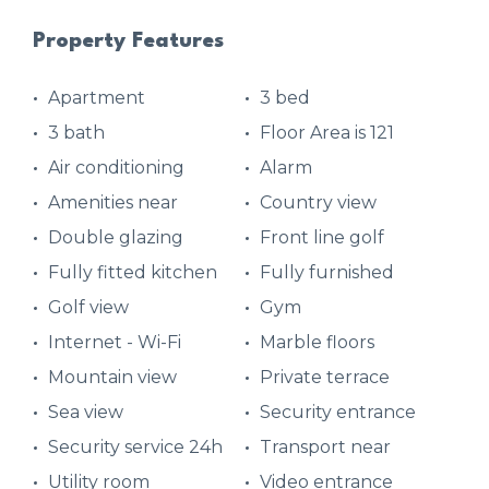
Property Features
Apartment
3 bed
3 bath
Floor Area is 121
Air conditioning
Alarm
Amenities near
Country view
Double glazing
Front line golf
Fully fitted kitchen
Fully furnished
Golf view
Gym
Internet - Wi-Fi
Marble floors
Mountain view
Private terrace
Sea view
Security entrance
Security service 24h
Transport near
Utility room
Video entrance