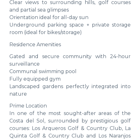
Clear views to surrounding hills, golf courses
and partial sea glimpses
Orientation ideal for all-day sun
Underground parking space + private storage
room (ideal for bikes/storage)
Residence Amenities
Gated and secure community with 24-hour
surveillance
Communal swimming pool
Fully equipped gym
Landscaped gardens perfectly integrated into
nature
Prime Location
In one of the most sought-after areas of the
Costa del Sol, surrounded by prestigious golf
courses: Los Arqueros Golf & Country Club, La
Quinta Golf & Country Club and Los Naranjos