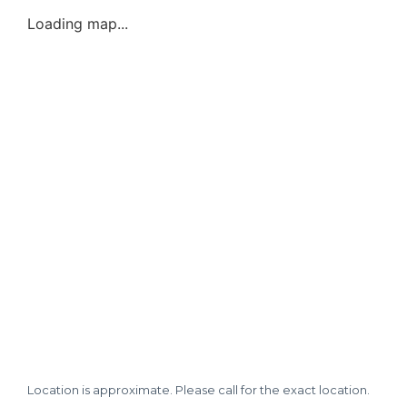
Loading map...
Location is approximate. Please call for the exact location.