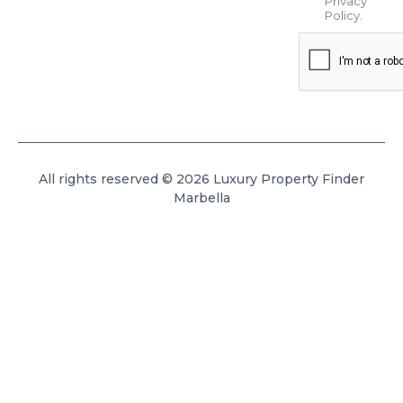
Privacy
Policy
.
All rights reserved © 2026 Luxury Property Finder
Marbella