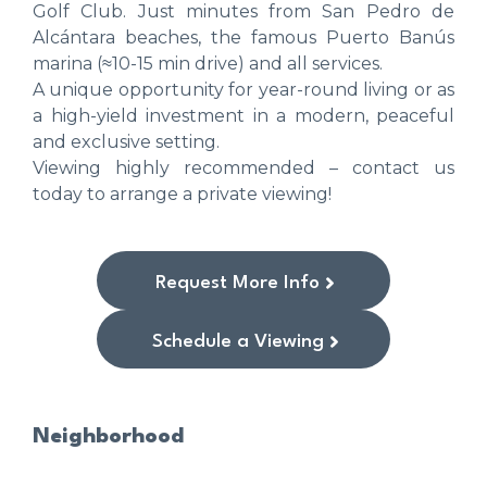
Golf Club. Just minutes from San Pedro de
Alcántara beaches, the famous Puerto Banús
marina (≈10-15 min drive) and all services.
A unique opportunity for year-round living or as
a high-yield investment in a modern, peaceful
and exclusive setting.
Viewing highly recommended – contact us
today to arrange a private viewing!
Request More Info
Schedule a Viewing
Neighborhood