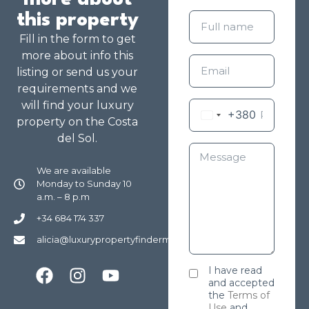
more about
this property
Fill in the form to get
more about info this
listing or send us your
requirements and we
will find your luxury
+380
property on the Costa
del Sol.
We are available
Monday to Sunday 10
a.m. – 8 p.m
+34 684 174 337
alicia@luxurypropertyfindermarbella.com
I have read
and accepted
the
Terms of
Use
and