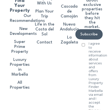
about
Find
With Us
exclusive
Your
Cascada
properties
Property
Plan Your
de
before
Our
Trip
Camoján
they hit
Recommendations
the
Life in the
Nueva
market.
New
Costa del
Andalucía
Developments
Sol
Subscribe
La
Super
Contact
Zagaleta
I agree
Prime
to
receive
Property
information
about
Luxury
services
Properties
and
in
offers
Marbella
from
Luxury
All
Property
Finder
Properties
Marbella
via email
and I
accept
the