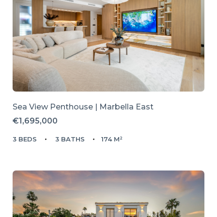
Sea View Penthouse | Marbella East
€1,695,000
3 BEDS
3 BATHS
174 M²