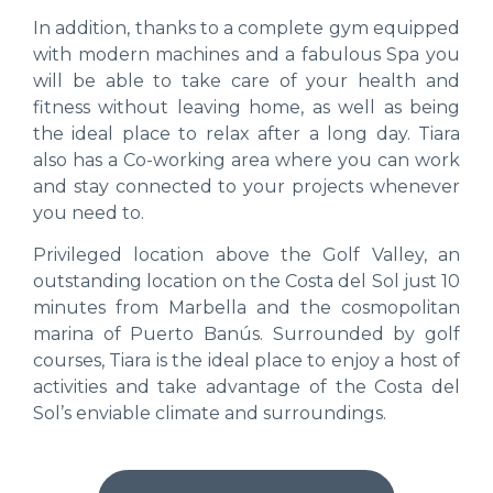
In addition, thanks to a complete gym equipped
with modern machines and a fabulous Spa you
will be able to take care of your health and
fitness without leaving home, as well as being
the ideal place to relax after a long day. Tiara
also has a Co-working area where you can work
and stay connected to your projects whenever
you need to.
Privileged location above the Golf Valley, an
outstanding location on the Costa del Sol just 10
minutes from Marbella and the cosmopolitan
marina of Puerto Banús. Surrounded by golf
courses, Tiara is the ideal place to enjoy a host of
activities and take advantage of the Costa del
Sol’s enviable climate and surroundings.