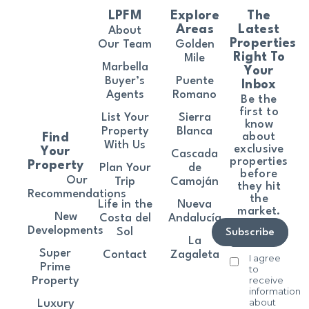
LPFM
Explore
The
Areas
Latest
About
Properties
Our Team
Golden
Right To
Mile
Marbella
Your
Buyer’s
Puente
Inbox
Agents
Romano
Be the
first to
List Your
Sierra
know
Property
Blanca
about
Find
With Us
exclusive
Your
Cascada
properties
Property
Plan Your
de
before
Our
Trip
Camoján
they hit
Recommendations
the
Life in the
Nueva
market.
New
Costa del
Andalucía
Developments
Sol
Subscribe
La
Super
Contact
Zagaleta
I agree
Prime
to
receive
Property
information
about
Luxury