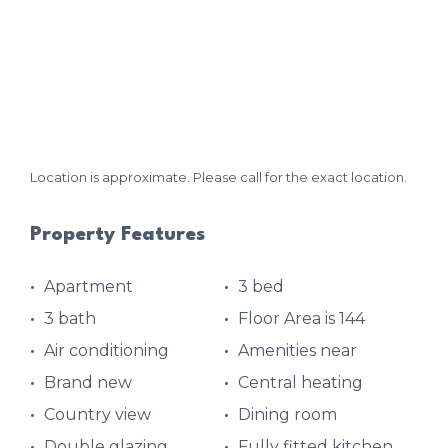
Location is approximate. Please call for the exact location.
Property Features
Apartment
3 bed
3 bath
Floor Area is 144
Air conditioning
Amenities near
Brand new
Central heating
Country view
Dining room
Double glazing
Fully fitted kitchen