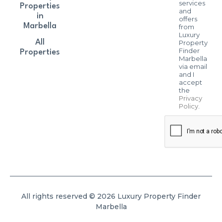
services
Properties
and
in
offers
Marbella
from
Luxury
All
Property
Finder
Properties
Marbella
via email
and I
accept
the
Privacy
Policy
.
All rights reserved © 2026 Luxury Property Finder
Marbella