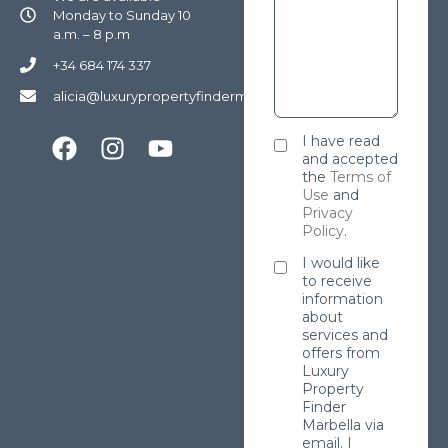
Monday to Sunday 10
a.m. – 8 p.m
+34 684 174 337
alicia@luxurypropertyfindermarbella.com
I have read
and accepted
the
Terms of
Use
and
Privacy
Policy
.
I would like
to receive
information
about
services and
offers from
Luxury
Property
Finder
Marbella via
email. I