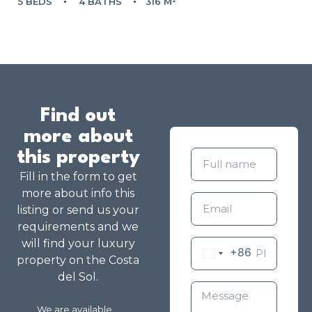
5 BEDS
4 BATHS
316 M²
Find out
more about
this property
Fill in the form to get
more about info this
listing or send us your
requirements and we
will find your luxury
+86
property on the Costa
del Sol.
We are available