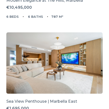
Modern Elegance at The Hills, Marbella
€10,495,000
6 BEDS
6 BATHS
787 M²
Sea View Penthouse | Marbella East
€1,695,000