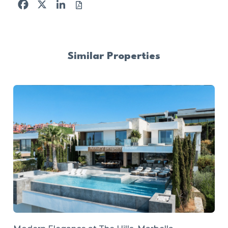
Facebook
X
LinkedIn
Similar Properties