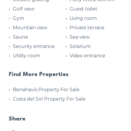
Golf view
Guest toilet
Gym
Living room
Mountain view
Private terrace
Sauna
Sea view
Security entrance
Solarium
Utility room
Video entrance
Find More Properties
Benahavís Property For Sale
Costa del Sol Property For Sale
Share