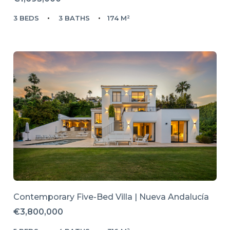
3 BEDS
3 BATHS
174 M²
Contemporary Five-Bed Villa | Nueva Andalucía
€3,800,000