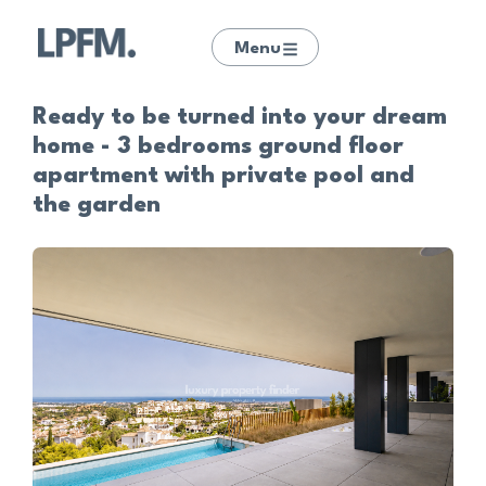
Menu
Ready to be turned into your dream
home - 3 bedrooms ground floor
apartment with private pool and
the garden