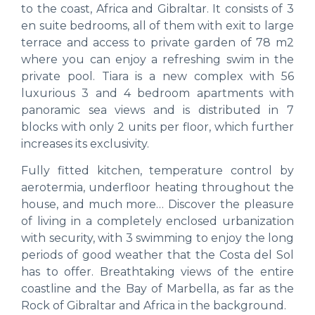
to the coast, Africa and Gibraltar. It consists of 3
en suite bedrooms, all of them with exit to large
terrace and access to private garden of 78 m2
where you can enjoy a refreshing swim in the
private pool. Tiara is a new complex with 56
luxurious 3 and 4 bedroom apartments with
panoramic sea views and is distributed in 7
blocks with only 2 units per floor, which further
increases its exclusivity.
Fully fitted kitchen, temperature control by
aerotermia, underfloor heating throughout the
house, and much more… Discover the pleasure
of living in a completely enclosed urbanization
with security, with 3 swimming to enjoy the long
periods of good weather that the Costa del Sol
has to offer. Breathtaking views of the entire
coastline and the Bay of Marbella, as far as the
Rock of Gibraltar and Africa in the background.