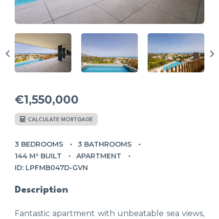
€1,550,000
CALCULATE MORTGAGE
3 BEDROOMS
3 BATHROOMS
144 M² BUILT
APARTMENT
ID: LPFMB047D-GVN
Description
Fantastic apartment with unbeatable sea views,