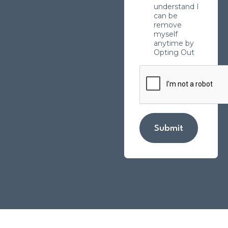
understand I
can be
remove
myself
anytime by
Opting Out
Submit