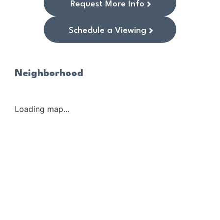
Request More Info
Schedule a Viewing
Neighborhood
Loading map...