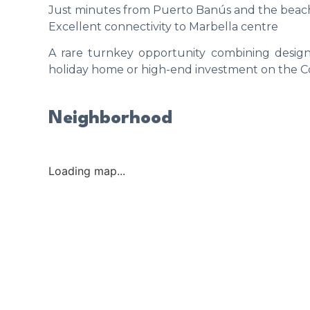
Just minutes from Puerto Banús and the beac
Excellent connectivity to Marbella centre
A rare turnkey opportunity combining design,
holiday home or high-end investment on the Co
Neighborhood
Loading map...