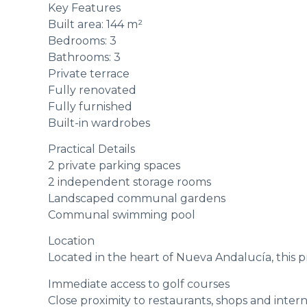
Key Features
Built area: 144 m²
Bedrooms: 3
Bathrooms: 3
Private terrace
Fully renovated
Fully furnished
Built-in wardrobes
Practical Details
2 private parking spaces
2 independent storage rooms
Landscaped communal gardens
Communal swimming pool
Location
Located in the heart of Nueva Andalucía, this p
Immediate access to golf courses
Close proximity to restaurants, shops and intern