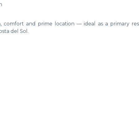
h
 comfort and prime location — ideal as a primary res
sta del Sol.