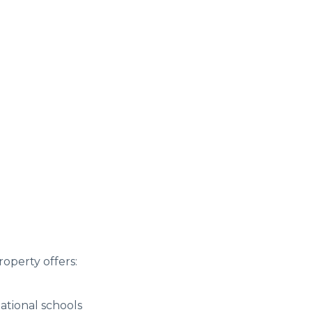
roperty offers:
ational schools