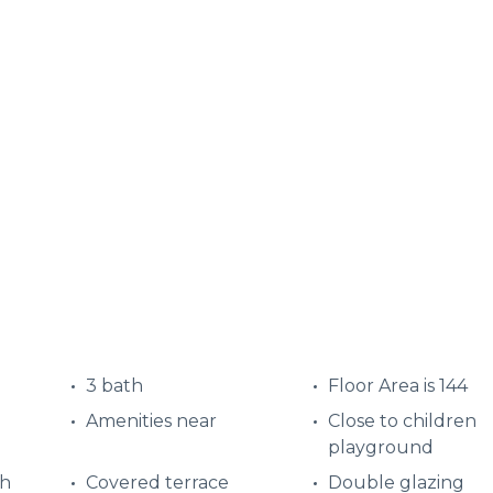
3 bath
Floor Area is 144
Amenities near
Close to children
playground
ch
Covered terrace
Double glazing