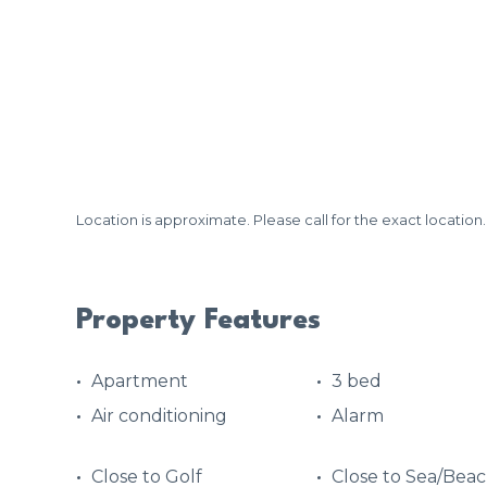
Location is approximate. Please call for the exact location.
Property Features
Apartment
3 bed
Air conditioning
Alarm
Close to Golf
Close to Sea/Bea