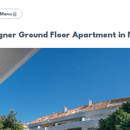
Menu
gner Ground Floor Apartment in