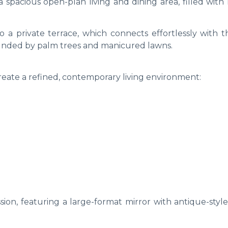
 spacious open-plan living and dining area, filled with
to a private terrace, which connects effortlessly with 
nded by palm trees and manicured lawns.
reate a refined, contemporary living environment:
sion, featuring a large-format mirror with antique-styl