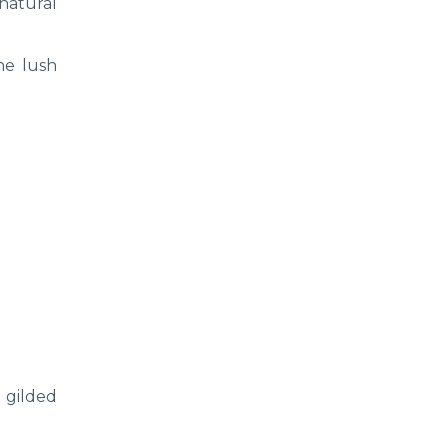
 natural
the lush
e gilded