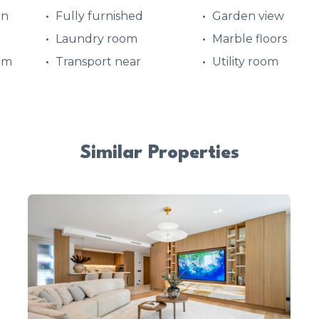
en
Fully furnished
Garden view
Laundry room
Marble floors
em
Transport near
Utility room
Similar Properties