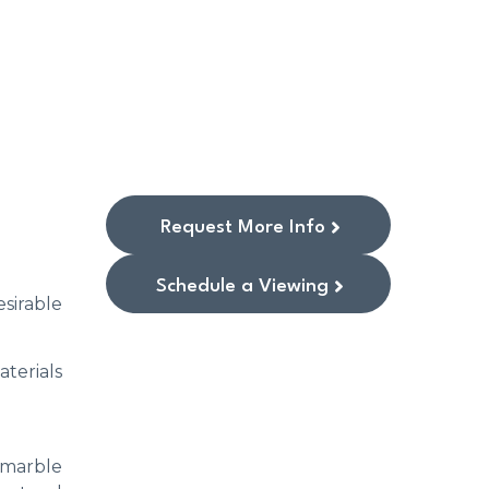
Request More Info
Schedule a Viewing
esirable
terials
e marble