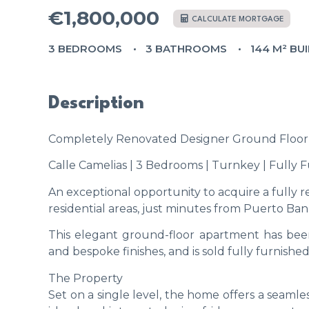
€1,800,000
CALCULATE MORTGAGE
3 BEDROOMS
3 BATHROOMS
144 M² BUI
Description
Completely Renovated Designer Ground Floor 
Calle Camelias | 3 Bedrooms | Turnkey | Fully 
An exceptional opportunity to acquire a fully r
residential areas, just minutes from Puerto Ban
This elegant ground-floor apartment has been
and bespoke finishes, and is sold fully furnishe
The Property
Set on a single level, the home offers a seaml