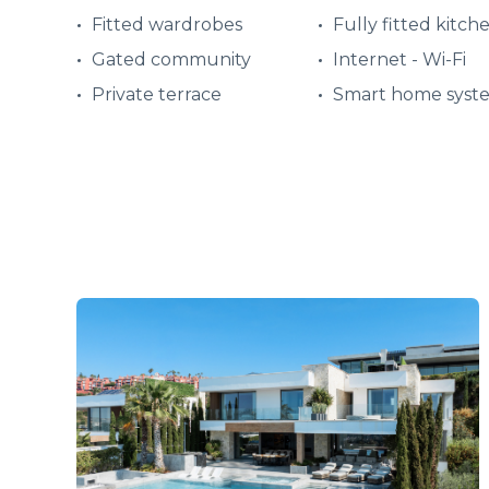
Fitted wardrobes
Fully fitted kitch
Gated community
Internet - Wi-Fi
Private terrace
Smart home syst