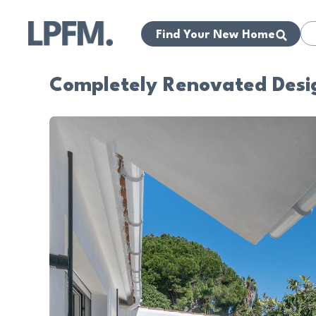
Find Your New Home
Completely Renovated Desi