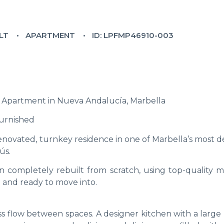
LT
APARTMENT
ID: LPFMP46910-003
Apartment in Nueva Andalucía, Marbella
Furnished
enovated, turnkey residence in one of Marbella’s most d
ús.
 completely rebuilt from scratch, using top-quality ma
d and ready to move into.
ess flow between spaces. A designer kitchen with a larg