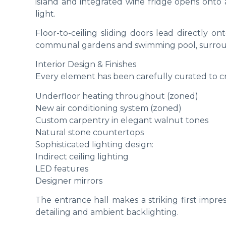
island and integrated wine fridge opens onto a
light.
Floor-to-ceiling sliding doors lead directly on
communal gardens and swimming pool, surrou
Interior Design & Finishes
Every element has been carefully curated to c
Underfloor heating throughout (zoned)
New air conditioning system (zoned)
Custom carpentry in elegant walnut tones
Natural stone countertops
Sophisticated lighting design:
Indirect ceiling lighting
LED features
Designer mirrors
The entrance hall makes a striking first impres
detailing and ambient backlighting.