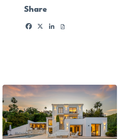
Share
Facebook
X
LinkedIn