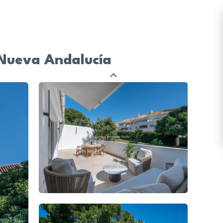
 Nueva Andalucía