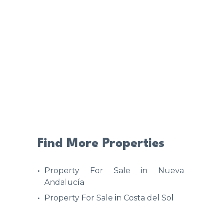
Find More Properties
Property For Sale in Nueva
Andalucía
Property For Sale in Costa del Sol