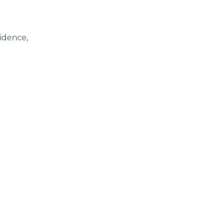
idence,