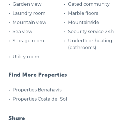
Garden view
Gated community
Laundry room
Marble floors
Mountain view
Mountainside
Sea view
Security service 24h
Storage room
Underfloor heating
(bathrooms)
Utility room
Find More Properties
Properties Benahavís
Properties Costa del Sol
Share