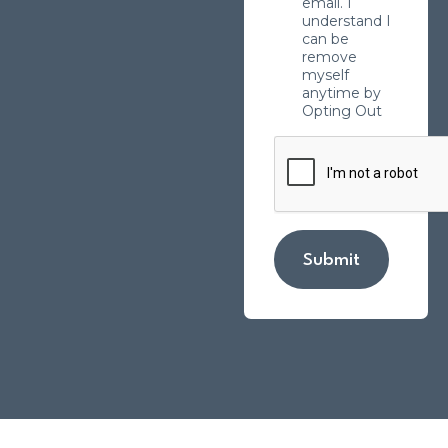
email. I
understand I
can be
remove
myself
anytime by
Opting Out
Submit