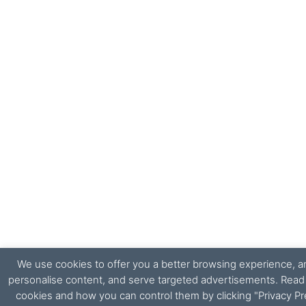
We use cookies to offer you a better browsing experience, ana
personalise content, and serve targeted advertisements. Rea
cookies and how you can control them by clicking "Privacy Pr