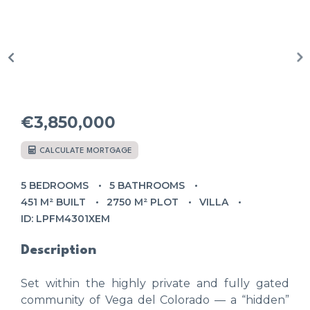
€3,850,000
CALCULATE MORTGAGE
5 BEDROOMS
5 BATHROOMS
451 M² BUILT
2750 M² PLOT
VILLA
ID: LPFM4301XEM
Description
Set within the highly private and fully gated
community of Vega del Colorado — a “hidden”