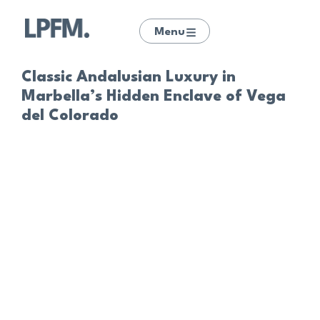
Menu
Classic Andalusian Luxury in
Marbella’s Hidden Enclave of Vega
del Colorado