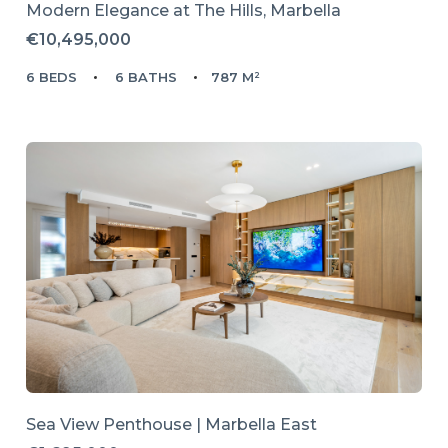
Modern Elegance at The Hills, Marbella
€10,495,000
6 BEDS
6 BATHS
787 M²
Sea View Penthouse | Marbella East