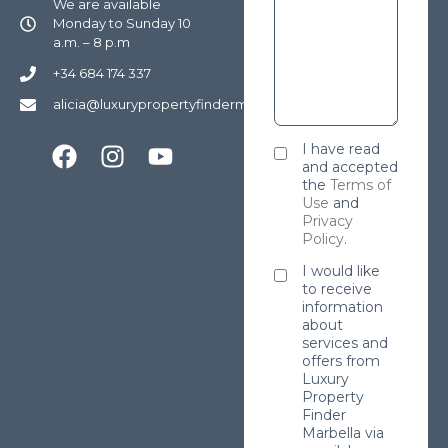
We are available
Monday to Sunday 10
a.m. – 8 p.m
+34 684 174 337
alicia@luxurypropertyfindermarbella.com
I have read
and accepted
the
Terms of
Use
and
Privacy
Policy
.
I would like
to receive
information
about
services and
offers from
Luxury
Property
Finder
Marbella via