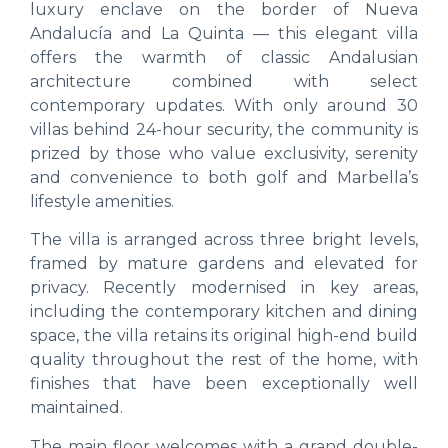
luxury enclave on the border of Nueva
Andalucía and La Quinta — this elegant villa
offers the warmth of classic Andalusian
architecture combined with select
contemporary updates. With only around 30
villas behind 24-hour security, the community is
prized by those who value exclusivity, serenity
and convenience to both golf and Marbella’s
lifestyle amenities.
The villa is arranged across three bright levels,
framed by mature gardens and elevated for
privacy. Recently modernised in key areas,
including the contemporary kitchen and dining
space, the villa retains its original high-end build
quality throughout the rest of the home, with
finishes that have been exceptionally well
maintained.
The main floor welcomes with a grand double-