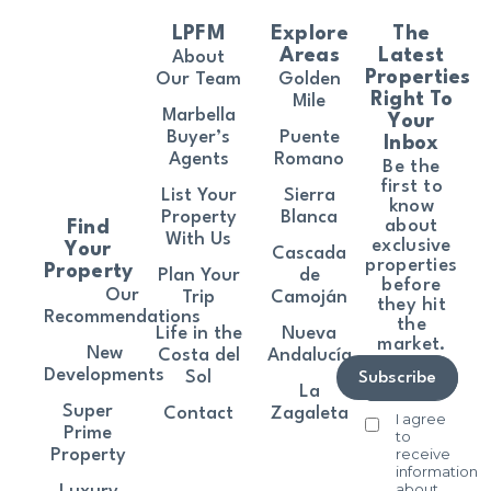
LPFM
Explore
The
Areas
Latest
About
Properties
Our Team
Golden
Right To
Mile
Marbella
Your
Buyer’s
Puente
Inbox
Agents
Romano
Be the
first to
List Your
Sierra
know
Property
Blanca
about
Find
With Us
exclusive
Your
Cascada
properties
Property
Plan Your
de
before
Our
Trip
Camoján
they hit
Recommendations
the
Life in the
Nueva
market.
New
Costa del
Andalucía
Developments
Sol
Subscribe
La
Super
Contact
Zagaleta
I agree
Prime
to
receive
Property
information
about