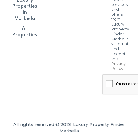
Luxury
services
Properties
and
in
offers
Marbella
from
Luxury
All
Property
Finder
Properties
Marbella
via email
and I
accept
the
Privacy
Policy
.
All rights reserved © 2026 Luxury Property Finder
Marbella