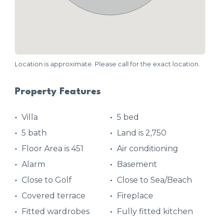
Location is approximate. Please call for the exact location.
Property Features
Villa
5 bed
5 bath
Land is 2,750
Floor Area is 451
Air conditioning
Alarm
Basement
Close to Golf
Close to Sea/Beach
Covered terrace
Fireplace
Fitted wardrobes
Fully fitted kitchen