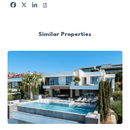
Facebook
X
LinkedIn
Similar Properties