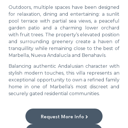
Outdoors, multiple spaces have been designed
for relaxation, dining and entertaining: a sunlit
pool terrace with partial sea views, a peaceful
garden patio and a charming lower orchard
with fruit trees. The property’s elevated position
and surrounding greenery create a haven of
tranquillity while remaining close to the best of
Marbella, Nueva Andalucía and Benahavís.
Balancing authentic Andalusian character with
stylish modern touches, this villa represents an
exceptional opportunity to own a refined family
home in one of Marbella’s most discreet and
securely gated residential communities.
Request More Info