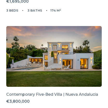
€1,695,000
3 BEDS
3 BATHS
174 M²
Contemporary Five-Bed Villa | Nueva Andalucía
€3,800,000