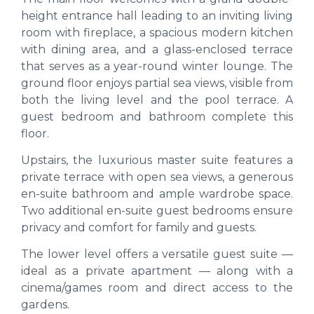
height entrance hall leading to an inviting living
room with fireplace, a spacious modern kitchen
with dining area, and a glass-enclosed terrace
that serves as a year-round winter lounge. The
ground floor enjoys partial sea views, visible from
both the living level and the pool terrace. A
guest bedroom and bathroom complete this
floor.
Upstairs, the luxurious master suite features a
private terrace with open sea views, a generous
en-suite bathroom and ample wardrobe space.
Two additional en-suite guest bedrooms ensure
privacy and comfort for family and guests.
The lower level offers a versatile guest suite —
ideal as a private apartment — along with a
cinema/games room and direct access to the
gardens.