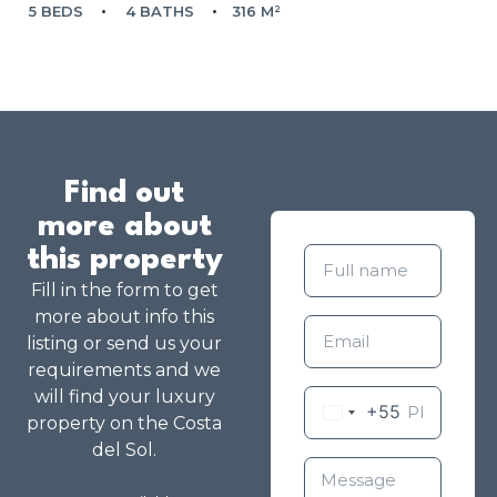
5 BEDS
4 BATHS
316 M²
Find out
more about
this property
Fill in the form to get
more about info this
listing or send us your
requirements and we
will find your luxury
+55
property on the Costa
del Sol.