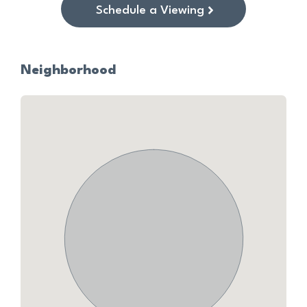
Schedule a Viewing
Neighborhood