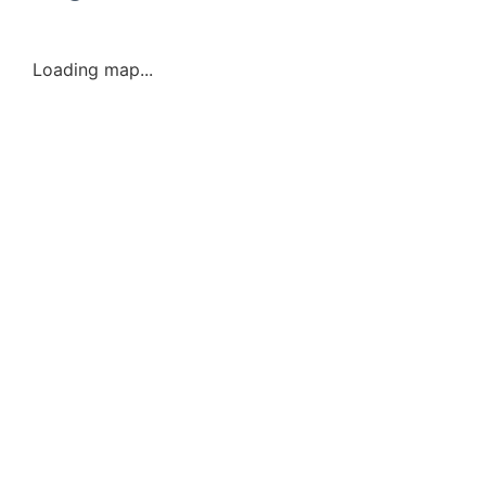
Loading map...