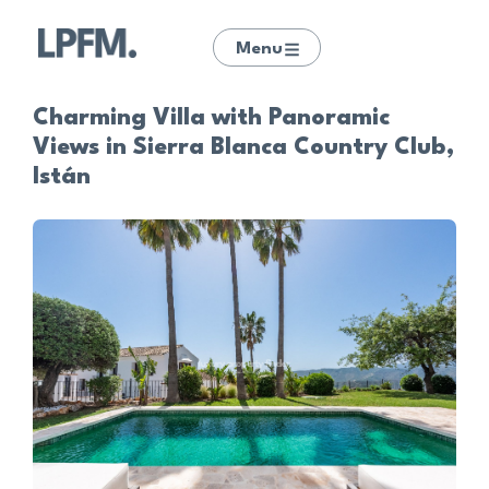
Menu
Charming Villa with Panoramic
Views in Sierra Blanca Country Club,
Istán