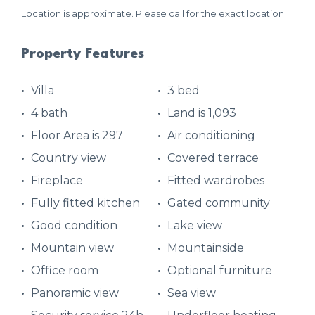
Location is approximate. Please call for the exact location.
Property Features
Villa
3 bed
4 bath
Land is 1,093
Floor Area is 297
Air conditioning
Country view
Covered terrace
Fireplace
Fitted wardrobes
Fully fitted kitchen
Gated community
Good condition
Lake view
Mountain view
Mountainside
Office room
Optional furniture
Panoramic view
Sea view