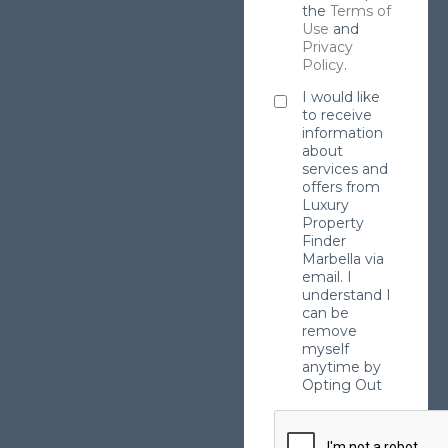
the
Terms of
Use
and
Privacy
Policy
.
I would like
to receive
information
about
services and
offers from
Luxury
Property
Finder
Marbella via
email. I
understand I
can be
remove
myself
anytime by
Opting Out