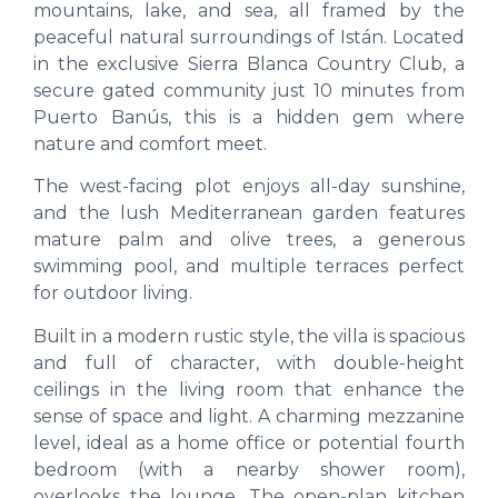
mountains, lake, and sea, all framed by the
peaceful natural surroundings of Istán. Located
in the exclusive Sierra Blanca Country Club, a
secure gated community just 10 minutes from
Puerto Banús, this is a hidden gem where
nature and comfort meet.
The west-facing plot enjoys all-day sunshine,
and the lush Mediterranean garden features
mature palm and olive trees, a generous
swimming pool, and multiple terraces perfect
for outdoor living.
Built in a modern rustic style, the villa is spacious
and full of character, with double-height
ceilings in the living room that enhance the
sense of space and light. A charming mezzanine
level, ideal as a home office or potential fourth
bedroom (with a nearby shower room),
overlooks the lounge. The open-plan kitchen