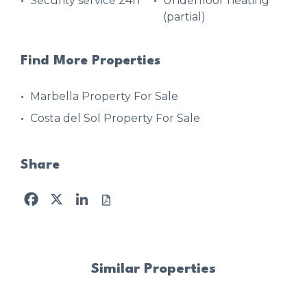
Security service 24h
Underfloor heating
(partial)
Find More Properties
Marbella Property For Sale
Costa del Sol Property For Sale
Share
Facebook
X
LinkedIn
Similar Properties