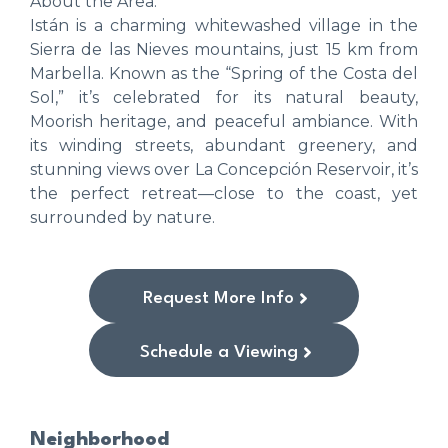
About the Area:
Istán is a charming whitewashed village in the
Sierra de las Nieves mountains, just 15 km from
Marbella. Known as the “Spring of the Costa del
Sol,” it’s celebrated for its natural beauty,
Moorish heritage, and peaceful ambiance. With
its winding streets, abundant greenery, and
stunning views over La Concepción Reservoir, it’s
the perfect retreat—close to the coast, yet
surrounded by nature.
Request More Info
Schedule a Viewing
Neighborhood