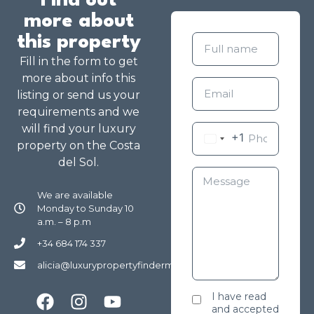
Find out
more about
this property
Fill in the form to get
more about info this
listing or send us your
requirements and we
will find your luxury
+1
property on the Costa
del Sol.
We are available
Monday to Sunday 10
a.m. – 8 p.m
+34 684 174 337
alicia@luxurypropertyfindermarbella.com
I have read
and accepted