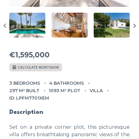
€1,595,000
CALCULATE MORTGAGE
3 BEDROOMS
4 BATHROOMS
297 M² BUILT
1093 M² PLOT
VILLA
ID: LPFM7701XEM
Description
Set on a private corner plot, this picturesque
villa offers breathtaking panoramic views of the