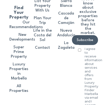
List Your
Sierra
know
Property
Blanca
about
Find
With Us
exclusive
Your
Cascada
properties
Property
Plan Your
de
before
Our
Trip
Camoján
they hit
Recommendations
the
Life in the
Nueva
market.
New
Costa del
Andalucía
Developments
Sol
Subscribe
La
Super
Contact
Zagaleta
I agree
Prime
to
receive
Property
information
about
Luxury
services
Properties
and
in
offers
Marbella
from
Luxury
All
Property
Finder
Properties
Marbella
via email
and I
accept