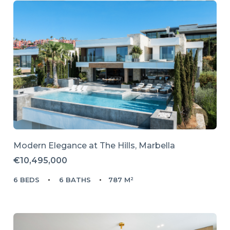
Modern Elegance at The Hills, Marbella
€10,495,000
6 BEDS
6 BATHS
787 M²