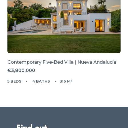
Contemporary Five-Bed Villa | Nueva Andalucía
€3,800,000
5 BEDS
4 BATHS
316 M²