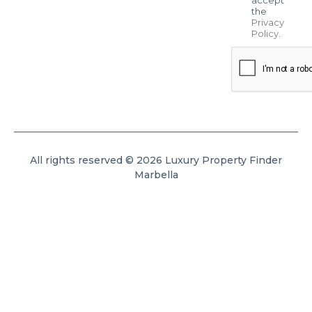
the
Privacy
Policy
.
All rights reserved © 2026 Luxury Property Finder
Marbella