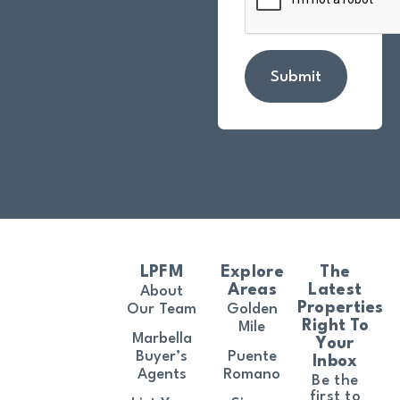
Submit
LPFM
Explore
The
Areas
Latest
About
Properties
Our Team
Golden
Right To
Mile
Marbella
Your
Buyer’s
Puente
Inbox
Agents
Romano
Be the
first to