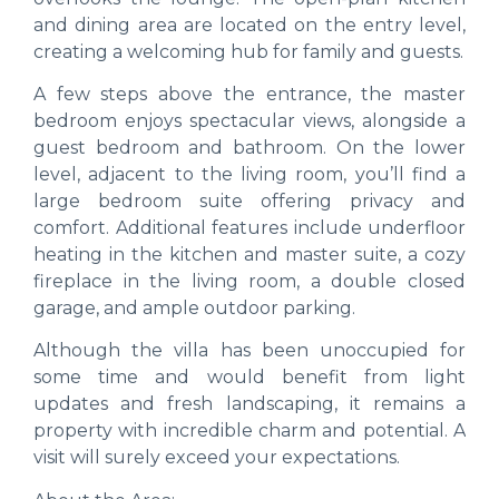
and dining area are located on the entry level,
creating a welcoming hub for family and guests.
A few steps above the entrance, the master
bedroom enjoys spectacular views, alongside a
guest bedroom and bathroom. On the lower
level, adjacent to the living room, you’ll find a
large bedroom suite offering privacy and
comfort. Additional features include underfloor
heating in the kitchen and master suite, a cozy
fireplace in the living room, a double closed
garage, and ample outdoor parking.
Although the villa has been unoccupied for
some time and would benefit from light
updates and fresh landscaping, it remains a
property with incredible charm and potential. A
visit will surely exceed your expectations.