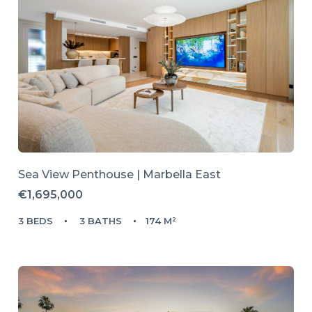
Sea View Penthouse | Marbella East
€1,695,000
3 BEDS
3 BATHS
174 M²