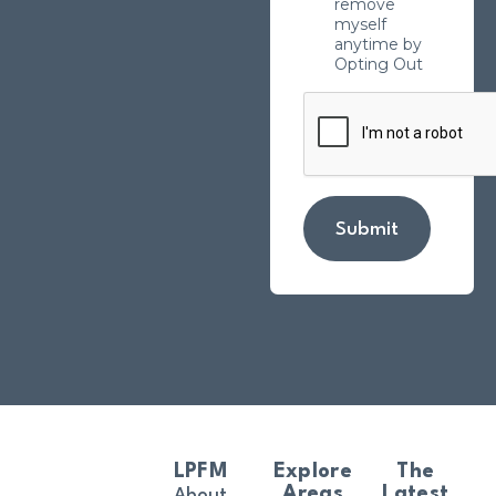
remove
myself
anytime by
Opting Out
Submit
LPFM
Explore
The
Areas
Latest
About