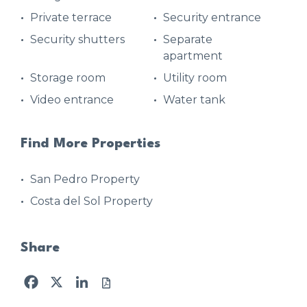
Private terrace
Security entrance
Security shutters
Separate
apartment
Storage room
Utility room
Video entrance
Water tank
Find More Properties
San Pedro Property
Costa del Sol Property
Share
Facebook
X
LinkedIn