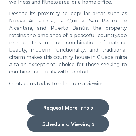
wellness and fitness area, or a home office.
Despite its proximity to popular areas such as
Nueva Andalucía, La Quinta, San Pedro de
Alcántara, and Puerto Banús, the property
retains the ambiance of a peaceful countryside
retreat. This unique combination of natural
beauty, modern functionality, and traditional
charm makes this country house in Guadalmina
Alta an exceptional choice for those seeking to
combine tranquility with comfort.
Contact us today to schedule a viewing.
Request More Info
Schedule a Viewing