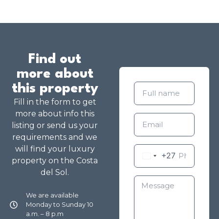
Find out
more about
this property
Fill in the form to get
more about info this
listing or send us your
requirements and we
will find your luxury
+27
property on the Costa
del Sol.
We are available
Monday to Sunday 10
a.m. – 8 p.m