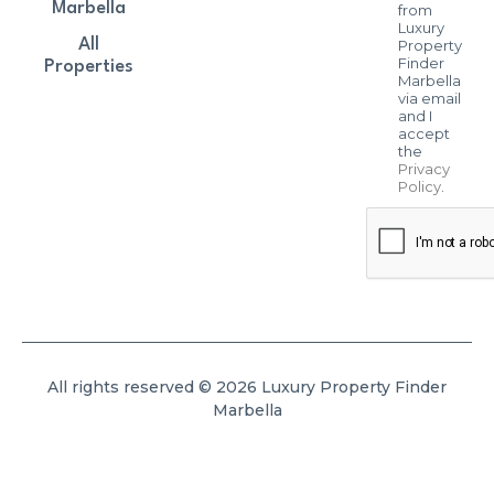
Marbella
from
Luxury
All
Property
Finder
Properties
Marbella
via email
and I
accept
the
Privacy
Policy
.
All rights reserved © 2026 Luxury Property Finder
Marbella