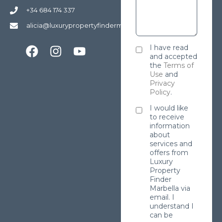
+34 684 174 337
alicia@luxurypropertyfindermarbella.com
I have read
and accepted
the
Terms of
Use
and
Privacy
Policy
.
I would like
to receive
information
about
services and
offers from
Luxury
Property
Finder
Marbella via
email. I
understand I
can be