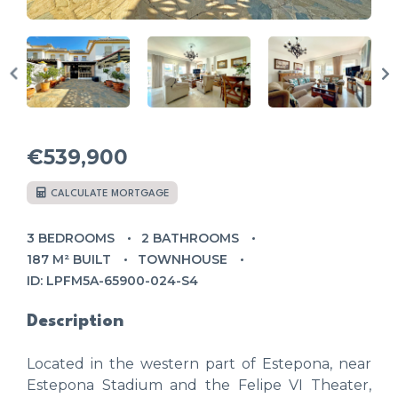
€539,900
CALCULATE MORTGAGE
3 BEDROOMS
2 BATHROOMS
187 M² BUILT
TOWNHOUSE
ID: LPFM5A-65900-024-S4
Description
Located in the western part of Estepona, near
Estepona Stadium and the Felipe VI Theater,