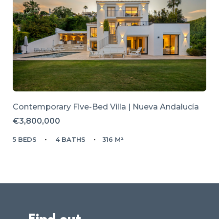
Contemporary Five-Bed Villa | Nueva Andalucía
€3,800,000
5 BEDS
4 BATHS
316 M²