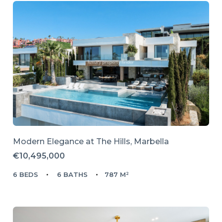
Modern Elegance at The Hills, Marbella
€10,495,000
6 BEDS
6 BATHS
787 M²