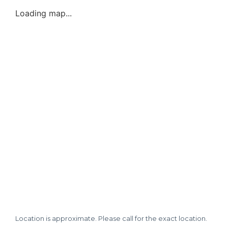
Loading map...
Location is approximate. Please call for the exact location.