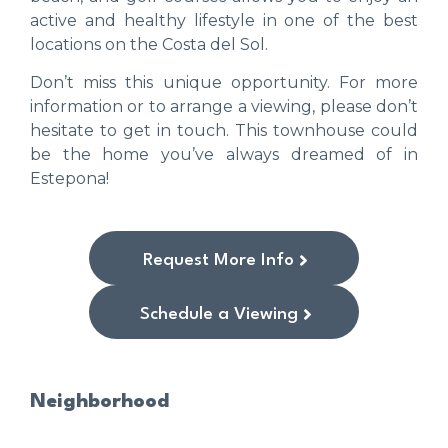
active and healthy lifestyle in one of the best
locations on the Costa del Sol.
Don’t miss this unique opportunity. For more
information or to arrange a viewing, please don’t
hesitate to get in touch. This townhouse could
be the home you’ve always dreamed of in
Estepona!
Request More Info
Schedule a Viewing
Neighborhood