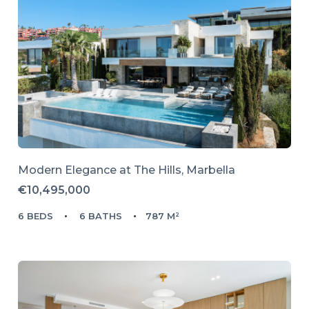
Modern Elegance at The Hills, Marbella
€10,495,000
6 BEDS
6 BATHS
787 M²