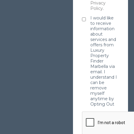
Privacy
Policy
.
I would like
to receive
information
about
services and
offers from
Luxury
Property
Finder
Marbella via
email. I
understand I
can be
remove
myself
anytime by
Opting Out