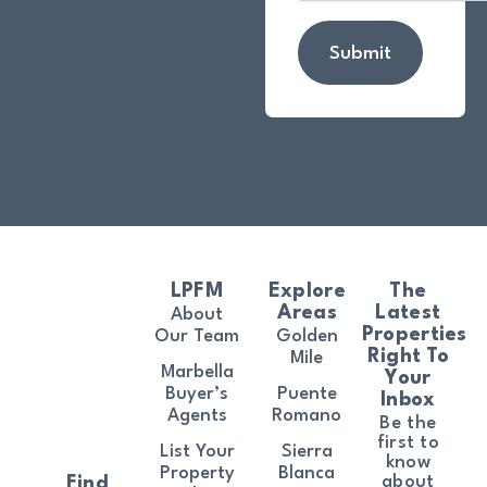
Submit
LPFM
Explore
The
Areas
Latest
About
Properties
Our Team
Golden
Right To
Mile
Marbella
Your
Buyer’s
Puente
Inbox
Agents
Romano
Be the
first to
List Your
Sierra
know
Property
Blanca
about
Find