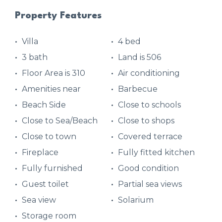
Property Features
Villa
4 bed
3 bath
Land is 506
Floor Area is 310
Air conditioning
Amenities near
Barbecue
Beach Side
Close to schools
Close to Sea/Beach
Close to shops
Close to town
Covered terrace
Fireplace
Fully fitted kitchen
Fully furnished
Good condition
Guest toilet
Partial sea views
Sea view
Solarium
Storage room