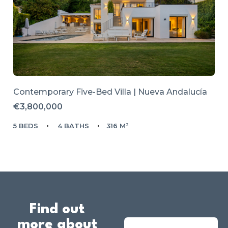
Contemporary Five-Bed Villa | Nueva Andalucía
€3,800,000
5 BEDS
4 BATHS
316 M²
Find out
more about