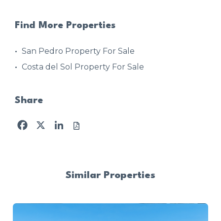
Find More Properties
San Pedro Property For Sale
Costa del Sol Property For Sale
Share
Facebook
X
LinkedIn
Similar Properties