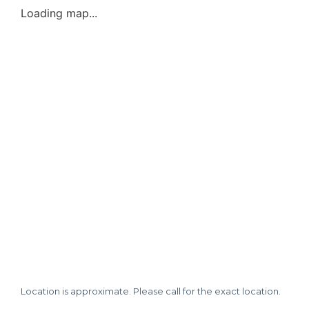
Loading map...
Location is approximate. Please call for the exact location.