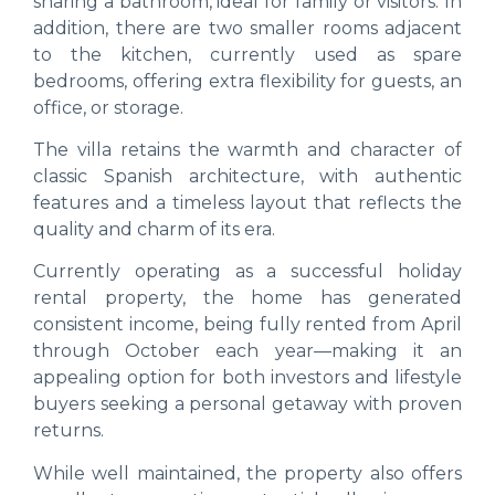
sharing a bathroom, ideal for family or visitors. In
addition, there are two smaller rooms adjacent
to the kitchen, currently used as spare
bedrooms, offering extra flexibility for guests, an
office, or storage.
The villa retains the warmth and character of
classic Spanish architecture, with authentic
features and a timeless layout that reflects the
quality and charm of its era.
Currently operating as a successful holiday
rental property, the home has generated
consistent income, being fully rented from April
through October each year—making it an
appealing option for both investors and lifestyle
buyers seeking a personal getaway with proven
returns.
While well maintained, the property also offers