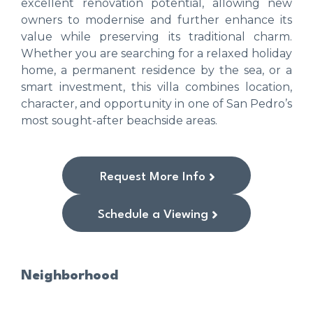
excellent renovation potential, allowing new
owners to modernise and further enhance its
value while preserving its traditional charm.
Whether you are searching for a relaxed holiday
home, a permanent residence by the sea, or a
smart investment, this villa combines location,
character, and opportunity in one of San Pedro’s
most sought-after beachside areas.
Request More Info
Schedule a Viewing
Neighborhood