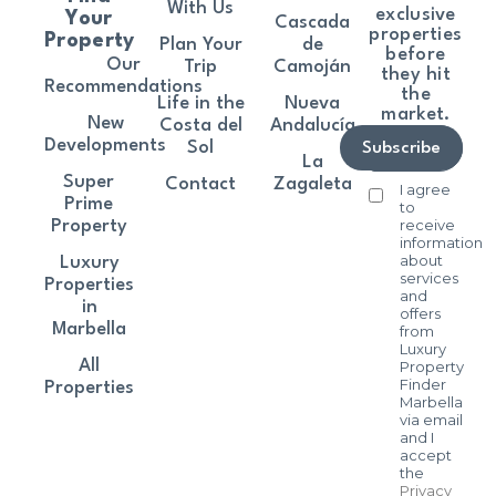
With Us
exclusive
Your
Cascada
properties
Property
Plan Your
de
before
Our
Trip
Camoján
they hit
Recommendations
the
Life in the
Nueva
market.
New
Costa del
Andalucía
Developments
Sol
Subscribe
La
Super
Contact
Zagaleta
I agree
Prime
to
receive
Property
information
about
Luxury
services
Properties
and
in
offers
Marbella
from
Luxury
All
Property
Finder
Properties
Marbella
via email
and I
accept
the
Privacy