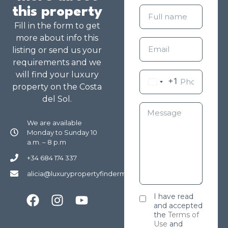
this property
Fill in the form to get
more about info this
listing or send us your
requirements and we
will find your luxury
+1
property on the Costa
del Sol.
We are available
Monday to Sunday 10
a.m. – 8 p.m
+34 684 174 337
alicia@luxurypropertyfindermarbella.com
I have read
and accepted
the
Terms of
Use
and