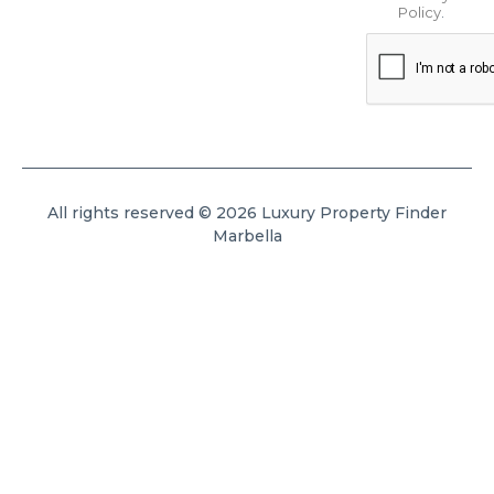
Policy
.
All rights reserved © 2026 Luxury Property Finder
Marbella