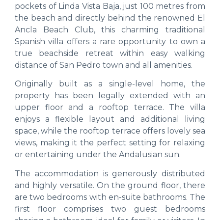
pockets of Linda Vista Baja, just 100 metres from
the beach and directly behind the renowned El
Ancla Beach Club, this charming traditional
Spanish villa offers a rare opportunity to own a
true beachside retreat within easy walking
distance of San Pedro town and all amenities.
Originally built as a single-level home, the
property has been legally extended with an
upper floor and a rooftop terrace. The villa
enjoys a flexible layout and additional living
space, while the rooftop terrace offers lovely sea
views, making it the perfect setting for relaxing
or entertaining under the Andalusian sun.
The accommodation is generously distributed
and highly versatile. On the ground floor, there
are two bedrooms with en-suite bathrooms. The
first floor comprises two guest bedrooms