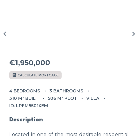
€1,950,000
CALCULATE MORTGAGE
4 BEDROOMS
3 BATHROOMS
310 M² BUILT
506 M² PLOT
VILLA
ID: LPFM5501XEM
Description
Located in one of the most desirable residential