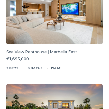
Sea View Penthouse | Marbella East
€1,695,000
3 BEDS
3 BATHS
174 M²