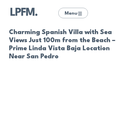
Menu
Charming Spanish Villa with Sea
Views Just 100m from the Beach –
Prime Linda Vista Baja Location
Near San Pedro