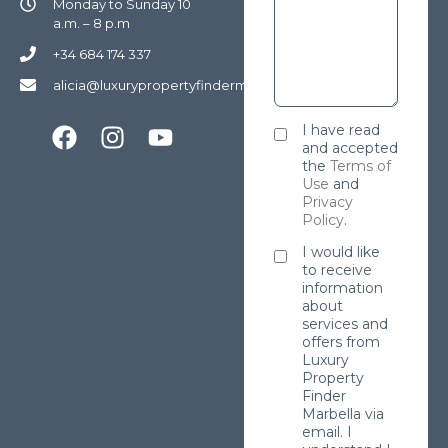
Monday to Sunday 10
a.m. – 8 p.m
+34 684 174 337
alicia@luxurypropertyfindermarbella.com
I have read
and accepted
the
Terms of
Use
and
Privacy
Policy
.
I would like
to receive
information
about
services and
offers from
Luxury
Property
Finder
Marbella via
email. I