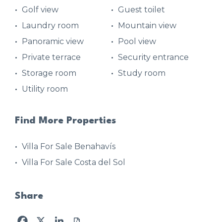
Golf view
Guest toilet
Laundry room
Mountain view
Panoramic view
Pool view
Private terrace
Security entrance
Storage room
Study room
Utility room
Find More Properties
Villa For Sale Benahavís
Villa For Sale Costa del Sol
Share
Facebook
X
LinkedIn