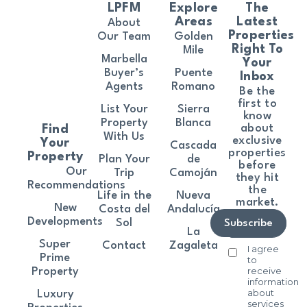
LPFM
Explore
The
Areas
Latest
About
Properties
Our Team
Golden
Right To
Mile
Marbella
Your
Buyer’s
Puente
Inbox
Agents
Romano
Be the
first to
List Your
Sierra
know
Property
Blanca
about
Find
With Us
exclusive
Your
Cascada
properties
Property
Plan Your
de
before
Our
Trip
Camoján
they hit
Recommendations
the
Life in the
Nueva
market.
New
Costa del
Andalucía
Developments
Sol
Subscribe
La
Super
Contact
Zagaleta
I agree
Prime
to
receive
Property
information
about
Luxury
services