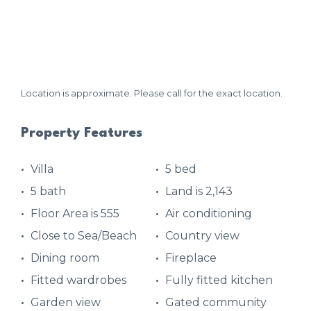
Location is approximate. Please call for the exact location.
Property Features
Villa
5 bed
5 bath
Land is 2,143
Floor Area is 555
Air conditioning
Close to Sea/Beach
Country view
Dining room
Fireplace
Fitted wardrobes
Fully fitted kitchen
Garden view
Gated community