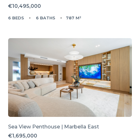
€10,495,000
6 BEDS
6 BATHS
787 M²
Sea View Penthouse | Marbella East
€1,695,000