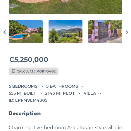
€5,250,000
CALCULATE MORTGAGE
5 BEDROOMS
5 BATHROOMS
555 M² BUILT
2143 M² PLOT
VILLA
ID: LPFMVLM4305
Description
Charming five-bedroom Andalusian style villa in