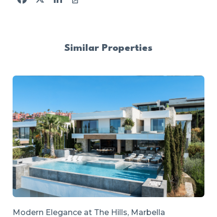
Similar Properties
Modern Elegance at The Hills, Marbella