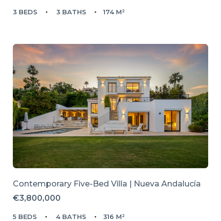
3 BEDS
3 BATHS
174 M²
Contemporary Five-Bed Villa | Nueva Andalucía
€3,800,000
5 BEDS
4 BATHS
316 M²