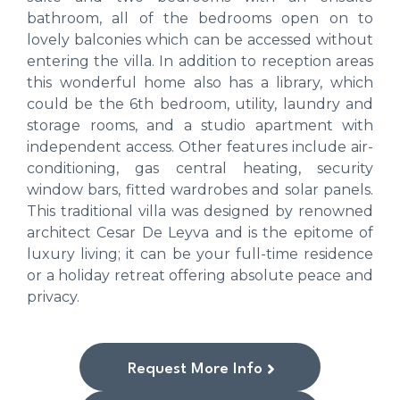
bathroom, all of the bedrooms open on to
lovely balconies which can be accessed without
entering the villa. In addition to reception areas
this wonderful home also has a library, which
could be the 6th bedroom, utility, laundry and
storage rooms, and a studio apartment with
independent access. Other features include air-
conditioning, gas central heating, security
window bars, fitted wardrobes and solar panels.
This traditional villa was designed by renowned
architect Cesar De Leyva and is the epitome of
luxury living; it can be your full-time residence
or a holiday retreat offering absolute peace and
privacy.
Request More Info