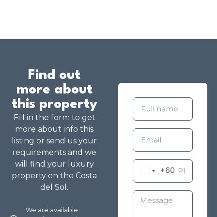
Find out
more about
this property
Fill in the form to get
more about info this
listing or send us your
requirements and we
will find your luxury
+60
property on the Costa
del Sol.
We are available