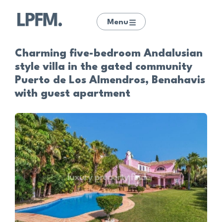
Menu
Charming five-bedroom Andalusian
style villa in the gated community
Puerto de Los Almendros, Benahavis
with guest apartment