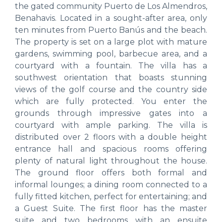
the gated community Puerto de Los Almendros,
Benahavis. Located in a sought-after area, only
ten minutes from Puerto Banús and the beach.
The property is set on a large plot with mature
gardens, swimming pool, barbecue area, and a
courtyard with a fountain. The villa has a
southwest orientation that boasts stunning
views of the golf course and the country side
which are fully protected. You enter the
grounds through impressive gates into a
courtyard with ample parking. The villa is
distributed over 2 floors with a double height
entrance hall and spacious rooms offering
plenty of natural light throughout the house.
The ground floor offers both formal and
informal lounges; a dining room connected to a
fully fitted kitchen, perfect for entertaining; and
a Guest Suite. The first floor has the master
suite and two bedrooms with an ensuite