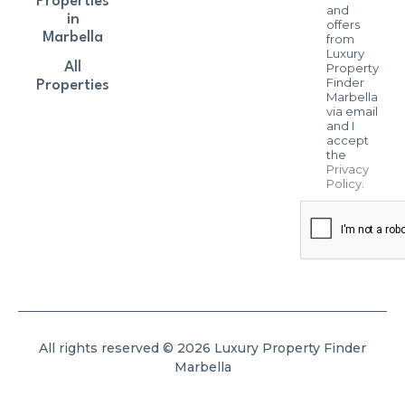
Properties
and
in
offers
Marbella
from
Luxury
All
Property
Finder
Properties
Marbella
via email
and I
accept
the
Privacy
Policy
.
All rights reserved © 2026 Luxury Property Finder
Marbella