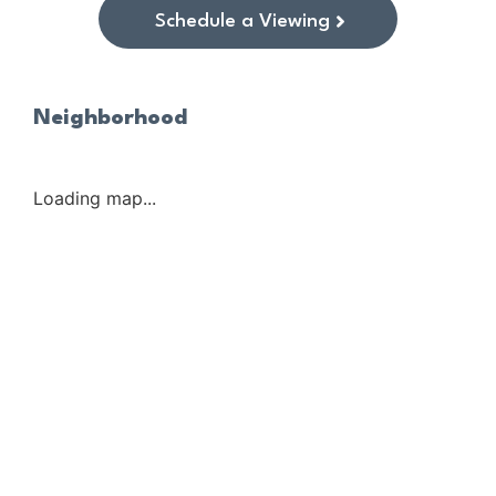
Schedule a Viewing
Neighborhood
Loading map...