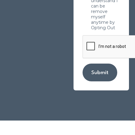
understand I
can be
remove
myself
anytime by
Opting Out
Submit