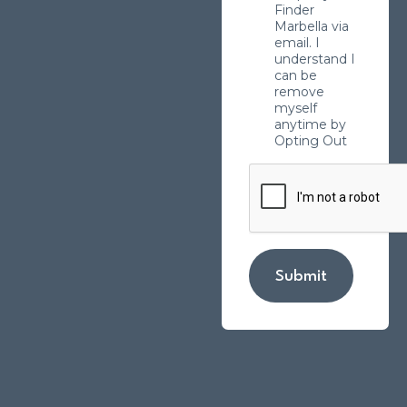
Finder
Marbella via
email. I
understand I
can be
remove
myself
anytime by
Opting Out
Submit