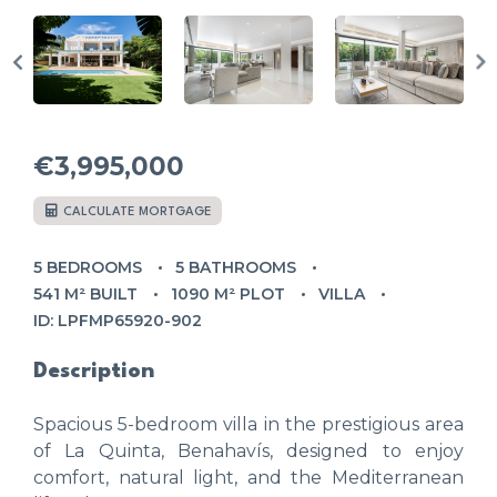
€3,995,000
CALCULATE MORTGAGE
5 BEDROOMS
5 BATHROOMS
541 M² BUILT
1090 M² PLOT
VILLA
ID: LPFMP65920-902
Description
Spacious 5-bedroom villa in the prestigious area
of La Quinta, Benahavís, designed to enjoy
comfort, natural light, and the Mediterranean