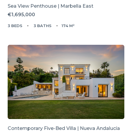
Sea View Penthouse | Marbella East
€1,695,000
3 BEDS
3 BATHS
174 M²
Contemporary Five-Bed Villa | Nueva Andalucía