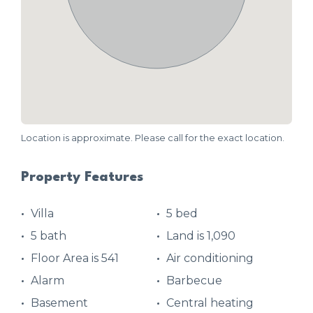
Location is approximate. Please call for the exact location.
Property Features
Villa
5 bed
5 bath
Land is 1,090
Floor Area is 541
Air conditioning
Alarm
Barbecue
Basement
Central heating