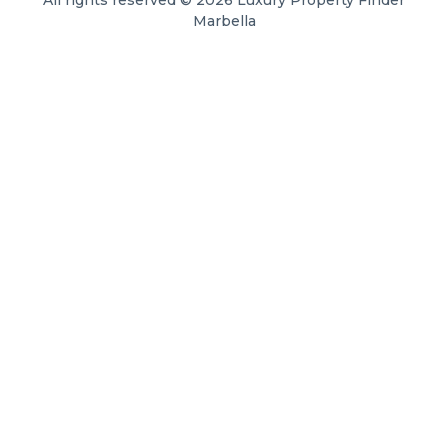
Marbella