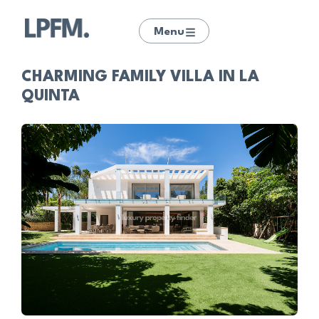
Menu
CHARMING FAMILY VILLA IN LA
QUINTA