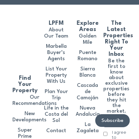
LPFM
Explore
The
Areas
Latest
About
Properties
Our Team
Golden
Right To
Mile
Marbella
Your
Buyer’s
Puente
Inbox
Agents
Romano
Be the
first to
List Your
Sierra
know
Property
Blanca
about
Find
With Us
exclusive
Your
Cascada
properties
Property
Plan Your
de
before
Our
Trip
Camoján
they hit
Recommendations
the
Life in the
Nueva
market.
New
Costa del
Andalucía
Developments
Sol
Subscribe
La
Super
Contact
Zagaleta
I agree
Prime
to