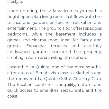
lifestyle.
Upon entering, the villa welcomes you with a
bright open-plan living room that flows onto the
terrace and garden, perfect for relaxation and
entertainment. The ground floor offers spacious
bedrooms, while the basement includes a
games and cinema room, ideal for family and
guests. Expansive terraces and carefully
landscaped gardens surround the property,
creating a warm and inviting atmosphere.
Located in La Quinta, one of the most sought-
after areas of Benahavís, close to Marbella and
the renowned La Quinta Golf & Country Club.
The location combines tranquility, nature, and
quick access to amenities, restaurants, and the
coast.