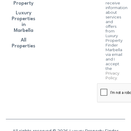
receive
Property
information
about
Luxury
services
Properties
and
in
offers
Marbella
from
Luxury
All
Property
Finder
Properties
Marbella
via email
and I
accept
the
Privacy
Policy
.
All rights reserved © 2026 Luxury Property Finder