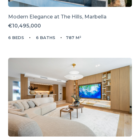
Modern Elegance at The Hills, Marbella
€10,495,000
6 BEDS
6 BATHS
787 M²