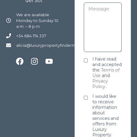
del Sol.
We are available
Monday to Sunday 10
a.m. – 8 p.m
+34 684 174 337
alicia@luxurypropertyfindermarbella.com
I have read
and accepted
the
Terms of
Use
and
Privacy
Policy
.
I would like
to receive
information
about
services and
offers from
Luxury
Property