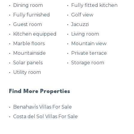
Dining room
Fully fitted kitchen
Fully furnished
Golf view
Guest room
Jacuzzi
Kitchen equipped
Living room
Marble floors
Mountain view
Mountainside
Private terrace
Solar panels
Storage room
Utility room
Find More Properties
Benahavís Villas For Sale
Costa del Sol Villas For Sale