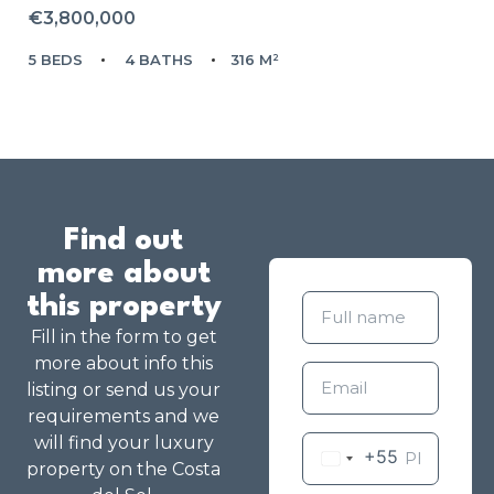
€3,800,000
5 BEDS
4 BATHS
316 M²
Find out
more about
this property
Fill in the form to get
more about info this
listing or send us your
requirements and we
will find your luxury
+55
property on the Costa