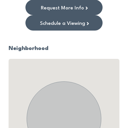
Request More Info
Schedule a Viewing
Neighborhood