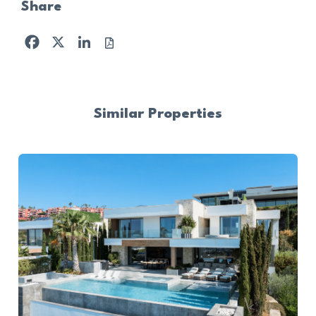
Share
Facebook
X
LinkedIn
Similar Properties