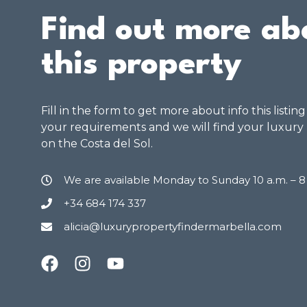
Find out more ab
this property
Fill in the form to get more about info this listin
your requirements and we will find your luxury
on the Costa del Sol.
We are available Monday to Sunday 10 a.m. – 
+34 684 174 337
alicia@luxurypropertyfindermarbella.com