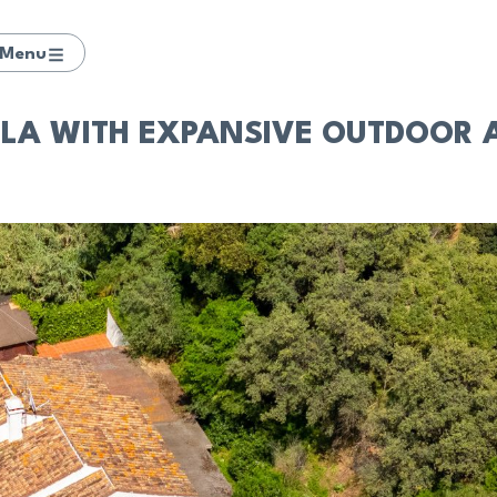
Menu
A WITH EXPANSIVE OUTDOOR AR