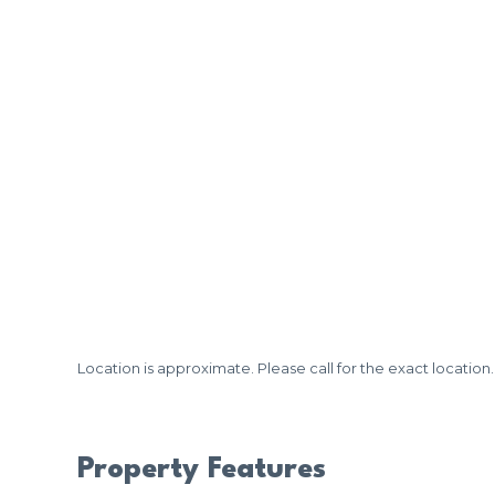
Location is approximate. Please call for the exact location.
Property Features