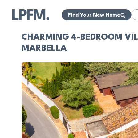
Find Your New Home
CHARMING 4-BEDROOM VILL
MARBELLA