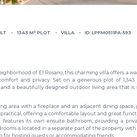
ILT
1343 M² PLOT
VILLA
ID: LPFM0511PA-593
ighborhood of El Rosario, this charming villa offers a 
 comfort and privacy. Set on a generous plot of 1,343
nd a beautifully designed outdoor living area that is 
ng area with a fireplace and an adjacent dining space, 
 practical, offering a comfortable layout and great functi
features its own ensuite bathroom, providing a priv
drooms is located in a separate part of the property with
 for hosting guests or accommodating friends.