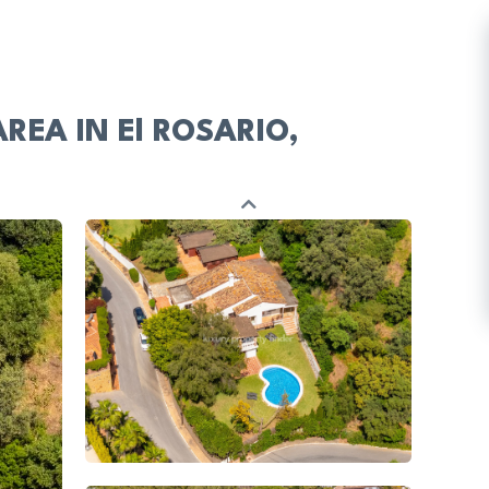
EA IN El ROSARIO,