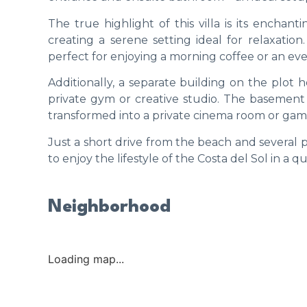
The true highlight of this villa is its encha
creating a serene setting ideal for relaxation
perfect for enjoying a morning coffee or an ev
Additionally, a separate building on the plot 
private gym or creative studio. The basement al
transformed into a private cinema room or gam
Just a short drive from the beach and several p
to enjoy the lifestyle of the Costa del Sol in a
Neighborhood
Loading map...