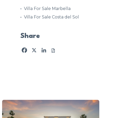
Villa For Sale Marbella
Villa For Sale Costa del Sol
Share
Facebook
X
LinkedIn