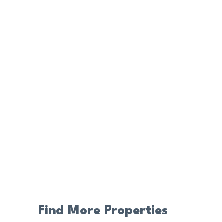
Find More Properties