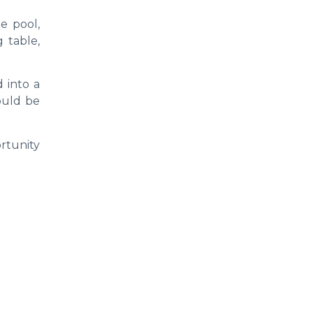
e pool,
g table,
 into a
could be
ortunity