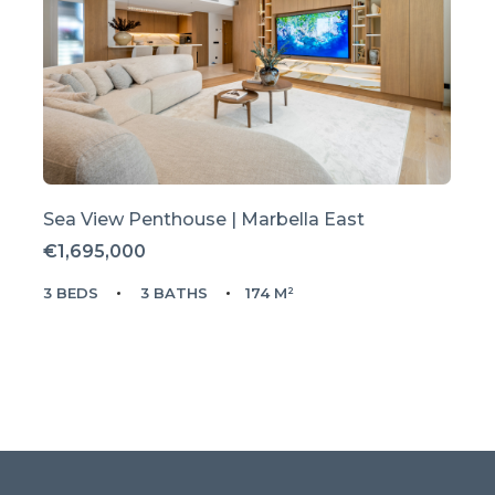
Sea View Penthouse | Marbella East
€1,695,000
3 BEDS
3 BATHS
174 M²