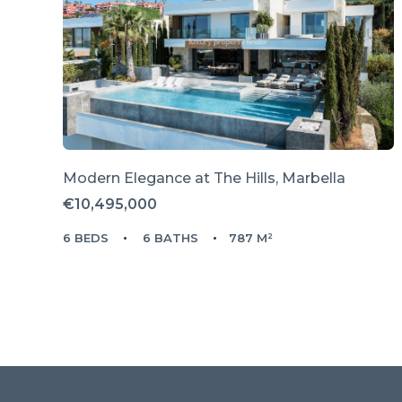
Modern Elegance at The Hills, Marbella
€10,495,000
6 BEDS
6 BATHS
787 M²