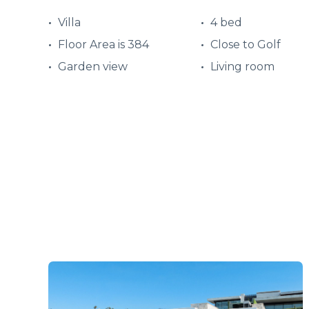
Villa
4 bed
Floor Area is 384
Close to Golf
Garden view
Living room