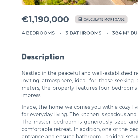
€1,190,000
CALCULATE MORTGAGE
4 BEDROOMS
3 BATHROOMS
384 M² BU
Description
Nestled in the peaceful and well-established ne
inviting atmosphere, ideal for those seeking
meters, the property features four bedrooms a
impress.
Inside, the home welcomes you with a cozy livi
for everyday living. The kitchen is spacious and
The master bedroom is generously sized and 
comfortable retreat. In addition, one of the be
entrance and ensuite bathroom—an ideal setup