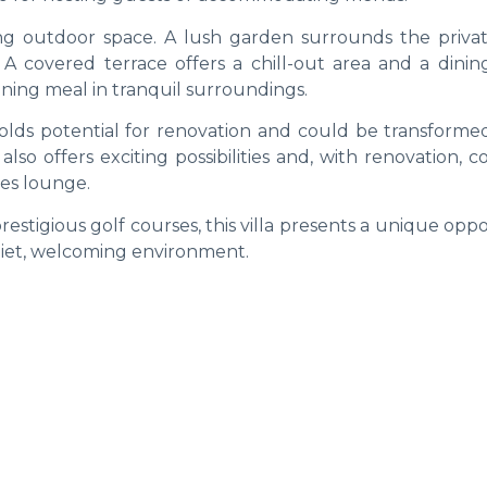
nting outdoor space. A lush garden surrounds the privat
. A covered terrace offers a chill-out area and a dinin
ening meal in tranquil surroundings.
holds potential for renovation and could be transformed
so offers exciting possibilities and, with renovation, 
es lounge.
restigious golf courses, this villa presents a unique opp
 quiet, welcoming environment.