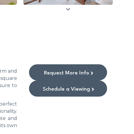
warm and
Request More Info
 square
sure to
Schedule a Viewing
perfect
onality.
ate and
 its own