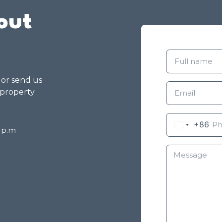
out
g or send us
 property
+86
8 p.m