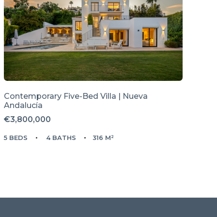
Contemporary Five-Bed Villa | Nueva
Andalucía
€3,800,000
5 BEDS
4 BATHS
316 M²