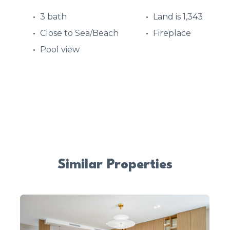
3 bath
Land is 1,343
Close to Sea/Beach
Fireplace
Pool view
Similar Properties