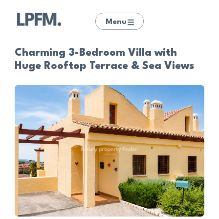
Menu
Charming 3-Bedroom Villa with
Huge Rooftop Terrace & Sea Views