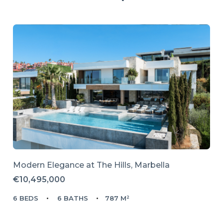
Modern Elegance at The Hills, Marbella
€10,495,000
6 BEDS
6 BATHS
787 M²