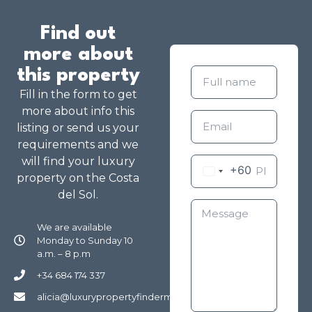
Find out
more about
this property
Fill in the form to get
more about info this
listing or send us your
requirements and we
will find your luxury
+60
property on the Costa
del Sol.
We are available
Monday to Sunday 10
a.m. – 8 p.m
+34 684 174 337
alicia@luxurypropertyfindermarbella.com