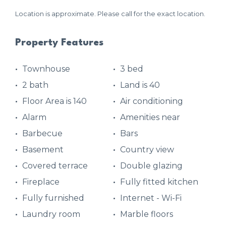
Location is approximate. Please call for the exact location.
Property Features
Townhouse
3 bed
2 bath
Land is 40
Floor Area is 140
Air conditioning
Alarm
Amenities near
Barbecue
Bars
Basement
Country view
Covered terrace
Double glazing
Fireplace
Fully fitted kitchen
Fully furnished
Internet - Wi-Fi
Laundry room
Marble floors