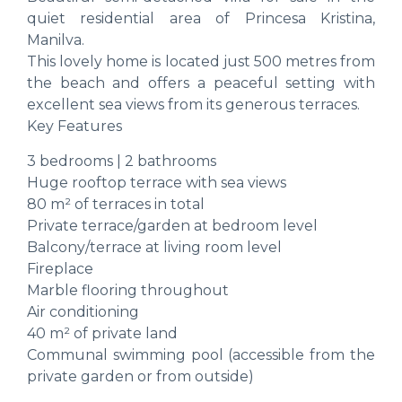
quiet residential area of Princesa Kristina,
Manilva.
This lovely home is located just 500 metres from
the beach and offers a peaceful setting with
excellent sea views from its generous terraces.
Key Features
3 bedrooms | 2 bathrooms
Huge rooftop terrace with sea views
80 m² of terraces in total
Private terrace/garden at bedroom level
Balcony/terrace at living room level
Fireplace
Marble flooring throughout
Air conditioning
40 m² of private land
Communal swimming pool (accessible from the
private garden or from outside)