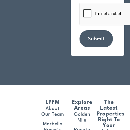
Submit
LPFM
Explore
The
Areas
Latest
About
Properties
Our Team
Golden
Right To
Mile
Marbella
Your
Buyer’s
Puente