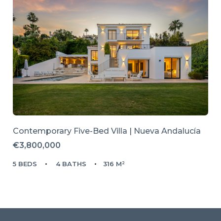
Contemporary Five-Bed Villa | Nueva Andalucía
€3,800,000
5 BEDS
4 BATHS
316 M²