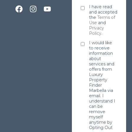
I have read
and accepted
the
Terms of
Use
and
Privacy
Policy
.
I would like
to receive
information
about
services and
offers from
Luxury
Property
Finder
Marbella via
email. I
understand I
can be
remove
myself
anytime by
Opting Out