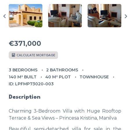
€371,000
CALCULATE MORTGAGE
3 BEDROOMS
2 BATHROOMS
140 M² BUILT
40 M² PLOT
TOWNHOUSE
ID: LPFMP73020-003
Description
Charming 3-Bedroom Villa with Huge Rooftop
Terrace & Sea Views – Princesa Kristina, Manilva
Beautiful semi-detached villa for sale in the