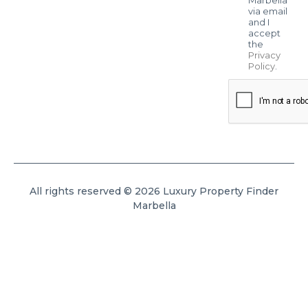
via email
and I
accept
the
Privacy
Policy
.
All rights reserved © 2026 Luxury Property Finder
Marbella