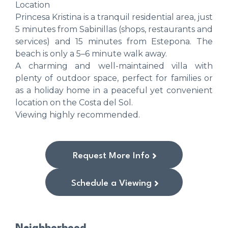
Location
Princesa Kristina is a tranquil residential area, just
5 minutes from Sabinillas (shops, restaurants and
services) and 15 minutes from Estepona. The
beach is only a 5–6 minute walk away.
A charming and well-maintained villa with
plenty of outdoor space, perfect for families or
as a holiday home in a peaceful yet convenient
location on the Costa del Sol.
Viewing highly recommended.
Request More Info
Schedule a Viewing