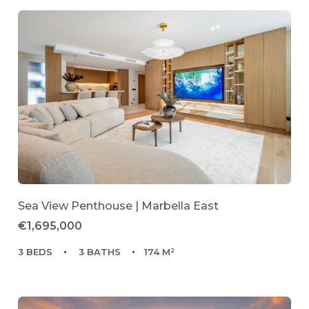
Sea View Penthouse | Marbella East
€1,695,000
3 BEDS
3 BATHS
174 M²