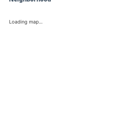
Neighborhood
Loading map...