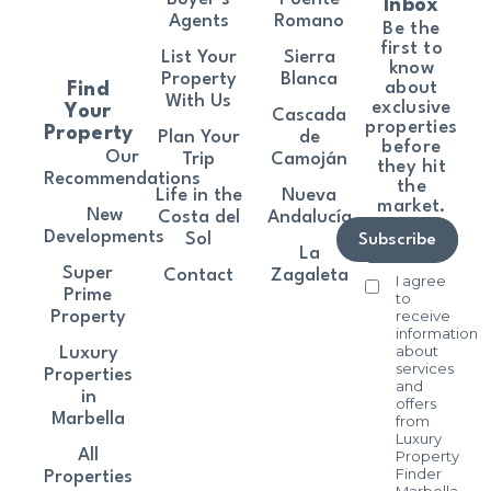
Inbox
Agents
Romano
Be the
first to
List Your
Sierra
know
Property
Blanca
about
Find
With Us
exclusive
Your
Cascada
properties
Property
Plan Your
de
before
Our
Trip
Camoján
they hit
Recommendations
the
Life in the
Nueva
market.
New
Costa del
Andalucía
Developments
Sol
Subscribe
La
Super
Contact
Zagaleta
I agree
Prime
to
receive
Property
information
about
Luxury
services
Properties
and
in
offers
Marbella
from
Luxury
All
Property
Finder
Properties
Marbella