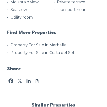
Mountain view
Private terrace
Sea view
Transport near
Utility room
Find More Properties
Property For Sale in Marbella
Property For Sale in Costa del Sol
Share
Facebook
X
LinkedIn
Similar Properties