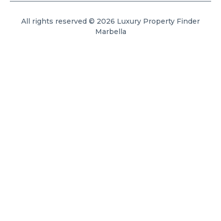
All rights reserved © 2026 Luxury Property Finder
Marbella