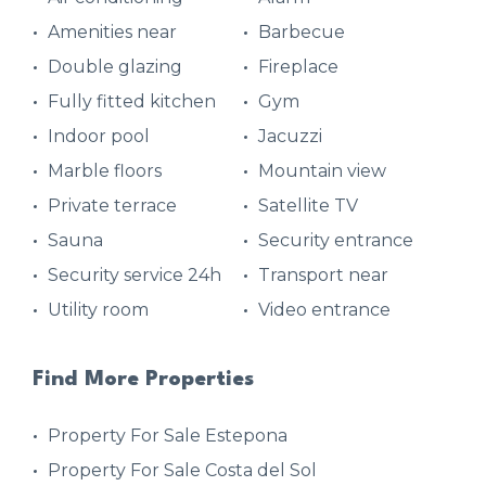
Amenities near
Barbecue
Double glazing
Fireplace
Fully fitted kitchen
Gym
Indoor pool
Jacuzzi
Marble floors
Mountain view
Private terrace
Satellite TV
Sauna
Security entrance
Security service 24h
Transport near
Utility room
Video entrance
Find More Properties
Property For Sale Estepona
Property For Sale Costa del Sol