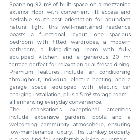
Spanning 92 m² of built space on a mezzanine
exterior floor with convenient lift access and
desirable south-east orientation for abundant
natural light, this well-maintained residence
boasts a functional layout: one spacious
bedroom with fitted wardrobes, a modern
bathroom, a living-dining room with fully
equipped kitchen, and a generous 20 m²
terrace perfect for relaxation or al fresco dining.
Premium features include air conditioning
throughout, individual electric heating, and a
garage space equipped with electric car
charging installation, plus a 5 m² storage room –
all enhancing everyday convenience.
The urbanisation’s exceptional amenities
include expansive gardens, pools, and a
welcoming community atmosphere, ensuring
low-maintenance luxury. This turnkey property
is a rare find for comfortable living or rentals –