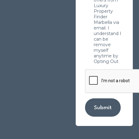
Luxury
Property
Finder
Marbella via
email. I
understand I
can be
remove
myself
anytime by
Opting Out
Submit