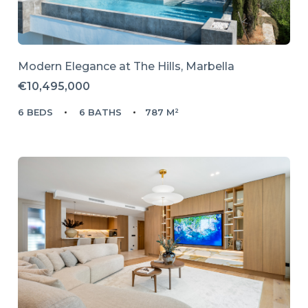
Modern Elegance at The Hills, Marbella
€10,495,000
6 BEDS
6 BATHS
787 M²