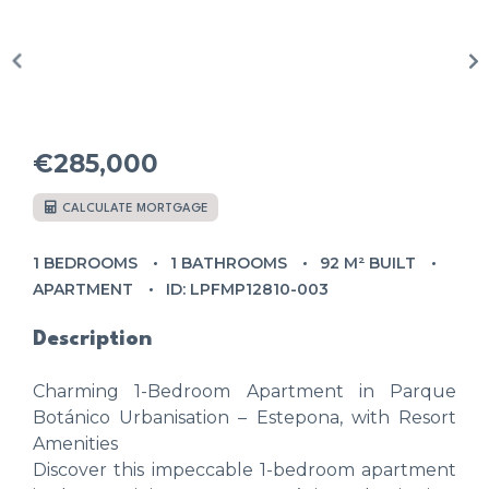
€285,000
CALCULATE MORTGAGE
1 BEDROOMS
1 BATHROOMS
92 M² BUILT
APARTMENT
ID: LPFMP12810-003
Description
Charming 1-Bedroom Apartment in Parque
Botánico Urbanisation – Estepona, with Resort
Amenities
Discover this impeccable 1-bedroom apartment