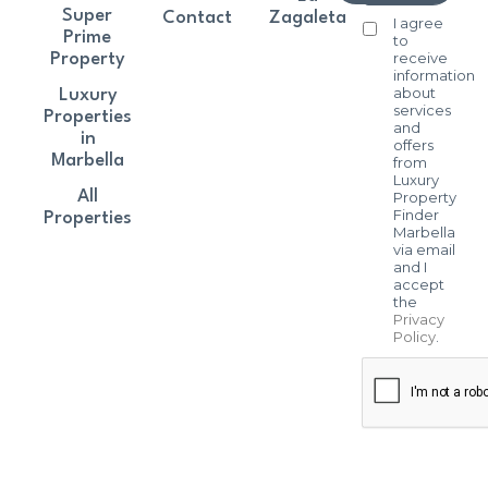
Super
Contact
Zagaleta
I agree
Prime
to
receive
Property
information
about
Luxury
services
Properties
and
in
offers
Marbella
from
Luxury
All
Property
Finder
Properties
Marbella
via email
and I
accept
the
Privacy
Policy
.