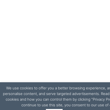
We use cookies to offer you a better browsing experience, ana
personalise content, and serve targeted advertisements. Rea
cookies and how you can control them by clicking "Privacy Pr
continue to use this site, you consent to our use of