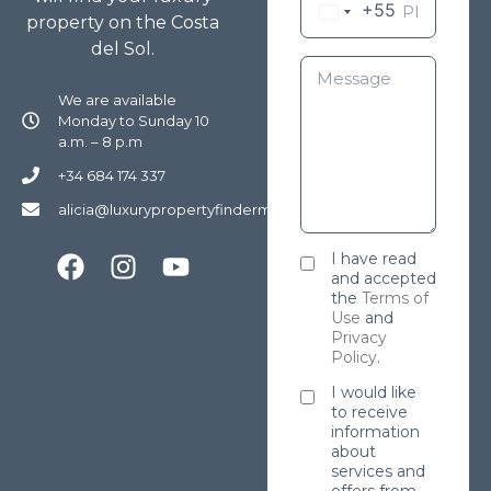
+55
property on the Costa
del Sol.
We are available
Monday to Sunday 10
a.m. – 8 p.m
+34 684 174 337
alicia@luxurypropertyfindermarbella.com
I have read
and accepted
the
Terms of
Use
and
Privacy
Policy
.
I would like
to receive
information
about
services and
offers from