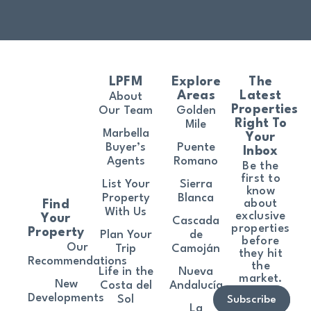
LPFM
Explore
The
Areas
Latest
About
Properties
Our Team
Golden
Right To
Mile
Marbella
Your
Buyer’s
Puente
Inbox
Agents
Romano
Be the
first to
List Your
Sierra
know
Property
Blanca
about
Find
With Us
exclusive
Your
Cascada
properties
Property
Plan Your
de
before
Our
Trip
Camoján
they hit
Recommendations
the
Life in the
Nueva
market.
New
Costa del
Andalucía
Developments
Sol
Subscribe
La