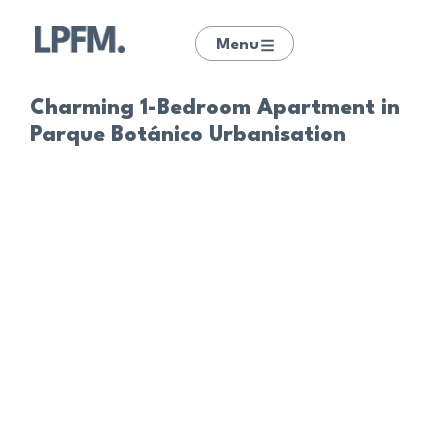
Menu
Charming 1-Bedroom Apartment in
Parque Botánico Urbanisation