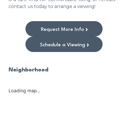
contact us today to arrange a viewing!
Request More Info
Schedule a Viewing
Neighborhood
Loading map...