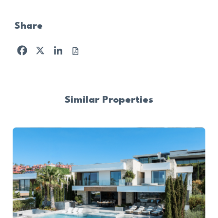
Share
Facebook
X
LinkedIn
Similar Properties