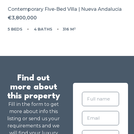
Contemporary Five-Bed Villa | Nueva Andalucía
€3,800,000
5 BEDS
4 BATHS
316 M²
Find out
more about
this property
Fill in the form to get
more about info this
listing or send us your
requirements and we
will find your luxury