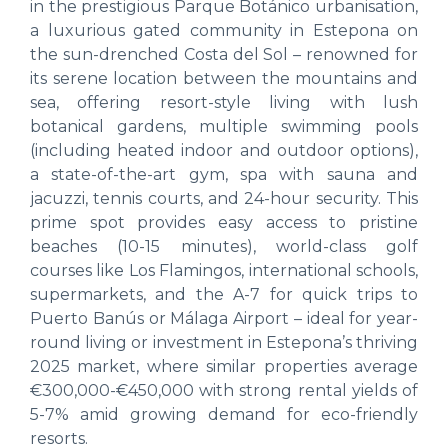
in the prestigious Parque Botánico urbanisation,
a luxurious gated community in Estepona on
the sun-drenched Costa del Sol – renowned for
its serene location between the mountains and
sea, offering resort-style living with lush
botanical gardens, multiple swimming pools
(including heated indoor and outdoor options),
a state-of-the-art gym, spa with sauna and
jacuzzi, tennis courts, and 24-hour security. This
prime spot provides easy access to pristine
beaches (10-15 minutes), world-class golf
courses like Los Flamingos, international schools,
supermarkets, and the A-7 for quick trips to
Puerto Banús or Málaga Airport – ideal for year-
round living or investment in Estepona’s thriving
2025 market, where similar properties average
€300,000-€450,000 with strong rental yields of
5-7% amid growing demand for eco-friendly
resorts.