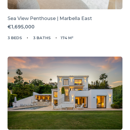
Sea View Penthouse | Marbella East
€1,695,000
3 BEDS
3 BATHS
174 M²