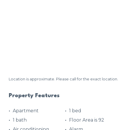
Location is approximate. Please call for the exact location.
Property Features
Apartment
1 bed
1 bath
Floor Area is 92
Air conditioning
Alarm