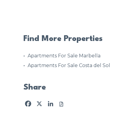
Find More Properties
Apartments For Sale Marbella
Apartments For Sale Costa del Sol
Share
Facebook
X
LinkedIn