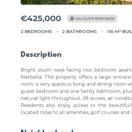
€425,000
CALCULATE MORTGAGE
2 BEDROOMS
2 BATHROOMS
110 M² BUI
Description
Bright south west-facing two bedroom apart
Marbella. This property offers a large entrance
room, a very spacious living and dining room wi
guest bedroom and one family bathroom, plus 
natural light throughout, lift access, air cond
Residents also enjoy access to the beautif
located close to all amenities, golf courses and 