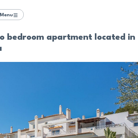
Menu
wo bedroom apartment located in
a