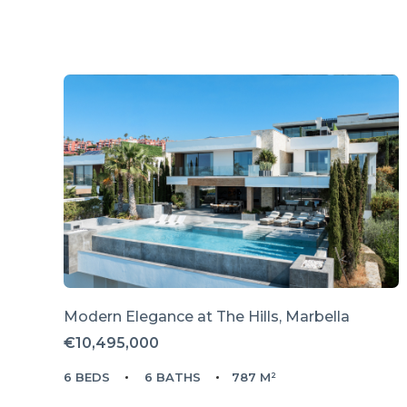
Modern Elegance at The Hills, Marbella
€10,495,000
6 BEDS
6 BATHS
787 M²