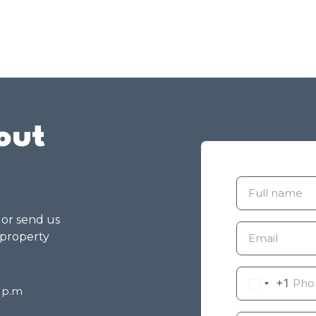
out
g or send us
 property
+1
8 p.m