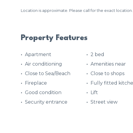
Location is approximate. Please call for the exact location.
Property Features
Apartment
2 bed
Air conditioning
Amenities near
Close to Sea/Beach
Close to shops
Fireplace
Fully fitted kitch
Good condition
Lift
Security entrance
Street view