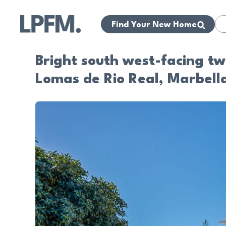
Find Your New Home
Bright south west-facing t
Lomas de Rio Real, Marbell