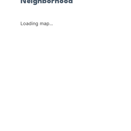
Neighborhood
Loading map...