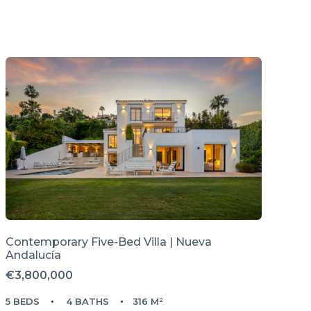
Contemporary Five-Bed Villa | Nueva
Andalucía
€3,800,000
5 BEDS
4 BATHS
316 M²