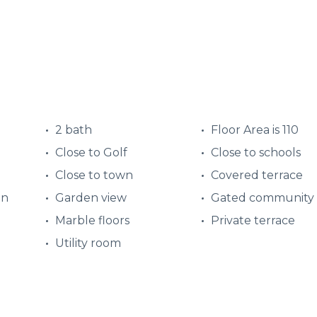
2 bath
Floor Area is 110
Close to Golf
Close to schools
Close to town
Covered terrace
en
Garden view
Gated community
Marble floors
Private terrace
Utility room