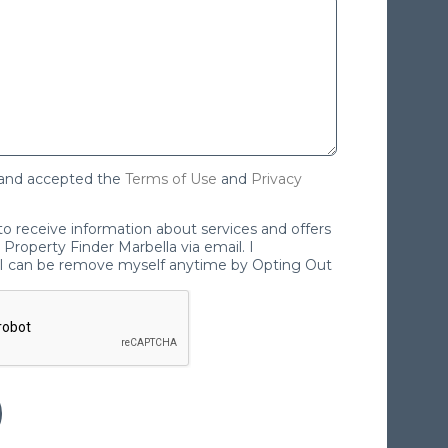
 and accepted the
Terms of Use
and
Privacy
 to receive information about services and offers
Property Finder Marbella via email. I
I can be remove myself anytime by Opting Out