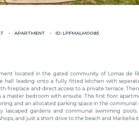
LT
APARTMENT
ID: LPFMALM0085
ment located in the gated community of Lomas de Ri
 hall leading onto a fully fitted kitchen with seperate
th fireplace and direct access to a private terrace. Ther
a master bedroom with ensuite. This first floor apartm
itioning and an allocated parking space in the communal
ully lascaped gardens and communal swimming pools. 
shops, and just a short drive to the beach and Marbella it