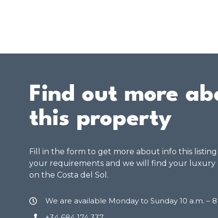
Find out more ab
this property
Fill in the form to get more about info this listin
your requirements and we will find your luxury
on the Costa del Sol.
We are available Monday to Sunday 10 a.m. – 
+34 684 174 337