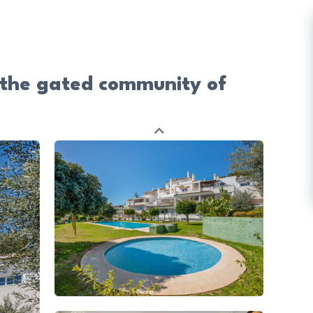
 the gated community of