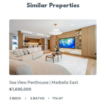
Similar Properties
Sea View Penthouse | Marbella East
€1,695,000
3 BEDS
3 BATHS
174 M²