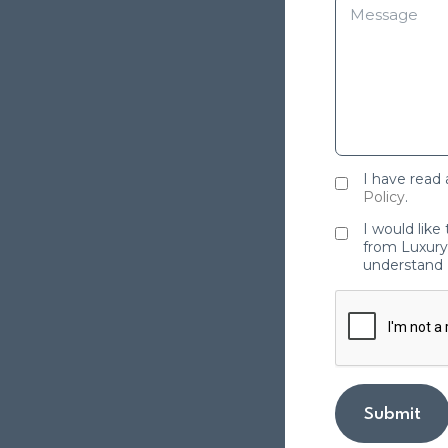
I have read
Policy
.
I would like
from Luxury 
understand 
Submit