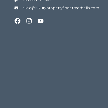
alicia@luxurypropertyfindermarbella.com