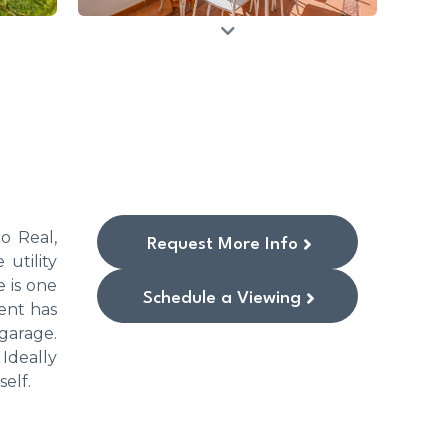
o Real,
Request More Info
 utility
e is one
Schedule a Viewing
ent has
 garage.
Ideally
self.