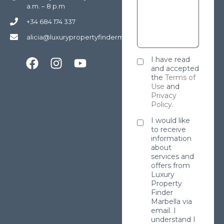
a.m. – 8 p.m
+34 684 174 337
alicia@luxurypropertyfindermarbella.com
I have read
and accepted
the
Terms of
Use
and
Privacy
Policy
.
I would like
to receive
information
about
services and
offers from
Luxury
Property
Finder
Marbella via
email. I
understand I