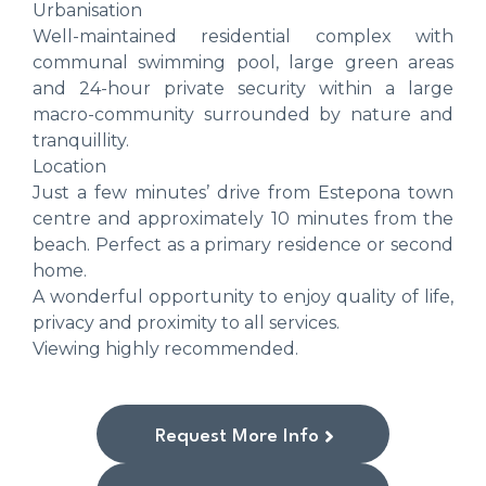
Urbanisation
Well-maintained residential complex with
communal swimming pool, large green areas
and 24-hour private security within a large
macro-community surrounded by nature and
tranquillity.
Location
Just a few minutes’ drive from Estepona town
centre and approximately 10 minutes from the
beach. Perfect as a primary residence or second
home.
A wonderful opportunity to enjoy quality of life,
privacy and proximity to all services.
Viewing highly recommended.
Request More Info