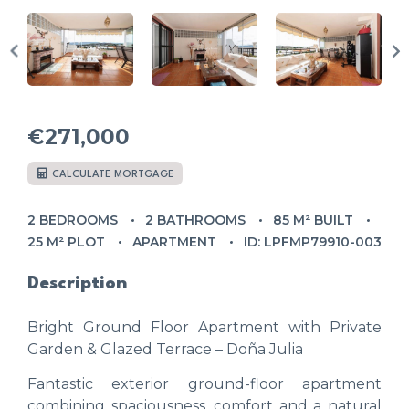
€271,000
CALCULATE MORTGAGE
2 BEDROOMS
2 BATHROOMS
85 M² BUILT
25 M² PLOT
APARTMENT
ID: LPFMP79910-003
Description
Bright Ground Floor Apartment with Private
Garden & Glazed Terrace – Doña Julia
Fantastic exterior ground-floor apartment
combining spaciousness, comfort and a natural