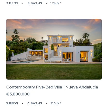
3 BEDS
3 BATHS
174 M²
Contemporary Five-Bed Villa | Nueva Andalucía
€3,800,000
5 BEDS
4 BATHS
316 M²