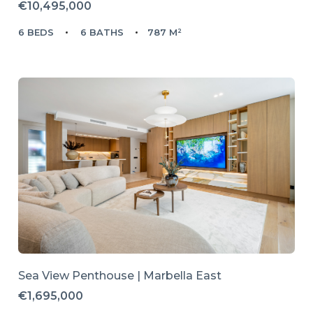
€10,495,000
6 BEDS
6 BATHS
787 M²
Sea View Penthouse | Marbella East
€1,695,000