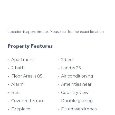
Location is approximate. Please call for the exact location.
Property Features
Apartment
2 bed
2 bath
Land is 25
Floor Area is 85
Air conditioning
Alarm
Amenities near
Bars
Country view
Covered terrace
Double glazing
Fireplace
Fitted wardrobes