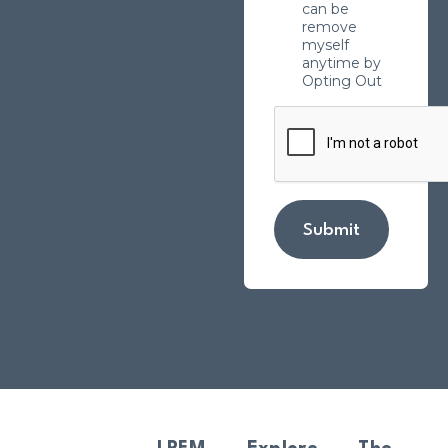
can be
remove
myself
anytime by
Opting Out
Submit