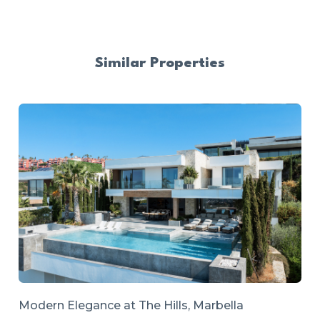
Similar Properties
Modern Elegance at The Hills, Marbella