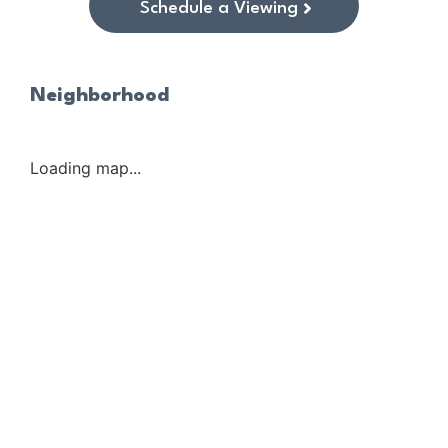
Schedule a Viewing
Neighborhood
Loading map...