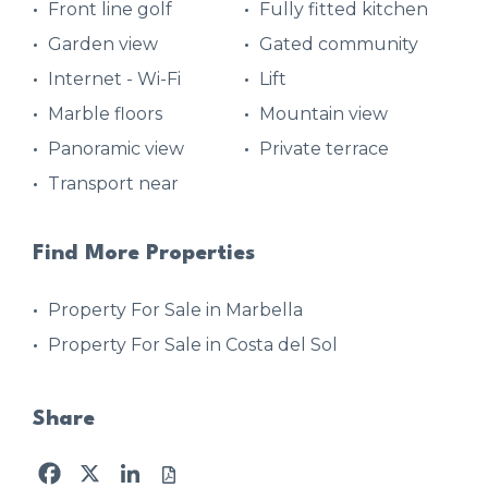
Front line golf
Fully fitted kitchen
Garden view
Gated community
Internet - Wi-Fi
Lift
Marble floors
Mountain view
Panoramic view
Private terrace
Transport near
Find More Properties
Property For Sale in Marbella
Property For Sale in Costa del Sol
Share
Facebook
X
LinkedIn