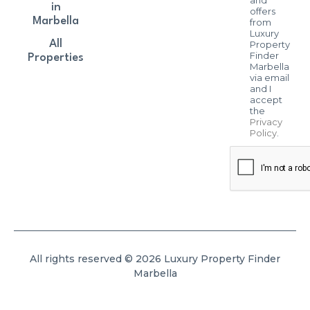
in
offers
Marbella
from
Luxury
All
Property
Finder
Properties
Marbella
via email
and I
accept
the
Privacy
Policy
.
All rights reserved © 2026 Luxury Property Finder
Marbella