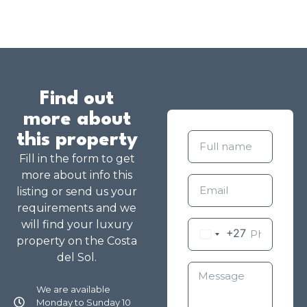
Find out
more about
this property
Fill in the form to get
more about info this
listing or send us your
requirements and we
will find your luxury
+27
property on the Costa
del Sol.
We are available
Monday to Sunday 10