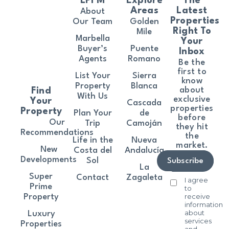
LPFM
Explore
The
Areas
Latest
About
Properties
Our Team
Golden
Right To
Mile
Marbella
Your
Buyer’s
Puente
Inbox
Agents
Romano
Be the
first to
List Your
Sierra
know
Property
Blanca
about
Find
With Us
exclusive
Your
Cascada
properties
Property
Plan Your
de
before
Our
Trip
Camoján
they hit
Recommendations
the
Life in the
Nueva
market.
New
Costa del
Andalucía
Developments
Sol
Subscribe
La
Super
Contact
Zagaleta
I agree
Prime
to
receive
Property
information
about
Luxury
services
Properties
and