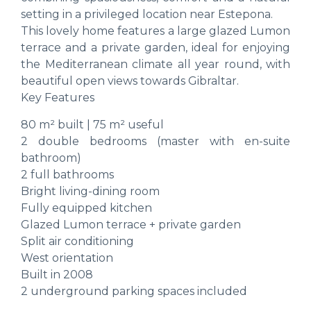
setting in a privileged location near Estepona.
This lovely home features a large glazed Lumon
terrace and a private garden, ideal for enjoying
the Mediterranean climate all year round, with
beautiful open views towards Gibraltar.
Key Features
80 m² built | 75 m² useful
2 double bedrooms (master with en-suite
bathroom)
2 full bathrooms
Bright living-dining room
Fully equipped kitchen
Glazed Lumon terrace + private garden
Split air conditioning
West orientation
Built in 2008
2 underground parking spaces included