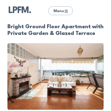
Menu
Bright Ground Floor Apartment with
Private Garden & Glazed Terrace