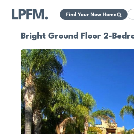
Find Your New Home
Bright Ground Floor 2-Bed