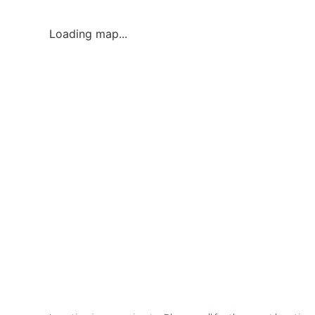
Loading map...