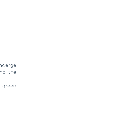
ncierge
and the
, green