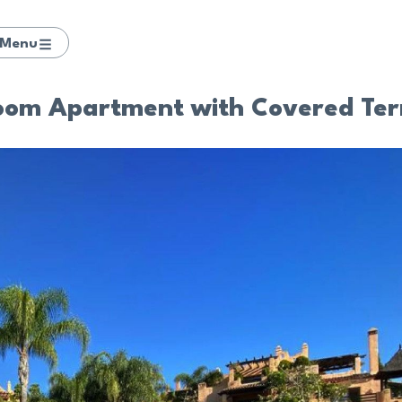
Menu
room Apartment with Covered Ter