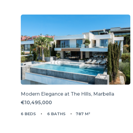
Modern Elegance at The Hills, Marbella
€10,495,000
6 BEDS
6 BATHS
787 M²