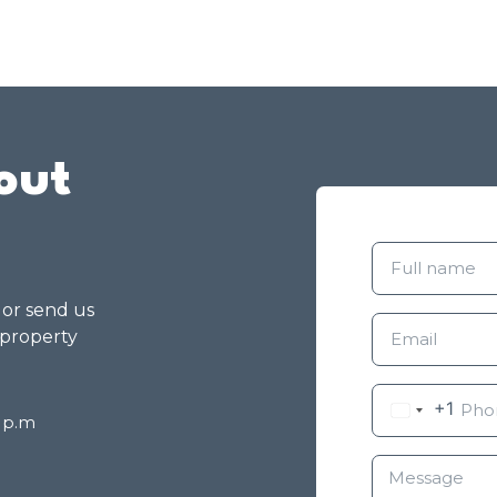
out
g or send us
 property
+1
8 p.m