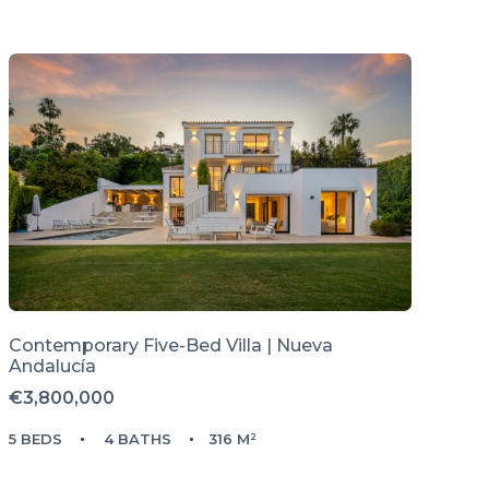
Contemporary Five-Bed Villa | Nueva
Andalucía
€3,800,000
5 BEDS
4 BATHS
316 M²