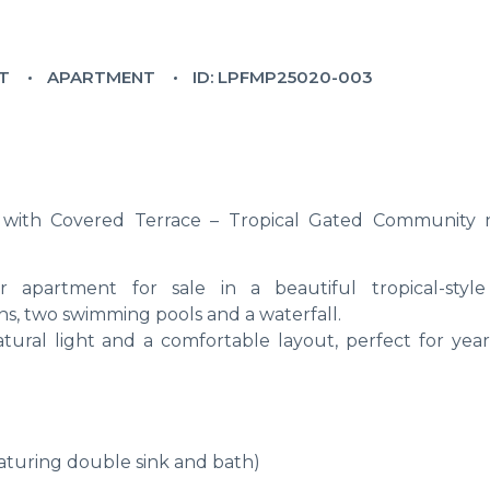
LT
APARTMENT
ID: LPFMP25020-003
with Covered Terrace – Tropical Gated Community 
 apartment for sale in a beautiful tropical-styl
s, two swimming pools and a waterfall.
atural light and a comfortable layout, perfect for yea
aturing double sink and bath)