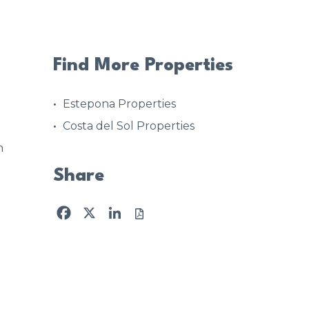
Find More Properties
Estepona Properties
Costa del Sol Properties
n
Share
Facebook
X
LinkedIn