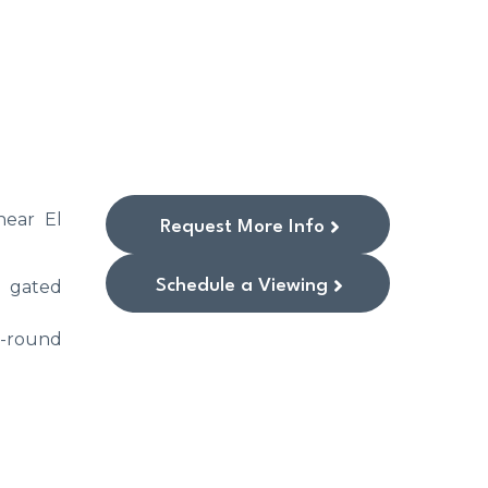
near El
Request More Info
Schedule a Viewing
e gated
r-round