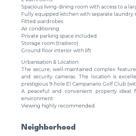
Spacious living-dining room with access to a la
Fully equipped kitchen with separate laundry
Fitted wardrobes
Air conditioning
Private parking space included
Storage room (trastero)
Ground floor interior with lift
Urbanisation & Location
The secure, well-maintained complex features
and security cameras. The location is excell
prestigious 9-hole El Campanario Golf Club (with
A peaceful and convenient property ideal fo
environment.
Viewing highly recommended.
Neighborhood