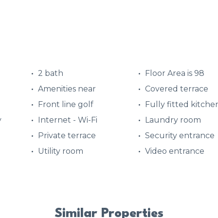
2 bath
Floor Area is 98
Amenities near
Covered terrace
Front line golf
Fully fitted kitche
y
Internet - Wi-Fi
Laundry room
Private terrace
Security entrance
Utility room
Video entrance
Similar Properties