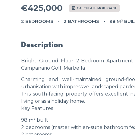
€425,000
CALCULATE MORTGAGE
2 BEDROOMS
2 BATHROOMS
98 M² BUI
Description
Bright Ground Floor 2-Bedroom Apartment 
Campanario Golf, Marbella
Charming and well-maintained ground-floor
urbanisation with impressive landscaped garden
This south-facing property offers excellent n
living or as a holiday home.
Key Features
98 m² built
2 bedrooms (master with en-suite bathroom fe
2 bathrooms