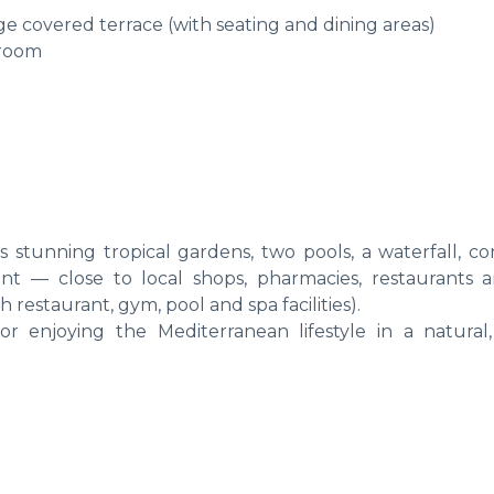
rge covered terrace (with seating and dining areas)
 room
 stunning tropical gardens, two pools, a waterfall, co
ent — close to local shops, pharmacies, restaurants 
 restaurant, gym, pool and spa facilities).
r enjoying the Mediterranean lifestyle in a natural