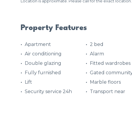
Location is approximate. Please call for the exact location.
Property Features
Apartment
2 bed
Air conditioning
Alarm
Double glazing
Fitted wardrobes
Fully furnished
Gated communit
Lift
Marble floors
Security service 24h
Transport near