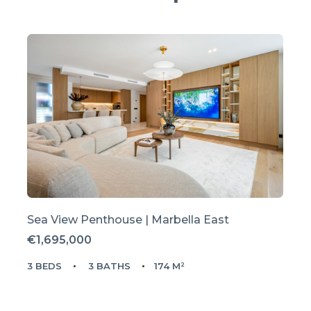
Sea View Penthouse | Marbella East
€1,695,000
3 BEDS
3 BATHS
174 M²