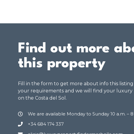
Find out more ab
this property
Fill in the form to get more about info this listin
your requirements and we will find your luxury
on the Costa del Sol.
We are available Monday to Sunday 10 a.m. – 
+34 684 174 337