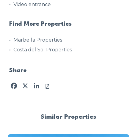
Video entrance
Find More Properties
Marbella Properties
Costa del Sol Properties
Share
Facebook
X
LinkedIn
Similar Properties