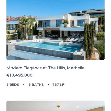
Modern Elegance at The Hills, Marbella
€10,495,000
6 BEDS
6 BATHS
787 M²