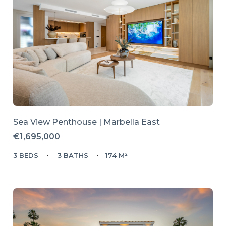
Sea View Penthouse | Marbella East
€1,695,000
3 BEDS
3 BATHS
174 M²