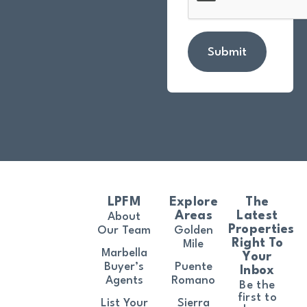
Submit
LPFM
Explore
The
Areas
Latest
About
Properties
Our Team
Golden
Right To
Mile
Marbella
Your
Buyer’s
Puente
Inbox
Agents
Romano
Be the
first to
List Your
Sierra