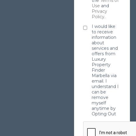
the
Terms of
Use
and
Privacy
Policy
.
I would like
to receive
information
about
services and
offers from
Luxury
Property
Finder
Marbella via
email. I
understand I
can be
remove
myself
anytime by
Opting Out