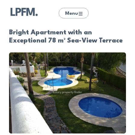
Menu
Bright Apartment with an
Exceptional 78 m² Sea-View Terrace