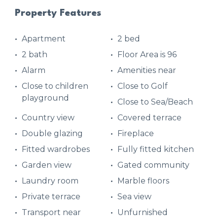
Property Features
Apartment
2 bed
2 bath
Floor Area is 96
Alarm
Amenities near
Close to children
Close to Golf
playground
Close to Sea/Beach
Country view
Covered terrace
Double glazing
Fireplace
Fitted wardrobes
Fully fitted kitchen
Garden view
Gated community
Laundry room
Marble floors
Private terrace
Sea view
Transport near
Unfurnished