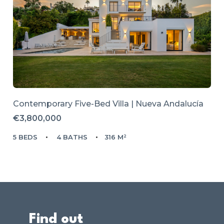
Contemporary Five-Bed Villa | Nueva Andalucía
€3,800,000
5 BEDS
4 BATHS
316 M²
Find out