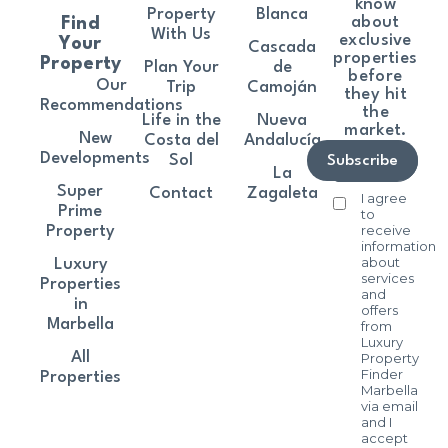
know
Property
Blanca
about
Find
With Us
exclusive
Your
Cascada
properties
Property
Plan Your
de
before
Our
Trip
Camoján
they hit
Recommendations
the
Life in the
Nueva
market.
New
Costa del
Andalucía
Developments
Sol
Subscribe
La
Super
Contact
Zagaleta
I agree
Prime
to
receive
Property
information
about
Luxury
services
Properties
and
in
offers
Marbella
from
Luxury
All
Property
Finder
Properties
Marbella
via email
and I
accept