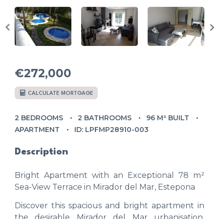
€272,000
CALCULATE MORTGAGE
2 BEDROOMS
2 BATHROOMS
96 M² BUILT
APARTMENT
ID: LPFMP28910-003
Description
Bright Apartment with an Exceptional 78 m²
Sea-View Terrace in Mirador del Mar, Estepona
Discover this spacious and bright apartment in
the desirable Mirador del Mar urbanisation,