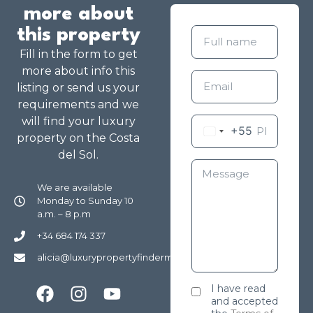
more about
this property
Fill in the form to get
more about info this
listing or send us your
requirements and we
will find your luxury
+55
property on the Costa
del Sol.
We are available
Monday to Sunday 10
a.m. – 8 p.m
+34 684 174 337
alicia@luxurypropertyfindermarbella.com
I have read
and accepted