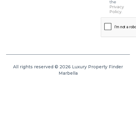
the
Privacy
Policy
.
All rights reserved © 2026 Luxury Property Finder
Marbella