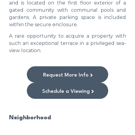
and is located on the first floor exterior of a
gated community with communal pools and
gardens. A private parking space is included
within the secure enclosure.
A rare opportunity to acquire a property with
such an exceptional terrace in a privileged sea-
view location.
Request More Info
Schedule a Viewing
Neighborhood