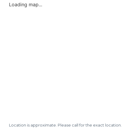
Loading map...
Location is approximate. Please call for the exact location.