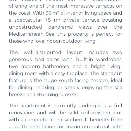
offering one of the most impressive terraces on
the coast. With 96 m² of interior living space and
a spectacular 78 m² private terrace boasting
unobstructed panoramic views over the
Mediterranean Sea, this property is perfect for
those who love indoor-outdoor living.
The well-distributed layout includes two
generous bedrooms with built-in wardrobes,
two modern bathrooms, and a bright living-
dining room with a cosy fireplace. The standout
feature is the huge south-facing terrace, ideal
for dining, relaxing, or simply enjoying the sea
breeze and stunning sunsets.
The apartment is currently undergoing a full
renovation and will be sold unfurnished but
with a complete fitted kitchen. It benefits from
a south orientation for maximum natural light