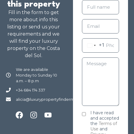
this property
Fill in the form to get
more about info this
listing or send us your
requirements and we
will find your luxury
+1
property on the Costa
del Sol.
We are available
Monday to Sunday 10
a.m. – 8 p.m
+34 684 174 337
alicia@luxurypropertyfindermarbella.com
I have read
and accepted
the
Terms of
Use
and