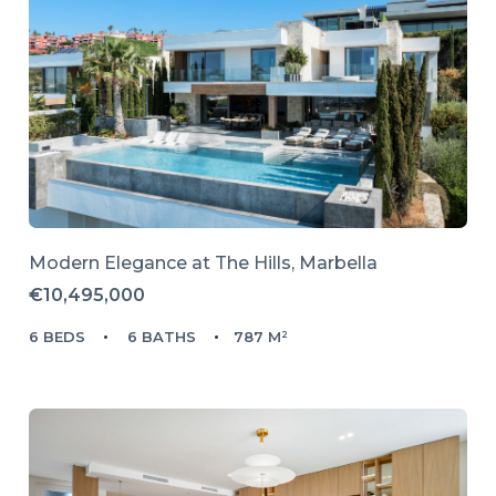
Modern Elegance at The Hills, Marbella
€10,495,000
6 BEDS
6 BATHS
787 M²