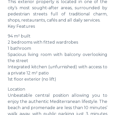
This exterior property is located in one of the
city’s most sought-after areas, surrounded by
pedestrian streets full of traditional charm,
shops, restaurants, cafés and all daily services.
Key Features
94 m² built
2 bedrooms with fitted wardrobes
1 bathroom
Spacious living room with balcony overlooking
the street
Integrated kitchen (unfurnished) with access to
a private 12 m² patio
1st floor exterior (no lift)
Location
Unbeatable central position allowing you to
enjoy the authentic Mediterranean lifestyle. The
beach and promenade are less than 10 minutes’
walk away, with public parking just 3 minutes