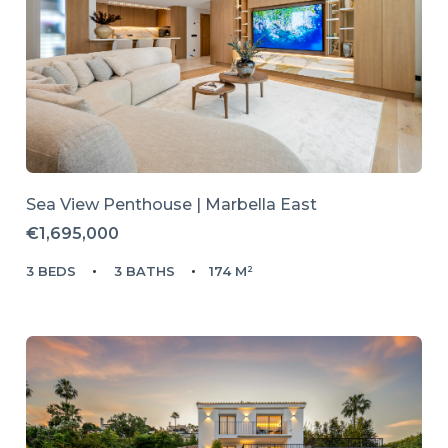
Sea View Penthouse | Marbella East
€1,695,000
3 BEDS
3 BATHS
174 M²