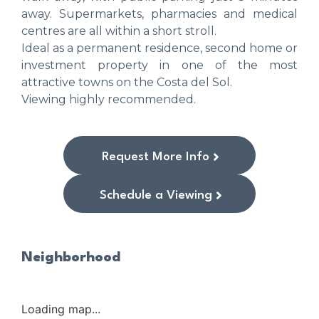
away. Supermarkets, pharmacies and medical
centres are all within a short stroll.
Ideal as a permanent residence, second home or
investment property in one of the most
attractive towns on the Costa del Sol.
Viewing highly recommended.
Request More Info
Schedule a Viewing
Neighborhood
Loading map...