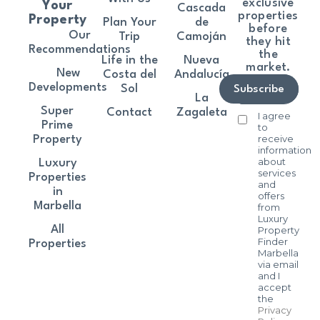
exclusive
Your
Cascada
properties
Property
Plan Your
de
before
Our
Trip
Camoján
they hit
Recommendations
the
Life in the
Nueva
market.
New
Costa del
Andalucía
Developments
Sol
Subscribe
La
Super
Contact
Zagaleta
I agree
Prime
to
receive
Property
information
about
Luxury
services
Properties
and
in
offers
Marbella
from
Luxury
All
Property
Finder
Properties
Marbella
via email
and I
accept
the
Privacy