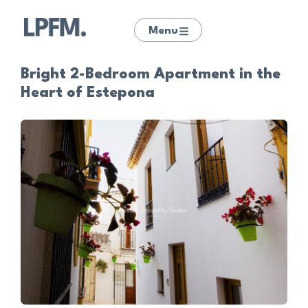
Menu
Bright 2-Bedroom Apartment in the
Heart of Estepona