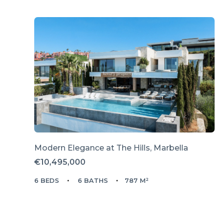
Modern Elegance at The Hills, Marbella
€10,495,000
6 BEDS
6 BATHS
787 M²