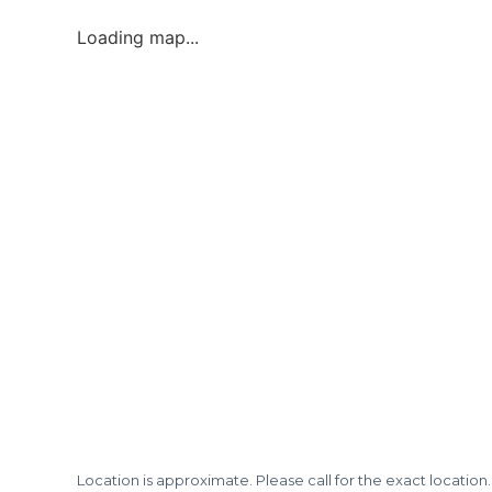
Loading map...
Location is approximate. Please call for the exact location.