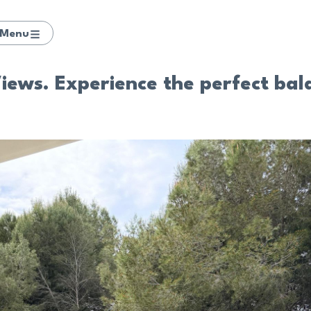
Menu
ews. Experience the perfect bala