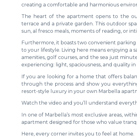
creating a comfortable and harmonious environ
The heart of the apartment opens to the ou
terrace and a private garden. This outdoor sp
sun, al fresco meals, moments of reading, or int
Furthermore, it boasts two convenient parking 
to your lifestyle. Living here means enjoying 
amenities, golf courses, and the sea just minute
experiencing: light, spaciousness, and quality in 
If you are looking for a home that offers ba
through the process and show you everything
resort-style luxury in your own Marbella apart
Watch the video and you’ll understand everyth
In one of Marbella’s most exclusive areas, wit
apartment designed for those who value tranquil
Here, every corner invites you to feel at home.