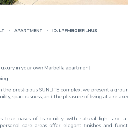
LT
APARTMENT
ID: LPFMB01EFILNUS
 luxury in your own Marbella apartment.
ing.
hin the prestigious SUNLIFE complex, we present a groun
ity, spaciousness, and the pleasure of living at a relaxe
 true oases of tranquility, with natural light and a
rsonal care areas offer elegant finishes and functio