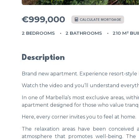
€999,000
CALCULATE MORTGAGE
2 BEDROOMS
2 BATHROOMS
210 M² BUI
Description
Brand new apartment. Experience resort-style
Watch the video and you’ll understand everyth
In one of Marbella’s most exclusive areas, wit
apartment designed for those who value tranquil
Here, every corner invites you to feel at home.
The relaxation areas have been conceived as
atmosphere that promotes well-being. The pe