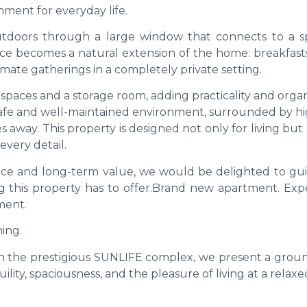
ment for everyday life.
tdoors through a large window that connects to a s
ace becomes a natural extension of the home: breakfasts
imate gatherings in a completely private setting.
spaces and a storage room, adding practicality and orga
a safe and well-maintained environment, surrounded by h
s away. This property is designed not only for living but 
every detail.
lance and long-term value, we would be delighted to gu
 this property has to offer.Brand new apartment. Exp
ment.
ing.
hin the prestigious SUNLIFE complex, we present a groun
ity, spaciousness, and the pleasure of living at a relaxe