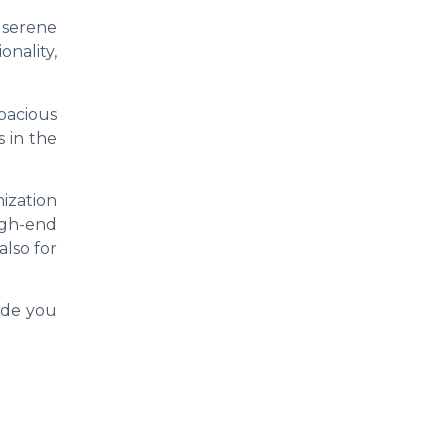
 serene
nality,
pacious
 in the
nization
igh-end
also for
ide you