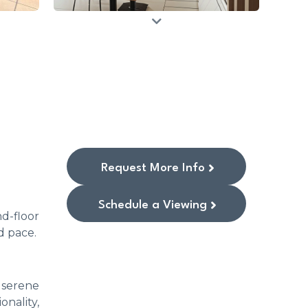
Request More Info
Schedule a Viewing
d-floor
d pace.
 serene
nality,