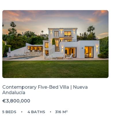
Contemporary Five-Bed Villa | Nueva
Andalucía
€3,800,000
5 BEDS
4 BATHS
316 M²