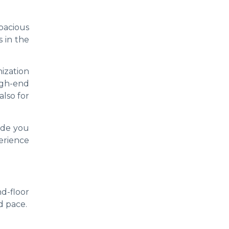
pacious
 in the
nization
igh-end
also for
ide you
erience
d-floor
d pace.