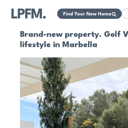
Find Your New Home
Brand-new property. Golf Vi
lifestyle in Marbella