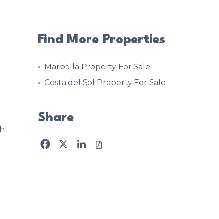
Find More Properties
Marbella Property For Sale
Costa del Sol Property For Sale
Share
4h
Facebook
X
LinkedIn