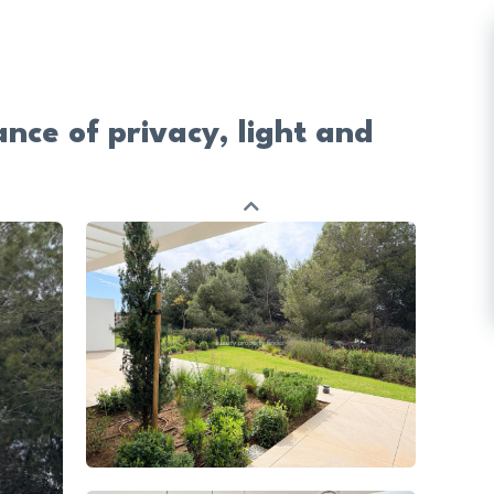
nce of privacy, light and