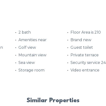
2 bath
Floor Area is 210
Amenities near
Brand new
en
Golf view
Guest toilet
Mountain view
Private terrace
Sea view
Security service 2
Storage room
Video entrance
Similar Properties