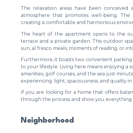
The relaxation areas have been conceived as
atmosphere that promotes well-being. The pe
creating a comfortable and harmonious environ
The heart of the apartment opens to the ou
terrace and a private garden. This outdoor sp
sun, al fresco meals, moments of reading, or int
Furthermore, it boasts two convenient parking 
to your lifestyle. Living here means enjoying 
amenities, golf courses, and the sea just minute
experiencing: light, spaciousness, and quality in 
If you are looking for a home that offers ba
through the process and show you everything th
Neighborhood