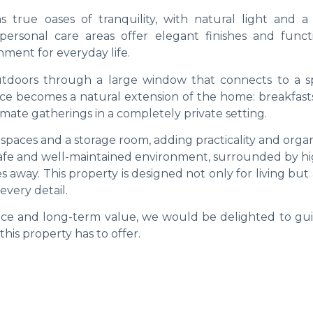
 true oases of tranquility, with natural light and a
rsonal care areas offer elegant finishes and functio
ment for everyday life.
tdoors through a large window that connects to a s
ace becomes a natural extension of the home: breakfasts
imate gatherings in a completely private setting.
spaces and a storage room, adding practicality and orga
a safe and well-maintained environment, surrounded by h
s away. This property is designed not only for living but 
every detail.
lance and long-term value, we would be delighted to gu
is property has to offer.