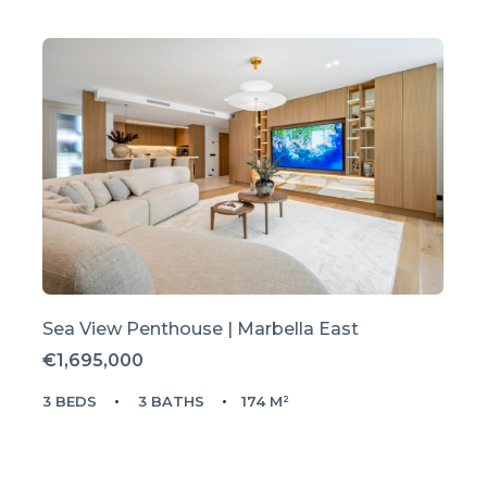
Sea View Penthouse | Marbella East
€1,695,000
3 BEDS
3 BATHS
174 M²