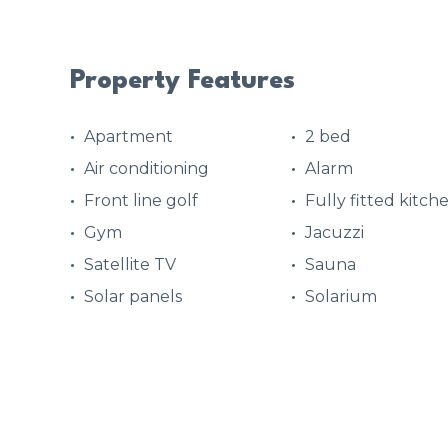
Property Features
Apartment
2 bed
Air conditioning
Alarm
Front line golf
Fully fitted kitch
Gym
Jacuzzi
Satellite TV
Sauna
Solar panels
Solarium