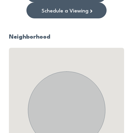
Schedule a Viewing
Neighborhood