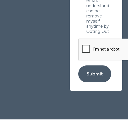
email. I
understand I
can be
remove
myself
anytime by
Opting Out
Submit