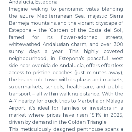
Andalucía, Estepona
Imagine waking to panoramic vistas blending
the azure Mediterranean Sea, majestic Sierra
Bermeja mountains, and the vibrant cityscape of
Estepona – the ‘Garden of the Costa del Sol’,
famed for its flower-adorned streets,
whitewashed Andalusian charm, and over 300
sunny days a year. This highly coveted
neighbourhood, in Estepona’s peaceful west
side near Avenida de Andalucía, offers effortless
access to pristine beaches (just minutes away),
the historic old town with its plazas and markets,
supermarkets, schools, healthcare, and public
transport – all within walking distance. With the
A-7 nearby for quick trips to Marbella or Málaga
Airport, it’s ideal for families or investors in a
market where prices have risen 15.1% in 2025,
driven by demand in the Golden Triangle.
This meticulously designed penthouse spans a