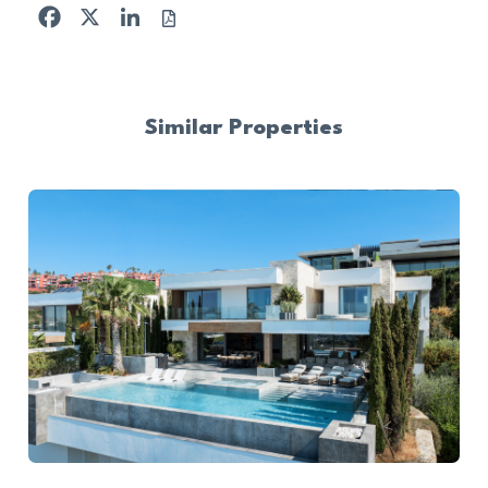
Facebook
X
LinkedIn
Similar Properties