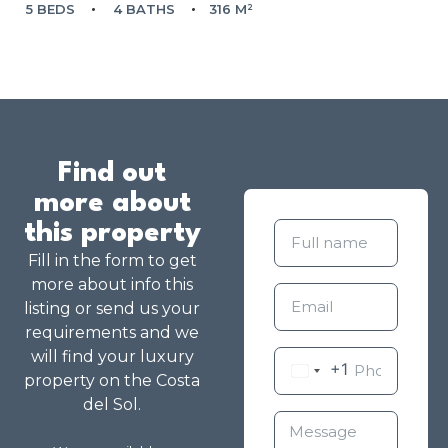
5 BEDS
4 BATHS
316 M²
Find out
more about
this property
Fill in the form to get
more about info this
listing or send us your
requirements and we
will find your luxury
+1
property on the Costa
del Sol.