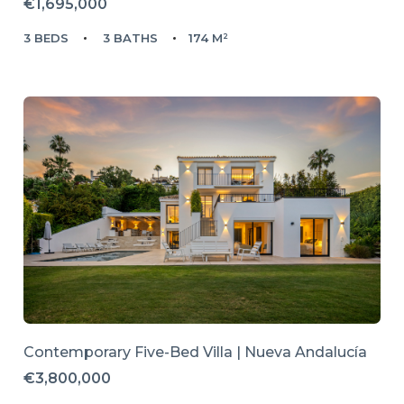
€1,695,000
3 BEDS
3 BATHS
174 M²
Contemporary Five-Bed Villa | Nueva Andalucía
€3,800,000