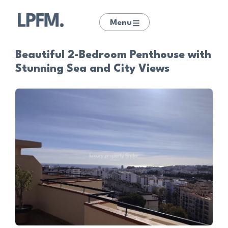
Menu
Beautiful 2-Bedroom Penthouse with
Stunning Sea and City Views