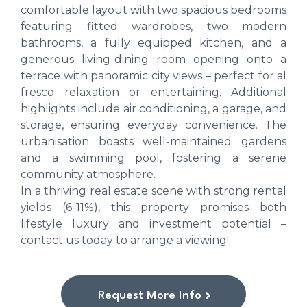
comfortable layout with two spacious bedrooms
featuring fitted wardrobes, two modern
bathrooms, a fully equipped kitchen, and a
generous living-dining room opening onto a
terrace with panoramic city views – perfect for al
fresco relaxation or entertaining. Additional
highlights include air conditioning, a garage, and
storage, ensuring everyday convenience. The
urbanisation boasts well-maintained gardens
and a swimming pool, fostering a serene
community atmosphere.
In a thriving real estate scene with strong rental
yields (6-11%), this property promises both
lifestyle luxury and investment potential –
contact us today to arrange a viewing!
Request More Info