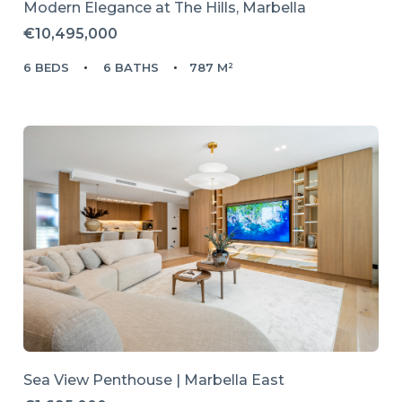
Modern Elegance at The Hills, Marbella
€10,495,000
6 BEDS
6 BATHS
787 M²
Sea View Penthouse | Marbella East