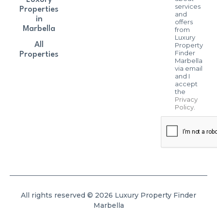
services
Properties
and
in
offers
Marbella
from
Luxury
All
Property
Finder
Properties
Marbella
via email
and I
accept
the
Privacy
Policy
.
All rights reserved © 2026 Luxury Property Finder
Marbella