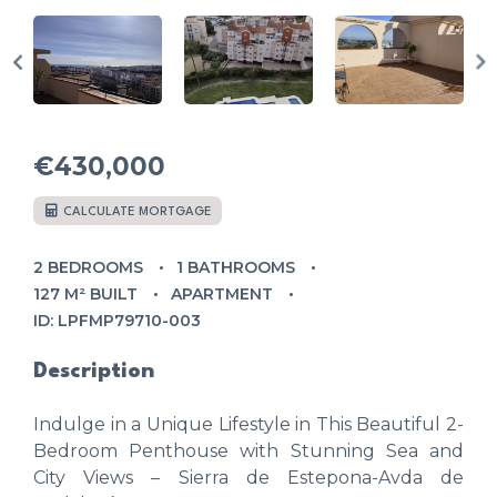
€430,000
CALCULATE MORTGAGE
2 BEDROOMS
1 BATHROOMS
127 M² BUILT
APARTMENT
ID: LPFMP79710-003
Description
Indulge in a Unique Lifestyle in This Beautiful 2-
Bedroom Penthouse with Stunning Sea and
City Views – Sierra de Estepona-Avda de