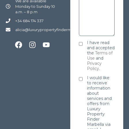
We are available
Monday to Sunday 10
a.m. – 8 p.m
+34 684 174 337
alicia@luxurypropertyfindermarbella.com
I have read
and accepted
the
Terms of
Use
and
Privacy
Policy
.
I would like
to receive
information
about
services and
offers from
Luxury
Property
Finder
Marbella via