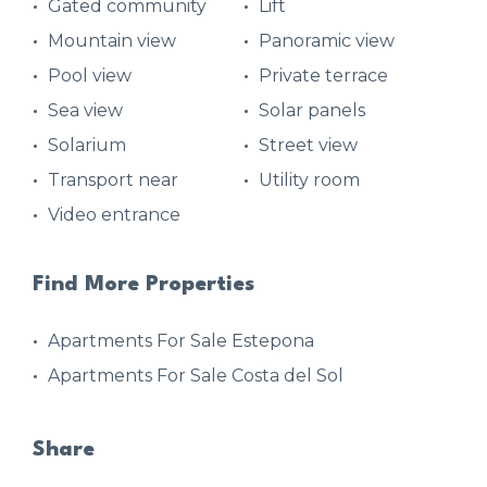
Gated community
Lift
Mountain view
Panoramic view
Pool view
Private terrace
Sea view
Solar panels
Solarium
Street view
Transport near
Utility room
Video entrance
Find More Properties
Apartments For Sale Estepona
Apartments For Sale Costa del Sol
Share