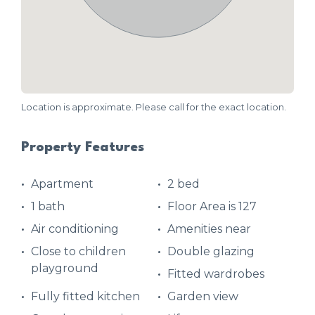
Location is approximate. Please call for the exact location.
Property Features
Apartment
2 bed
1 bath
Floor Area is 127
Air conditioning
Amenities near
Close to children
Double glazing
playground
Fitted wardrobes
Fully fitted kitchen
Garden view