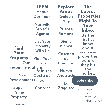
LPFM
Explore
The
Areas
Latest
About
Properties
Our Team
Golden
Right To
Mile
Marbella
Your
Buyer’s
Puente
Inbox
Agents
Romano
Be the
first to
List Your
Sierra
know
Property
Blanca
about
Find
With Us
exclusive
Your
Cascada
properties
Property
Plan Your
de
before
Our
Trip
Camoján
they hit
Recommendations
the
Life in the
Nueva
market.
New
Costa del
Andalucía
Developments
Sol
Subscribe
La
Super
Contact
Zagaleta
I agree
Prime
to
receive
Property
information
about
Luxury