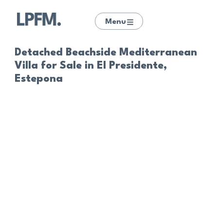
Menu
Detached Beachside Mediterranean
Villa for Sale in El Presidente,
Estepona