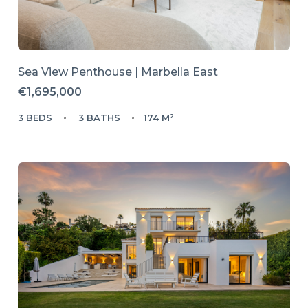
Sea View Penthouse | Marbella East
€1,695,000
3 BEDS
3 BATHS
174 M²