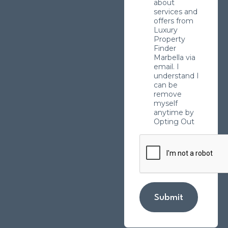
about
services and
offers from
Luxury
Property
Finder
Marbella via
email. I
understand I
can be
remove
myself
anytime by
Opting Out
Submit