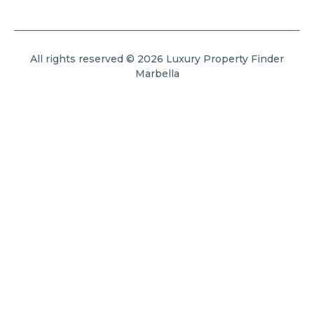
All rights reserved © 2026 Luxury Property Finder
Marbella