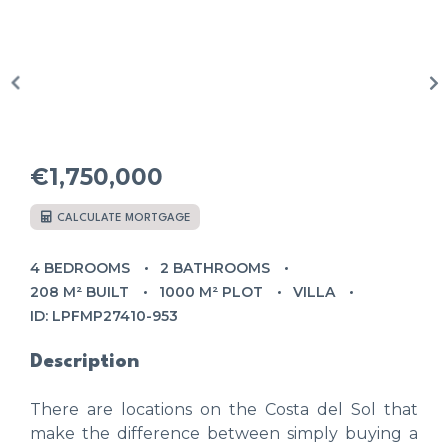
€1,750,000
CALCULATE MORTGAGE
4 BEDROOMS
2 BATHROOMS
208 M² BUILT
1000 M² PLOT
VILLA
ID: LPFMP27410-953
Description
There are locations on the Costa del Sol that
make the difference between simply buying a