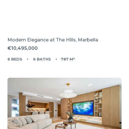
Modern Elegance at The Hills, Marbella
€10,495,000
6 BEDS
6 BATHS
787 M²