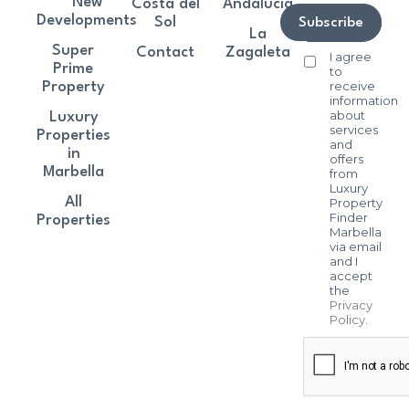
New
Costa del
Andalucía
Developments
Sol
Subscribe
La
Super
Contact
Zagaleta
I agree
Prime
to
receive
Property
information
about
Luxury
services
Properties
and
in
offers
Marbella
from
Luxury
All
Property
Finder
Properties
Marbella
via email
and I
accept
the
Privacy
Policy
.