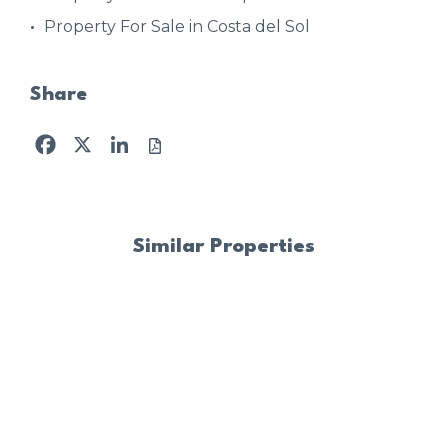
Property For Sale in Costa del Sol
Share
Facebook
X
LinkedIn
Similar Properties