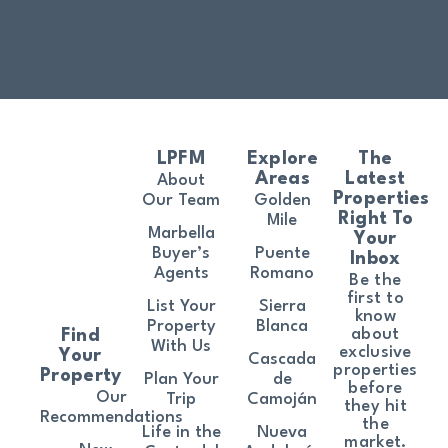
LPFM
Explore
The
Areas
Latest
About
Properties
Our Team
Golden
Right To
Mile
Marbella
Your
Buyer’s
Puente
Inbox
Agents
Romano
Be the
first to
List Your
Sierra
know
Property
Blanca
about
Find
With Us
exclusive
Your
Cascada
properties
Property
Plan Your
de
before
Our
Trip
Camoján
they hit
Recommendations
the
Life in the
Nueva
market.