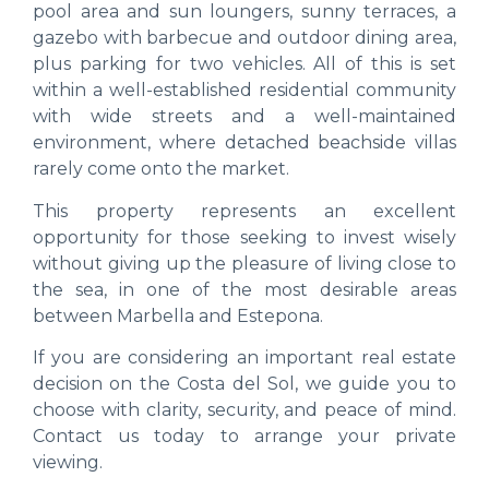
pool area and sun loungers, sunny terraces, a
gazebo with barbecue and outdoor dining area,
plus parking for two vehicles. All of this is set
within a well-established residential community
with wide streets and a well-maintained
environment, where detached beachside villas
rarely come onto the market.
This property represents an excellent
opportunity for those seeking to invest wisely
without giving up the pleasure of living close to
the sea, in one of the most desirable areas
between Marbella and Estepona.
If you are considering an important real estate
decision on the Costa del Sol, we guide you to
choose with clarity, security, and peace of mind.
Contact us today to arrange your private
viewing.