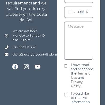
requirements and we
will find your luxury
+86
property on the Costa
del Sol.
We are available
Monday to Sunday 10
a.m. – 8 p.m
+34 684 174 337
alicia@luxurypropertyfindermarbella.com
I have read
and accepted
the
Terms of
Use
and
Privacy
Policy
.
I would like
to receive
information