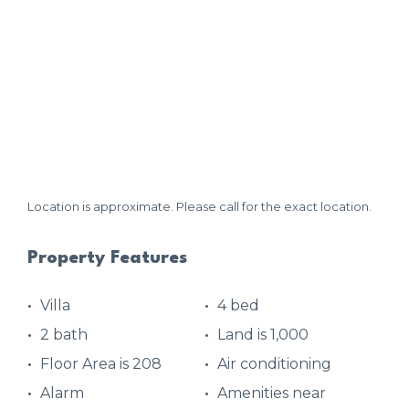
Location is approximate. Please call for the exact location.
Property Features
Villa
4 bed
2 bath
Land is 1,000
Floor Area is 208
Air conditioning
Alarm
Amenities near