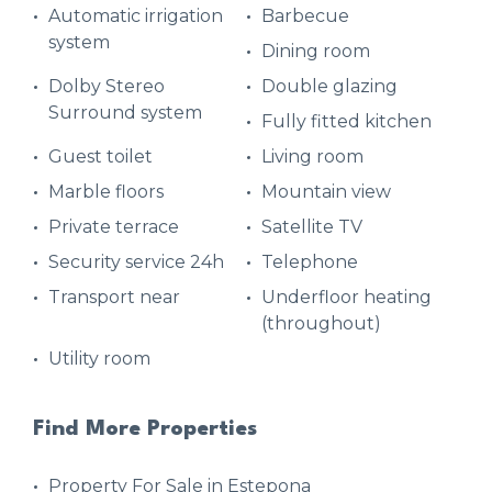
Automatic irrigation
Barbecue
system
Dining room
Dolby Stereo
Double glazing
Surround system
Fully fitted kitchen
Guest toilet
Living room
Marble floors
Mountain view
Private terrace
Satellite TV
Security service 24h
Telephone
Transport near
Underfloor heating
(throughout)
Utility room
Find More Properties
Property For Sale in Estepona