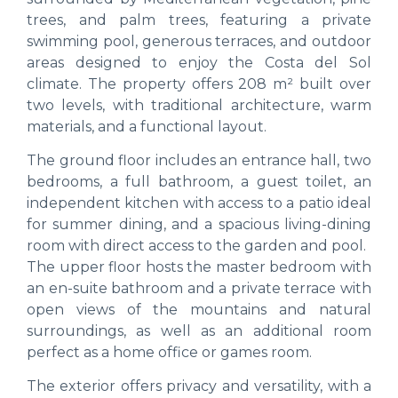
trees, and palm trees, featuring a private
swimming pool, generous terraces, and outdoor
areas designed to enjoy the Costa del Sol
climate. The property offers 208 m² built over
two levels, with traditional architecture, warm
materials, and a functional layout.
The ground floor includes an entrance hall, two
bedrooms, a full bathroom, a guest toilet, an
independent kitchen with access to a patio ideal
for summer dining, and a spacious living-dining
room with direct access to the garden and pool.
The upper floor hosts the master bedroom with
an en-suite bathroom and a private terrace with
open views of the mountains and natural
surroundings, as well as an additional room
perfect as a home office or games room.
The exterior offers privacy and versatility, with a