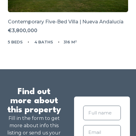
Contemporary Five-Bed Villa | Nueva Andalucía
€3,800,000
5 BEDS
4 BATHS
316 M²
Find out
more about
this property
Fill in the form to get
more about info this
listing or send us your