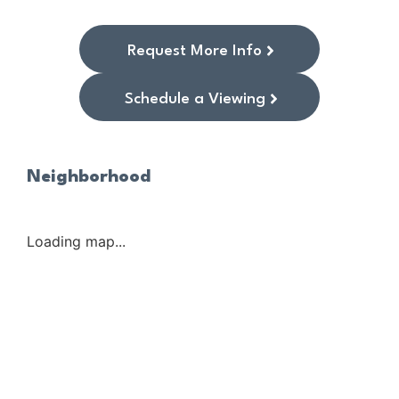
Request More Info
Schedule a Viewing
Neighborhood
Loading map...