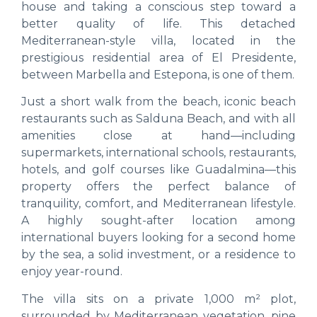
house and taking a conscious step toward a
better quality of life. This detached
Mediterranean-style villa, located in the
prestigious residential area of El Presidente,
between Marbella and Estepona, is one of them.
Just a short walk from the beach, iconic beach
restaurants such as Salduna Beach, and with all
amenities close at hand—including
supermarkets, international schools, restaurants,
hotels, and golf courses like Guadalmina—this
property offers the perfect balance of
tranquility, comfort, and Mediterranean lifestyle.
A highly sought-after location among
international buyers looking for a second home
by the sea, a solid investment, or a residence to
enjoy year-round.
The villa sits on a private 1,000 m² plot,
surrounded by Mediterranean vegetation, pine