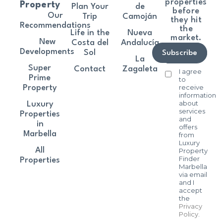
properties
Property
Plan Your
de
before
Our
Trip
Camoján
they hit
Recommendations
the
Life in the
Nueva
market.
New
Costa del
Andalucía
Developments
Sol
Subscribe
La
Super
Contact
Zagaleta
I agree
Prime
to
receive
Property
information
about
Luxury
services
Properties
and
in
offers
Marbella
from
Luxury
All
Property
Finder
Properties
Marbella
via email
and I
accept
the
Privacy
Policy
.