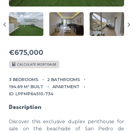
€675,000
CALCULATE MORTGAGE
3 BEDROOMS
2 BATHROOMS
194.69 M² BUILT
APARTMENT
ID: LPFMP64510-734
Description
Discover this exclusive duplex penthouse for
sale on the beachside of San Pedro de