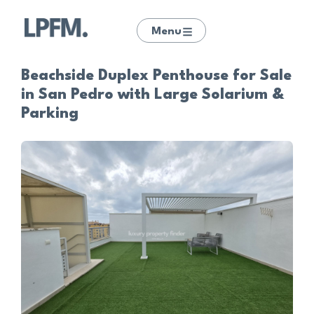
Menu
Beachside Duplex Penthouse for Sale
in San Pedro with Large Solarium &
Parking