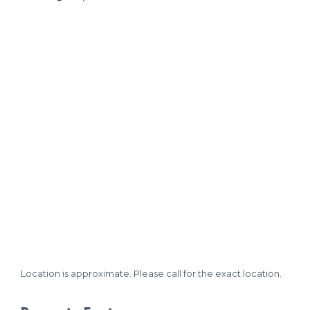
Location is approximate. Please call for the exact location.