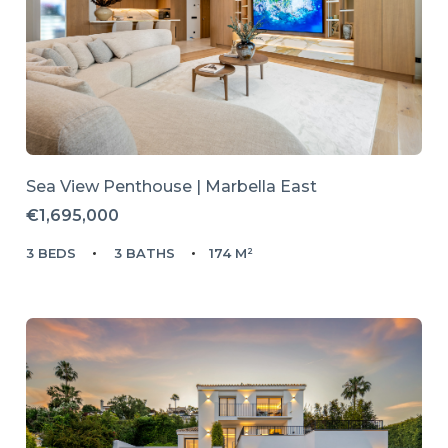
Sea View Penthouse | Marbella East
€1,695,000
3 BEDS
3 BATHS
174 M²