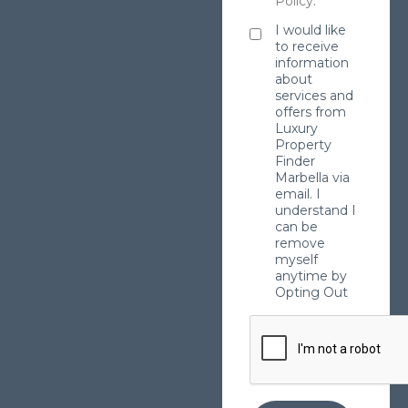
Policy
.
I would like
to receive
information
about
services and
offers from
Luxury
Property
Finder
Marbella via
email. I
understand I
can be
remove
myself
anytime by
Opting Out