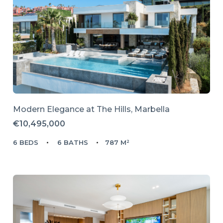
Modern Elegance at The Hills, Marbella
€10,495,000
6 BEDS
6 BATHS
787 M²