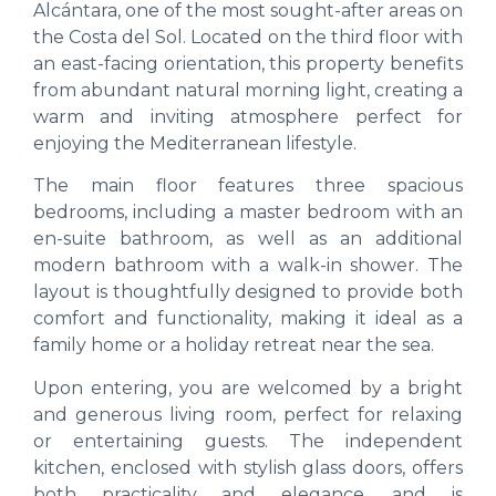
Alcántara, one of the most sought-after areas on
the Costa del Sol. Located on the third floor with
an east-facing orientation, this property benefits
from abundant natural morning light, creating a
warm and inviting atmosphere perfect for
enjoying the Mediterranean lifestyle.
The main floor features three spacious
bedrooms, including a master bedroom with an
en-suite bathroom, as well as an additional
modern bathroom with a walk-in shower. The
layout is thoughtfully designed to provide both
comfort and functionality, making it ideal as a
family home or a holiday retreat near the sea.
Upon entering, you are welcomed by a bright
and generous living room, perfect for relaxing
or entertaining guests. The independent
kitchen, enclosed with stylish glass doors, offers
both practicality and elegance, and is