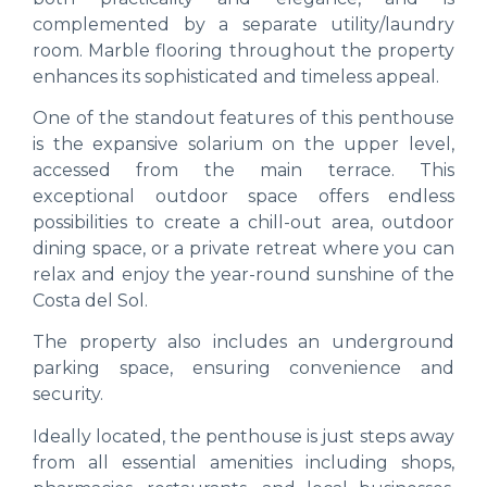
complemented by a separate utility/laundry
room. Marble flooring throughout the property
enhances its sophisticated and timeless appeal.
One of the standout features of this penthouse
is the expansive solarium on the upper level,
accessed from the main terrace. This
exceptional outdoor space offers endless
possibilities to create a chill-out area, outdoor
dining space, or a private retreat where you can
relax and enjoy the year-round sunshine of the
Costa del Sol.
The property also includes an underground
parking space, ensuring convenience and
security.
Ideally located, the penthouse is just steps away
from all essential amenities including shops,