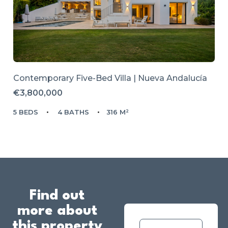
Contemporary Five-Bed Villa | Nueva Andalucía
€3,800,000
5 BEDS
4 BATHS
316 M²
Find out
more about
this property