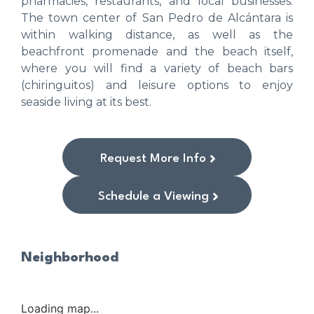
pharmacies, restaurants, and local businesses.
The town center of San Pedro de Alcántara is
within walking distance, as well as the
beachfront promenade and the beach itself,
where you will find a variety of beach bars
(chiringuitos) and leisure options to enjoy
seaside living at its best.
Request More Info
Schedule a Viewing
Neighborhood
Loading map...