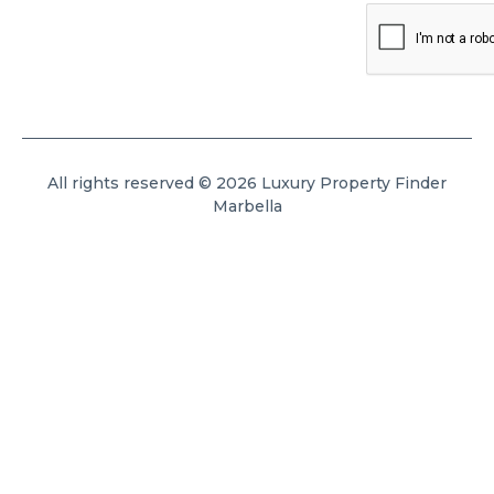
All rights reserved © 2026 Luxury Property Finder
Marbella