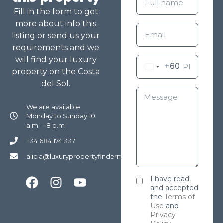
Fill in the form to get
more about info this
listing or send us your
requirements and we
will find your luxury
+60
property on the Costa
del Sol.
We are available
Monday to Sunday 10
a.m. – 8 p.m
+34 684 174 337
alicia@luxurypropertyfindermarbella.com
I have read
and accepted
the
Terms of
Use
and
Privacy