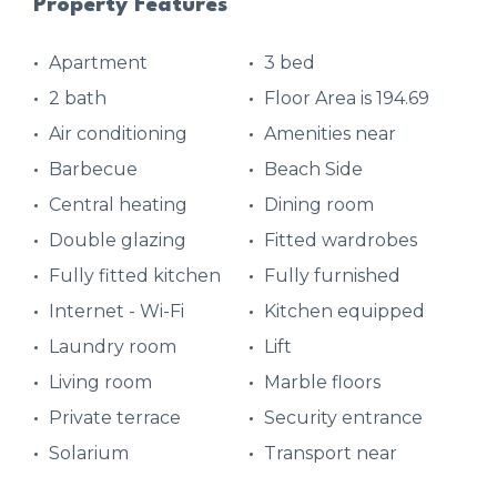
Property Features
Apartment
3 bed
2 bath
Floor Area is 194.69
Air conditioning
Amenities near
Barbecue
Beach Side
Central heating
Dining room
Double glazing
Fitted wardrobes
Fully fitted kitchen
Fully furnished
Internet - Wi-Fi
Kitchen equipped
Laundry room
Lift
Living room
Marble floors
Private terrace
Security entrance
Solarium
Transport near