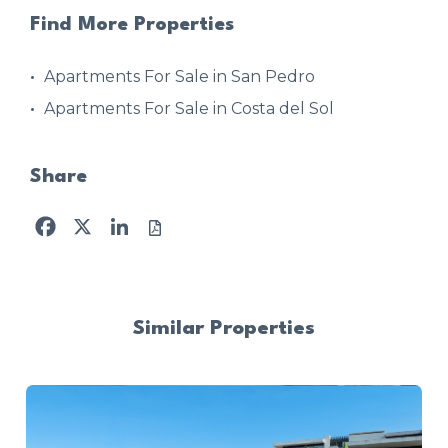
Find More Properties
Apartments For Sale in San Pedro
Apartments For Sale in Costa del Sol
Share
Facebook
X
LinkedIn
Similar Properties