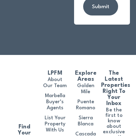
Submit
LPFM
Explore
The
Areas
Latest
About
Properties
Our Team
Golden
Right To
Mile
Marbella
Your
Buyer’s
Puente
Inbox
Agents
Romano
Be the
first to
List Your
Sierra
know
Property
Blanca
about
Find
With Us
exclusive
Your
Cascada