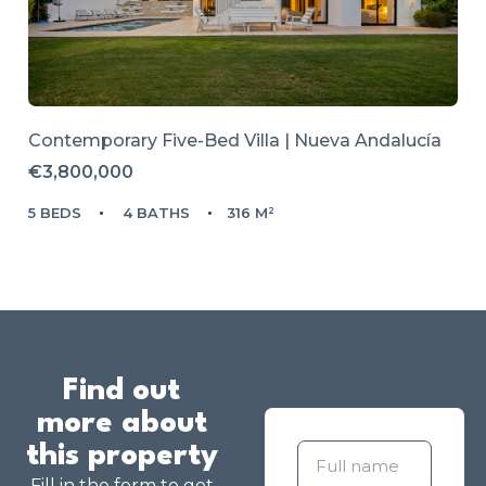
Contemporary Five-Bed Villa | Nueva Andalucía
€3,800,000
5 BEDS
4 BATHS
316 M²
Find out
more about
this property
Fill in the form to get