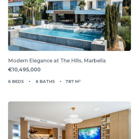
Modern Elegance at The Hills, Marbella
€10,495,000
6 BEDS
6 BATHS
787 M²