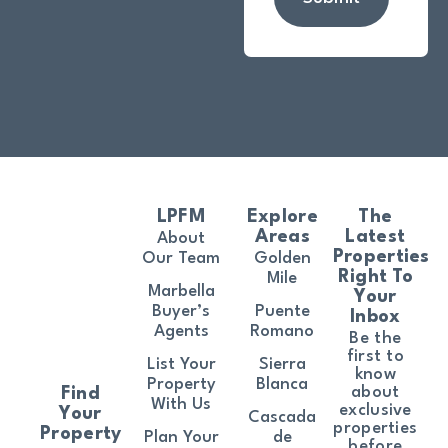
LPFM
Explore
The
Areas
Latest
About
Properties
Our Team
Golden
Right To
Mile
Marbella
Your
Buyer’s
Puente
Inbox
Agents
Romano
Be the
first to
List Your
Sierra
know
Property
Blanca
about
Find
With Us
exclusive
Your
Cascada
properties
Property
Plan Your
de
before