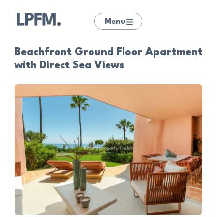
Menu
Beachfront Ground Floor Apartment
with Direct Sea Views