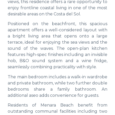
views, this residence offers a rare opportunity to
enjoy frontline coastal living in one of the most
desirable areas on the Costa del Sol.
Positioned on the beachfront, this spacious
apartment offers a well-considered layout with
a bright living area that opens onto a large
terrace, ideal for enjoying the sea views and the
sound of the waves. The open-plan kitchen
features high-spec finishes including an invisible
hob, B&O sound system and a wine fridge,
seamlessly combining practicality with style.
The main bedroom includes a walk-in wardrobe
and private bathroom, while two further double
bedrooms share a family bathroom. An
additional aseo adds convenience for guests.
Residents of Menara Beach benefit from
outstanding communal facilities including two