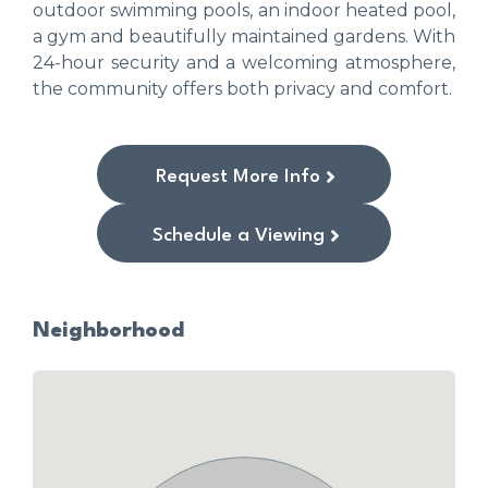
outdoor swimming pools, an indoor heated pool,
a gym and beautifully maintained gardens. With
24-hour security and a welcoming atmosphere,
the community offers both privacy and comfort.
Request More Info
Schedule a Viewing
Neighborhood