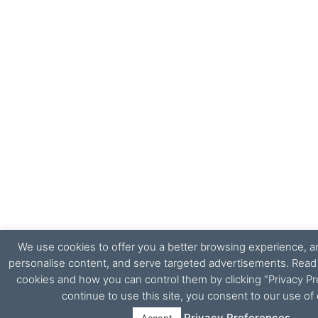
We use cookies to offer you a better browsing experience, ana
personalise content, and serve targeted advertisements. Rea
cookies and how you can control them by clicking "Privacy Pr
continue to use this site, you consent to our use of
Privacy Preferences