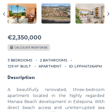
€2,350,000
CALCULATE MORTGAGE
3 BEDROOMS
2 BATHROOMS
129 M² BUILT
APARTMENT
ID: LPFM4726APM
Description
A beautifully renovated, three-bedroom
apartment located in the highly regarded
Menara Beach development in Estepona. With
direct beach access and uninterrupted sea