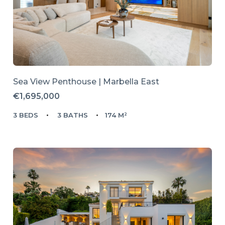
Sea View Penthouse | Marbella East
€1,695,000
3 BEDS
3 BATHS
174 M²