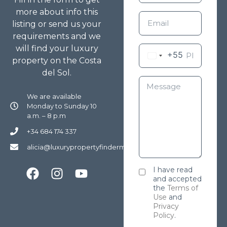
more about info this
listing or send us your
requirements and we
will find your luxury
+55
property on the Costa
del Sol.
We are available
Monday to Sunday 10
a.m. – 8 p.m
+34 684 174 337
alicia@luxurypropertyfindermarbella.com
I have read
and accepted
the
Terms of
Use
and
Privacy
Policy
.