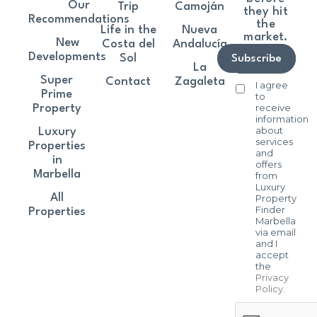
Our
Trip
Camoján
they hit
Recommendations
the
Life in the
Nueva
market.
New
Costa del
Andalucía
Developments
Sol
Subscribe
La
Super
Contact
Zagaleta
I agree
Prime
to
receive
Property
information
about
Luxury
services
Properties
and
in
offers
Marbella
from
Luxury
All
Property
Finder
Properties
Marbella
via email
and I
accept
the
Privacy
Policy
.