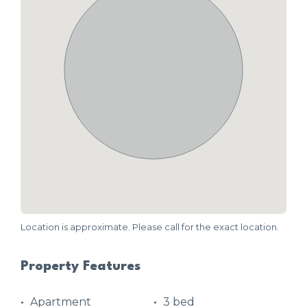
Location is approximate. Please call for the exact location.
Property Features
Apartment
3 bed