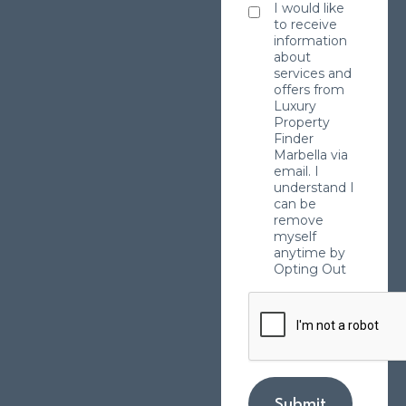
I would like
to receive
information
about
services and
offers from
Luxury
Property
Finder
Marbella via
email. I
understand I
can be
remove
myself
anytime by
Opting Out
Submit