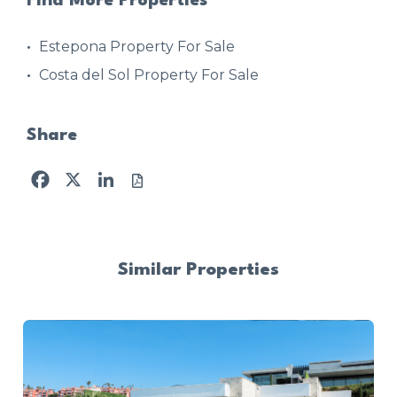
Find More Properties
Estepona Property For Sale
Costa del Sol Property For Sale
Share
Facebook
X
LinkedIn
Similar Properties