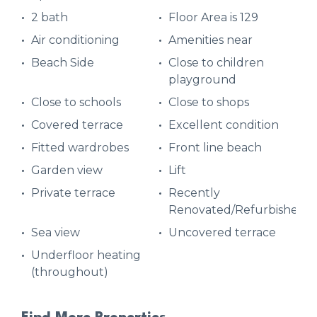
2 bath
Floor Area is 129
Air conditioning
Amenities near
Beach Side
Close to children
playground
Close to schools
Close to shops
Covered terrace
Excellent condition
Fitted wardrobes
Front line beach
Garden view
Lift
Private terrace
Recently
Renovated/Refurbished
Sea view
Uncovered terrace
Underfloor heating
(throughout)