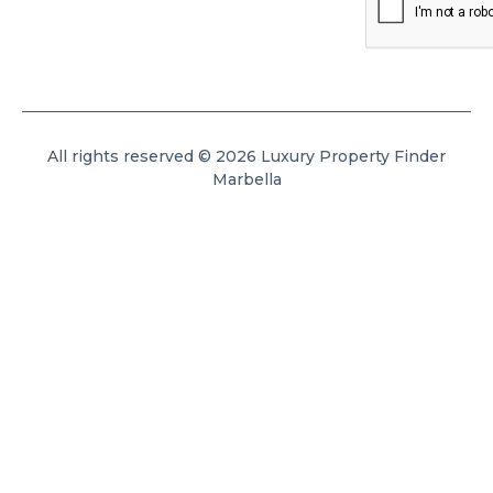
All rights reserved © 2026 Luxury Property Finder
Marbella