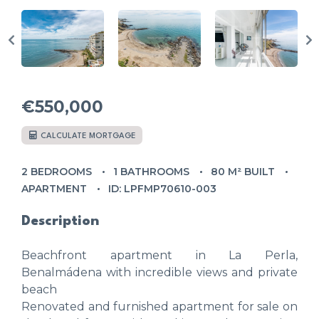
€550,000
CALCULATE MORTGAGE
2 BEDROOMS
1 BATHROOMS
80 M² BUILT
APARTMENT
ID: LPFMP70610-003
Description
Beachfront apartment in La Perla,
Benalmádena with incredible views and private
beach
Renovated and furnished apartment for sale on