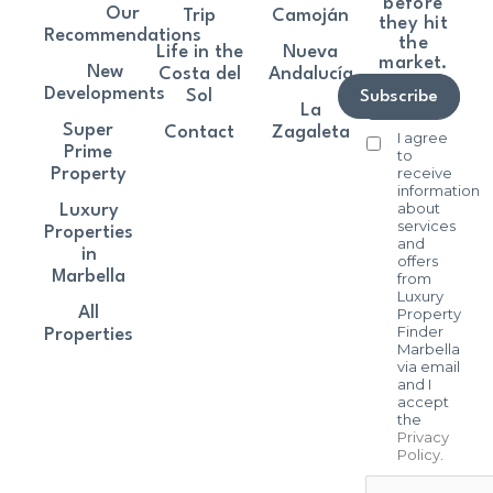
before
Our
Trip
Camoján
they hit
Recommendations
the
Life in the
Nueva
market.
New
Costa del
Andalucía
Developments
Sol
Subscribe
La
Super
Contact
Zagaleta
I agree
Prime
to
receive
Property
information
about
Luxury
services
Properties
and
in
offers
Marbella
from
Luxury
All
Property
Finder
Properties
Marbella
via email
and I
accept
the
Privacy
Policy
.