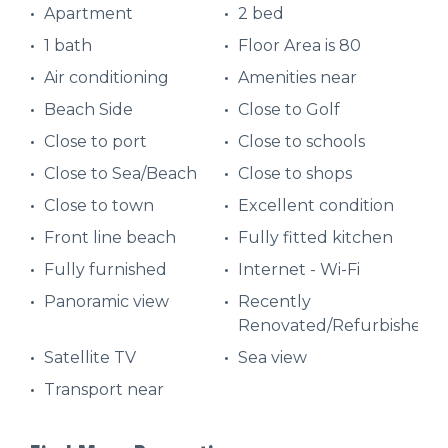
Apartment
2 bed
1 bath
Floor Area is 80
Air conditioning
Amenities near
Beach Side
Close to Golf
Close to port
Close to schools
Close to Sea/Beach
Close to shops
Close to town
Excellent condition
Front line beach
Fully fitted kitchen
Fully furnished
Internet - Wi-Fi
Panoramic view
Recently
Renovated/Refurbished
Satellite TV
Sea view
Transport near