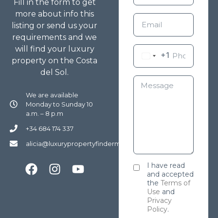
Fill in the form to get
more about info this
listing or send us your
requirements and we
will find your luxury
+1
property on the Costa
del Sol.
We are available
Monday to Sunday 10
a.m. – 8 p.m
+34 684 174 337
alicia@luxurypropertyfindermarbella.com
I have read
and accepted
the
Terms of
Use
and
Privacy
Policy
.