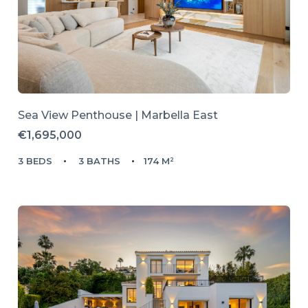
Sea View Penthouse | Marbella East
€1,695,000
3 BEDS
3 BATHS
174 M²