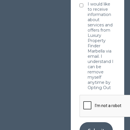
I would like
to receive
information
about
services and
offers from
Luxury
Property
Finder
Marbella via
email. I
understand I
can be
remove
myself
anytime by
Opting Out