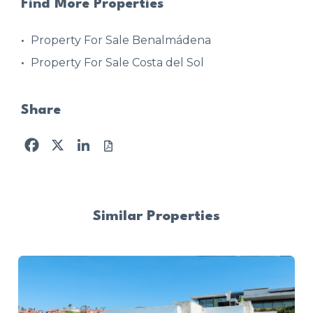
Find More Properties
Property For Sale Benalmádena
Property For Sale Costa del Sol
Share
Facebook
X
LinkedIn
Similar Properties