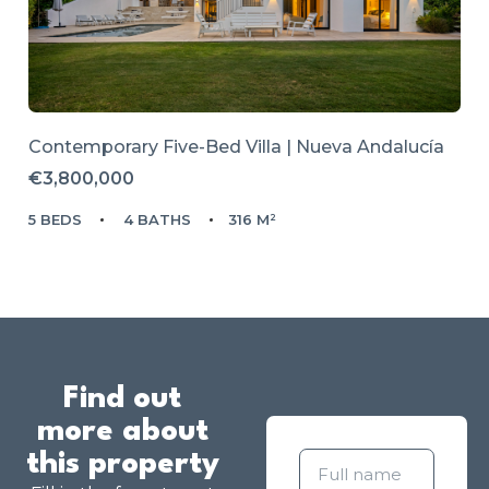
Contemporary Five-Bed Villa | Nueva Andalucía
€3,800,000
5 BEDS
4 BATHS
316 M²
Find out
more about
this property