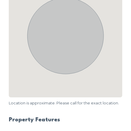
Location is approximate. Please call for the exact location.
Property Features