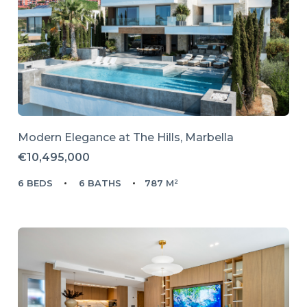
Modern Elegance at The Hills, Marbella
€10,495,000
6 BEDS
6 BATHS
787 M²