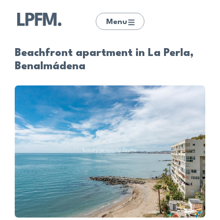
Menu
Beachfront apartment in La Perla,
Benalmádena