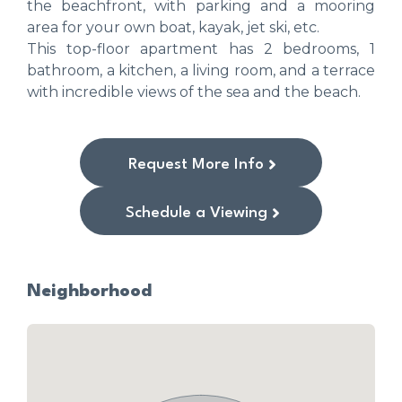
the beachfront, with parking and a mooring
area for your own boat, kayak, jet ski, etc.
This top-floor apartment has 2 bedrooms, 1
bathroom, a kitchen, a living room, and a terrace
with incredible views of the sea and the beach.
Request More Info
Schedule a Viewing
Neighborhood