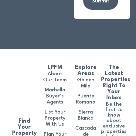
Submit
LPFM
Explore
The
Areas
Latest
About
Properties
Our Team
Golden
Right To
Mile
Marbella
Your
Buyer’s
Puente
Inbox
Agents
Romano
Be the
first to
List Your
Sierra
know
Property
Blanca
about
Find
With Us
exclusive
Your
Cascada
properties
Property
Plan Your
de