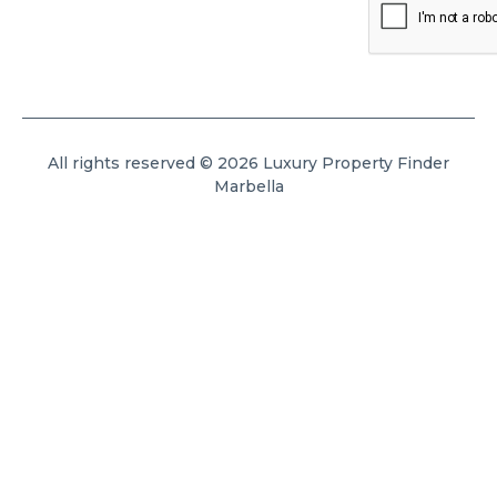
All rights reserved © 2026 Luxury Property Finder
Marbella