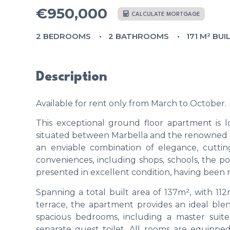
€950,000
CALCULATE MORTGAGE
2 BEDROOMS
2 BATHROOMS
171 M² BUI
Description
Available for rent only from March to October.
This exceptional ground floor apartment is 
situated between Marbella and the renowned Pue
an enviable combination of elegance, cuttin
conveniences, including shops, schools, the p
presented in excellent condition, having been 
Spanning a total built area of 137m², with 112
terrace, the apartment provides an ideal ble
spacious bedrooms, including a master suit
separate guest toilet. All rooms are equippe