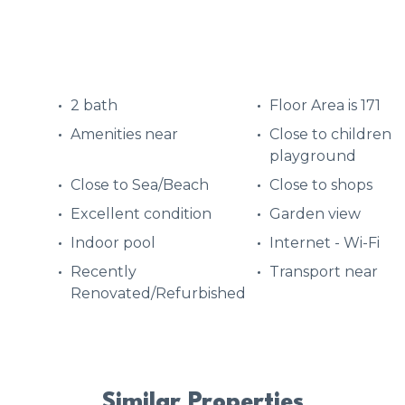
2 bath
Floor Area is 171
Amenities near
Close to children
playground
Close to Sea/Beach
Close to shops
Excellent condition
Garden view
Indoor pool
Internet - Wi-Fi
Recently
Transport near
Renovated/Refurbished
Similar Properties