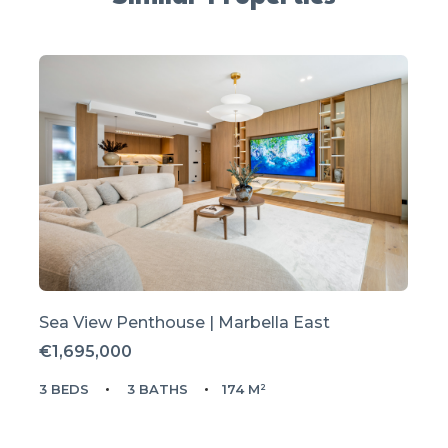
Sea View Penthouse | Marbella East
€1,695,000
3 BEDS
3 BATHS
174 M²