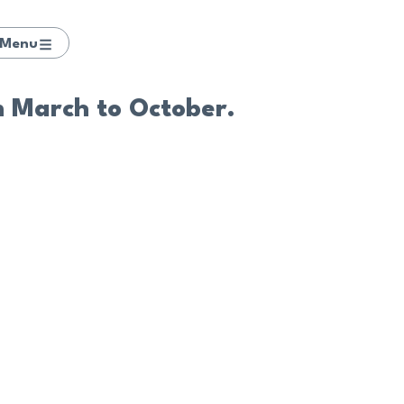
Menu
m March to October.