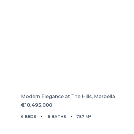
Modern Elegance at The Hills, Marbella
€10,495,000
6 BEDS
6 BATHS
787 M²