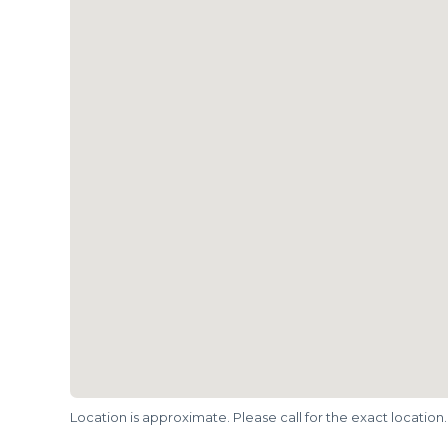
Location is approximate. Please call for the exact location.