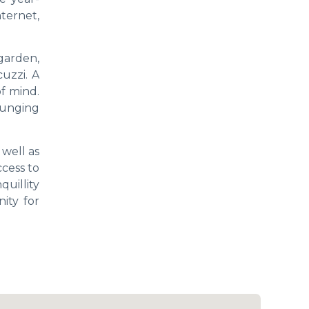
ternet,
garden,
uzzi. A
f mind.
ounging
 well as
ccess to
quillity
ity for