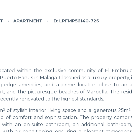
LT
APARTMENT
ID: LPFMP56140-725
located within the exclusive community of El Embrujo
rto Banus in Malaga. Classified as a luxury property, i
g-edge amenities, and a prime location close to an a
ort, and the picturesque beaches of Marbella. The resid
recently renovated to the highest standards.
m² of stylish interior living space and a generous 25m²
nd of comfort and sophistication. The property compri
e with an en-suite bathroom, an additional bathroom
d with air conditioning, ensuring a pleasant atmospher