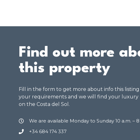
Find out more ab
this property
Fill in the form to get more about info this listin
your requirements and we will find your luxury
on the Costa del Sol.
We are available Monday to Sunday 10 a.m. – 
+34 684 174 337