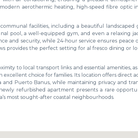
odern aerothermic heating, high-speed fibre optic in
communal facilities, including a beautiful landscaped 
l pool, a well-equipped gym, and even a relaxing jac
nce and security, while 24-hour service ensures peace o
 provides the perfect setting for al fresco dining or l
ximity to local transport links and essential amenities, as
excellent choice for families. Its location offers direct a
la and Puerto Banus, while maintaining privacy and tran
newly refurbished apartment presents a rare opportun
lla’s most sought-after coastal neighbourhoods.