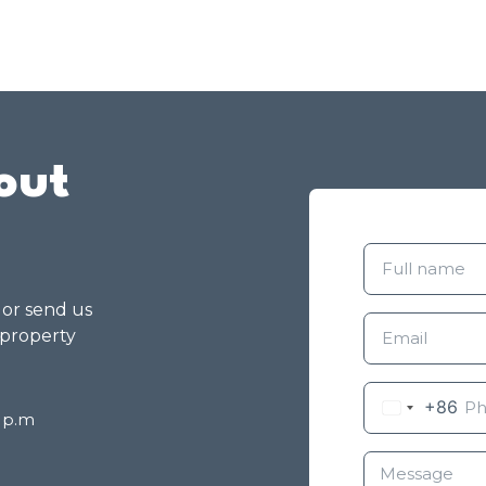
out
g or send us
 property
+86
8 p.m