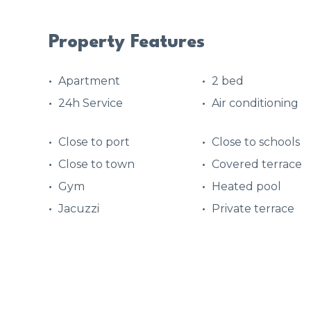
Property Features
Apartment
2 bed
24h Service
Air conditioning
Close to port
Close to schools
Close to town
Covered terrace
Gym
Heated pool
Jacuzzi
Private terrace