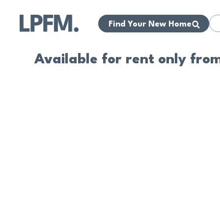
Find Your New Home
Available for rent only fro