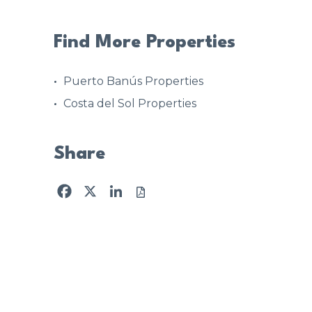
Find More Properties
Puerto Banús Properties
Costa del Sol Properties
Share
Facebook
X
LinkedIn