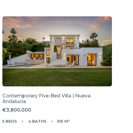
Contemporary Five-Bed Villa | Nueva
Andalucía
€3,800,000
5 BEDS
4 BATHS
316 M²