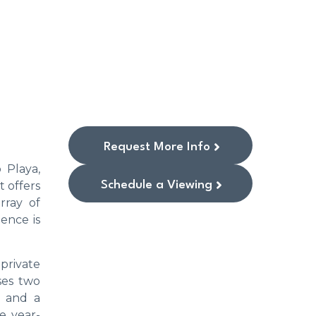
Request More Info
 Playa,
Schedule a Viewing
t offers
rray of
ence is
 private
ses two
, and a
e year-