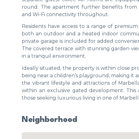
round. The apartment further benefits from m
and Wi-Fi connectivity throughout.
Residents have access to a range of premium 
both an outdoor and a heated indoor communa
private garage is included for added convenie
The covered terrace with stunning garden views
in a tranquil environment.
Ideally situated, the property is within close pro
being near a children’s playground, making it an 
the vibrant lifestyle and attractions of Marbel
within an exclusive gated development. This 
those seeking luxurious living in one of Marbe
Neighborhood