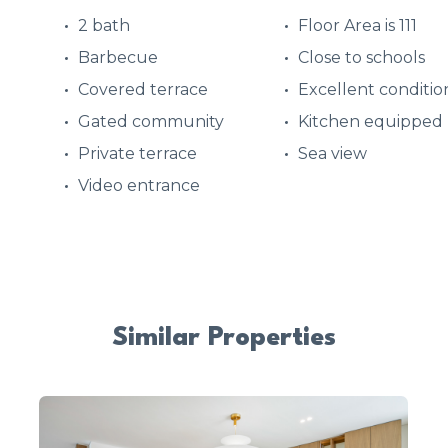
2 bath
Floor Area is 111
Barbecue
Close to schools
Covered terrace
Excellent conditio
Gated community
Kitchen equipped
Private terrace
Sea view
Video entrance
Similar Properties