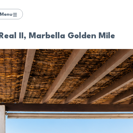
Menu
Real II, Marbella Golden Mile