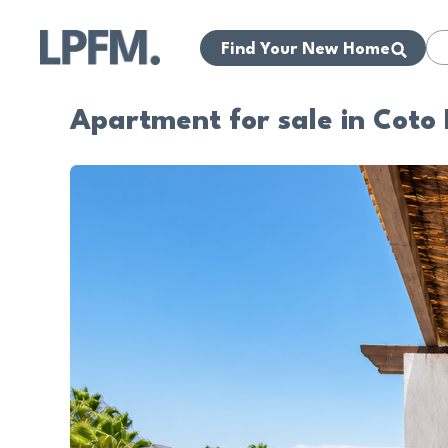
Find Your New Home
Apartment for sale in Coto 