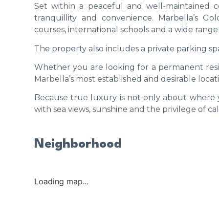
Set within a peaceful and well-maintained 
tranquillity and convenience. Marbella’s G
courses, international schools and a wide range 
The property also includes a private parking spa
Whether you are looking for a permanent resid
Marbella’s most established and desirable locat
Because true luxury is not only about where y
with sea views, sunshine and the privilege of c
Neighborhood
Loading map...