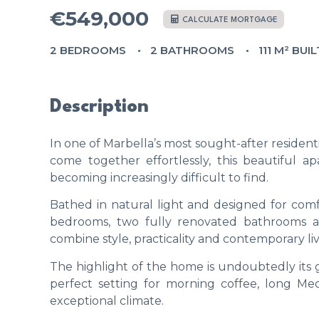
€549,000
CALCULATE MORTGAGE
2 BEDROOMS
2 BATHROOMS
111 M² BUIL
Description
In one of Marbella’s most sought-after resident
come together effortlessly, this beautiful a
becoming increasingly difficult to find.
Bathed in natural light and designed for comf
bedrooms, two fully renovated bathrooms 
combine style, practicality and contemporary liv
The highlight of the home is undoubtedly its 
perfect setting for morning coffee, long Med
exceptional climate.