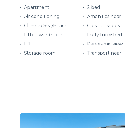
Apartment
2 bed
Air conditioning
Amenities near
Close to Sea/Beach
Close to shops
Fitted wardrobes
Fully furnished
Lift
Panoramic view
Storage room
Transport near