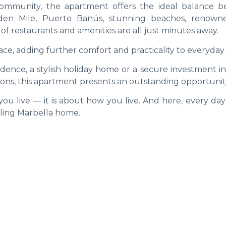
community, the apartment offers the ideal balance 
olden Mile, Puerto Banús, stunning beaches, renown
of restaurants and amenities are all just minutes away.
ce, adding further comfort and practicality to everyday l
ence, a stylish holiday home or a secure investment in
ions, this apartment presents an outstanding opportunit
ou live — it is about how you live. And here, every day
alling Marbella home.