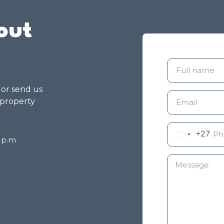
out
g or send us
 property
+27
8 p.m