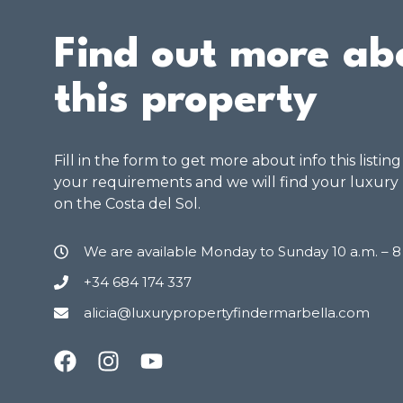
Find out more ab
this property
Fill in the form to get more about info this listin
your requirements and we will find your luxury
on the Costa del Sol.
We are available Monday to Sunday 10 a.m. – 
+34 684 174 337
alicia@luxurypropertyfindermarbella.com