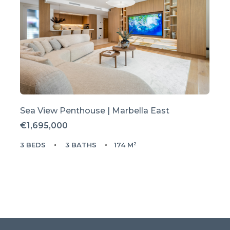
Sea View Penthouse | Marbella East
€1,695,000
3 BEDS
3 BATHS
174 M²