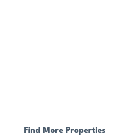
Find More Properties