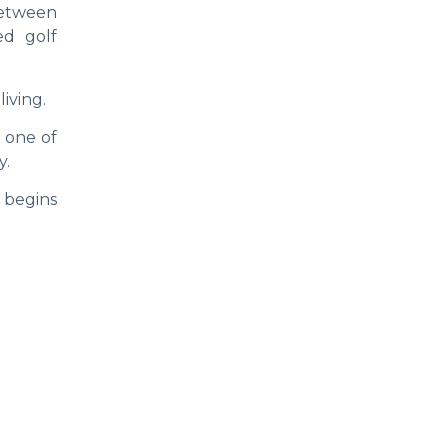
between
ed golf
iving.
 one of
y.
 begins