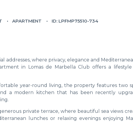
T
APARTMENT
ID: LPFMP75510-734
ial addresses, where privacy, elegance and Mediterranea
partment in Lomas de Marbella Club offers a lifestyle 
ortable year-round living, the property features two s
and a modern kitchen that has been recently upgr
ing.
generous private terrace, where beautiful sea views cre
iterranean lunches or relaxing evenings enjoying Mar