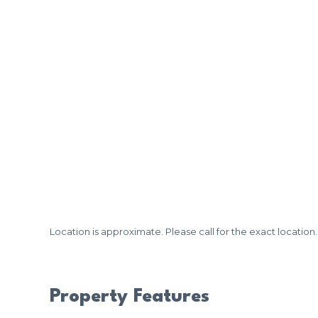
Location is approximate. Please call for the exact location.
Property Features