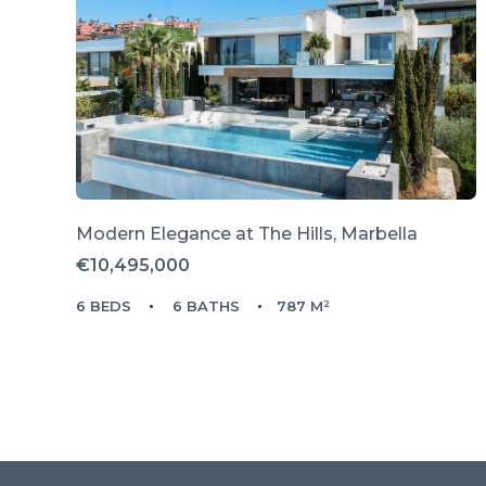
Modern Elegance at The Hills, Marbella
€10,495,000
6 BEDS
6 BATHS
787 M²