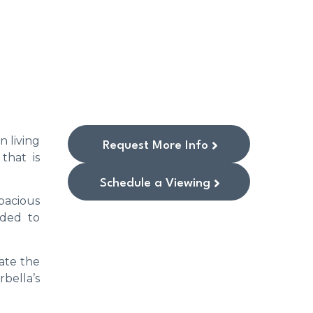
n living
Request More Info
that is
Schedule a Viewing
pacious
aded to
ate the
bella’s