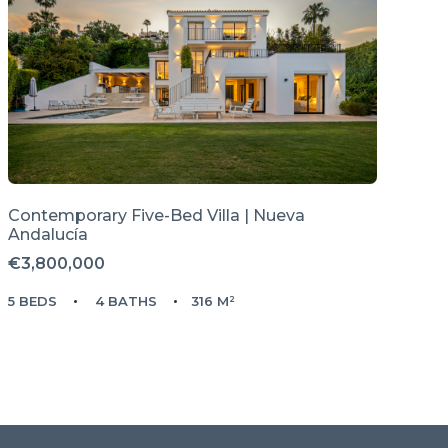
Contemporary Five-Bed Villa | Nueva
Andalucía
€3,800,000
5 BEDS
4 BATHS
316 M²