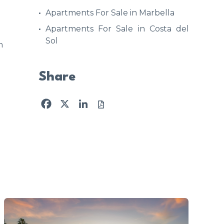
Apartments For Sale in Marbella
Apartments For Sale in Costa del
Sol
n
Share
Facebook
X
LinkedIn