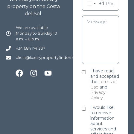
+1
property on the Costa
del Sol.
We are available
Monday to Sunday 10
a.m. – 8 p.m
+34 684 174 337
alicia@luxurypropertyfindermarbella.com
I have read
and accepted
the
Terms of
Use
and
Privacy
Policy
.
I would like
to receive
information
about
services and