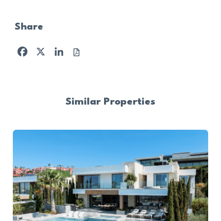
Share
Facebook
X
LinkedIn
Similar Properties