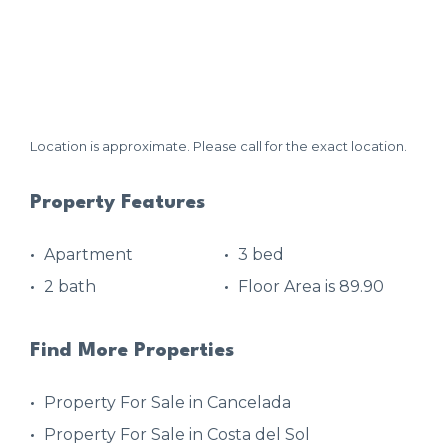
Location is approximate. Please call for the exact location.
Property Features
Apartment
3 bed
2 bath
Floor Area is 89.90
Find More Properties
Property For Sale in Cancelada
Property For Sale in Costa del Sol