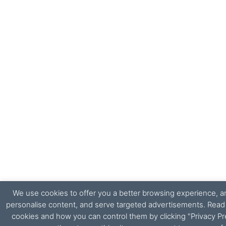
We use cookies to offer you a better browsing experience, ana
personalise content, and serve targeted advertisements. Rea
cookies and how you can control them by clicking "Privacy Pr