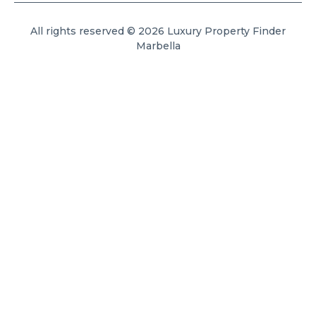
All rights reserved © 2026 Luxury Property Finder
Marbella