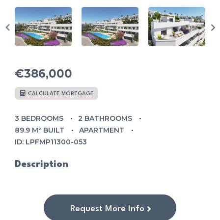
€386,000
CALCULATE MORTGAGE
3 BEDROOMS
2 BATHROOMS
89.9 M² BUILT
APARTMENT
ID: LPFMP11300-053
Description
Request More Info