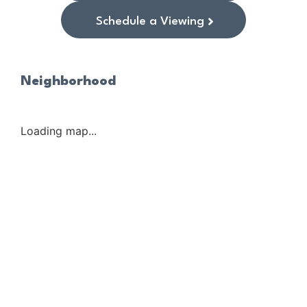
Schedule a Viewing
Neighborhood
Loading map...