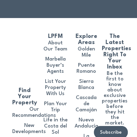
LPFM
Explore
The
Areas
Latest
About
Properties
Our Team
Golden
Right To
Mile
Marbella
Your
Buyer’s
Puente
Inbox
Agents
Romano
Be the
first to
List Your
Sierra
know
Property
Blanca
about
Find
With Us
exclusive
Your
Cascada
properties
Property
Plan Your
de
before
Our
Trip
Camoján
they hit
Recommendations
the
Life in the
Nueva
market.
New
Costa del
Andalucía
Developments
Sol
Subscribe
La