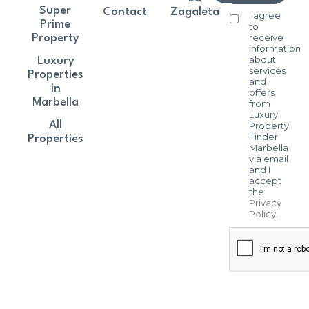
Super
Contact
Zagaleta
I agree
Prime
to
receive
Property
information
about
Luxury
services
Properties
and
in
offers
Marbella
from
Luxury
All
Property
Finder
Properties
Marbella
via email
and I
accept
the
Privacy
Policy
.