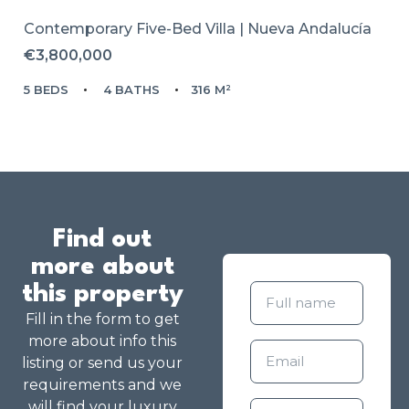
Contemporary Five-Bed Villa | Nueva Andalucía
€3,800,000
5 BEDS
4 BATHS
316 M²
Find out
more about
this property
Fill in the form to get
more about info this
listing or send us your
requirements and we
will find your luxury