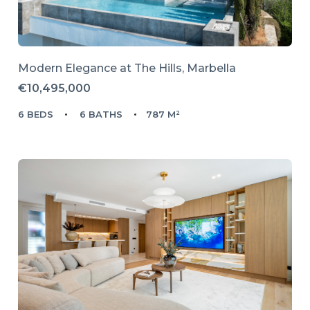
Modern Elegance at The Hills, Marbella
€10,495,000
6 BEDS
6 BATHS
787 M²