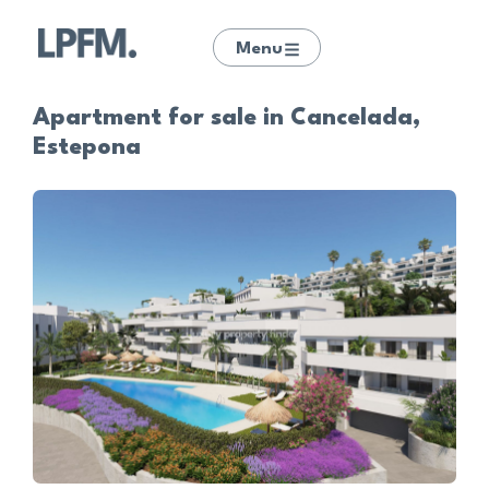
Menu
Apartment for sale in Cancelada,
Estepona