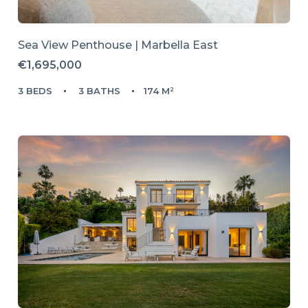
Sea View Penthouse | Marbella East
€1,695,000
3 BEDS
3 BATHS
174 M²