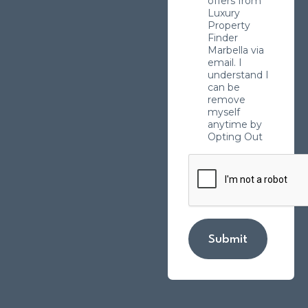
offers from
Luxury
Property
Finder
Marbella via
email. I
understand I
can be
remove
myself
anytime by
Opting Out
Submit