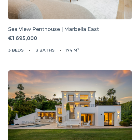
Sea View Penthouse | Marbella East
€1,695,000
3 BEDS
3 BATHS
174 M²