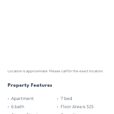
Location is approximate. Please call for the exact location.
Property Features
Apartment
7 bed
6 bath
Floor Area is 325