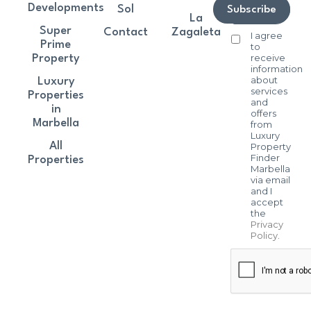
Developments
Sol
Subscribe
La
Super
Contact
Zagaleta
I agree
Prime
to
receive
Property
information
about
Luxury
services
Properties
and
in
offers
Marbella
from
Luxury
All
Property
Finder
Properties
Marbella
via email
and I
accept
the
Privacy
Policy
.