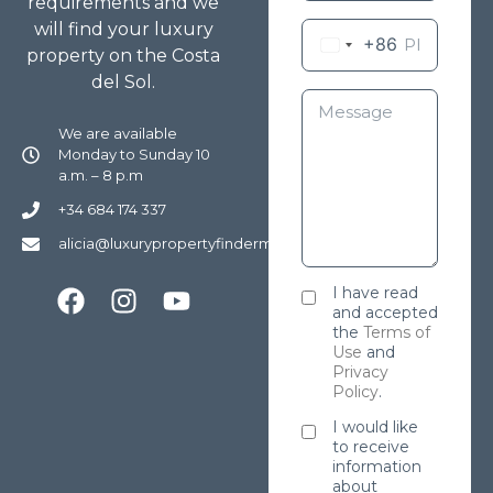
requirements and we
will find your luxury
+86
property on the Costa
del Sol.
We are available
Monday to Sunday 10
a.m. – 8 p.m
+34 684 174 337
alicia@luxurypropertyfindermarbella.com
I have read
and accepted
the
Terms of
Use
and
Privacy
Policy
.
I would like
to receive
information
about