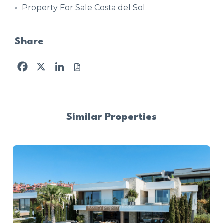
Property For Sale Costa del Sol
Share
Facebook
X
LinkedIn
Similar Properties