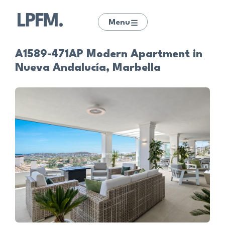
Menu
A1589-471AP Modern Apartment in
Nueva Andalucía, Marbella