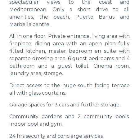
spectacular views to the coast and
Mediterranean. Only a short drive to all
amenities, the beach, Puerto Banus and
Marbella centre.
All in one floor. Private entrance, living area with
fireplace, dining area with an open plan fully
fitted kitchen, master bedroom en suite with
separate dressing area, 6 guest bedrooms and 4
bathroom and a guest toilet. Cinema room,
laundry area, storage.
Direct access to the huge south facing terrace
all with glass courtains.
Garage spaces for 3 cars and further storage.
Community gardens and 2 community pools.
Indoor pool and gym.
24 hrs security and concierge services.