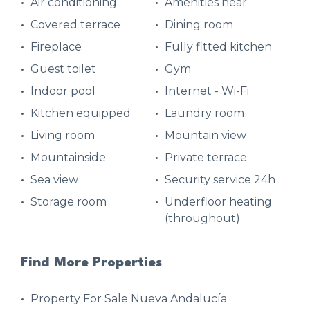
Air conditioning
Amenities near
Covered terrace
Dining room
Fireplace
Fully fitted kitchen
Guest toilet
Gym
Indoor pool
Internet - Wi-Fi
Kitchen equipped
Laundry room
Living room
Mountain view
Mountainside
Private terrace
Sea view
Security service 24h
Storage room
Underfloor heating
(throughout)
Find More Properties
Property For Sale Nueva Andalucía