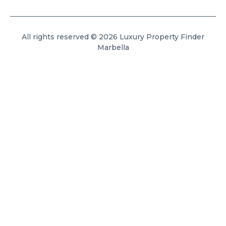
All rights reserved © 2026 Luxury Property Finder
Marbella