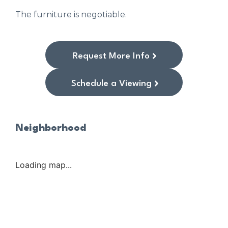
The furniture is negotiable.
Request More Info
Schedule a Viewing
Neighborhood
Loading map...