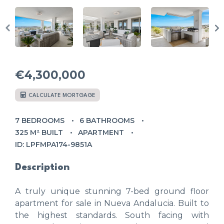
€4,300,000
CALCULATE MORTGAGE
7 BEDROOMS
6 BATHROOMS
325 M² BUILT
APARTMENT
ID: LPFMPA174-9851A
Description
A truly unique stunning 7-bed ground floor
apartment for sale in Nueva Andalucia. Built to
the highest standards. South facing with