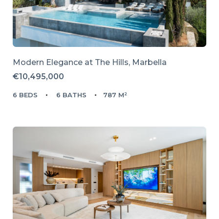
Modern Elegance at The Hills, Marbella
€10,495,000
6 BEDS
6 BATHS
787 M²