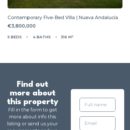
Contemporary Five-Bed Villa | Nueva Andalucía
€3,800,000
5 BEDS
4 BATHS
316 M²
Find out
more about
this property
Fill in the form to get
more about info this
listing or send us your