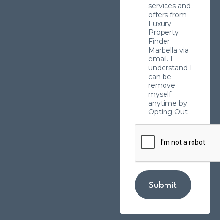
services and
offers from
Luxury
Property
Finder
Marbella via
email. I
understand I
can be
remove
myself
anytime by
Opting Out
Submit