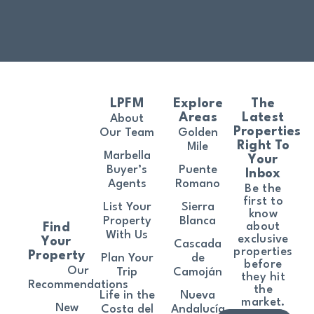
LPFM
Explore
The
Areas
Latest
About
Properties
Our Team
Golden
Right To
Mile
Marbella
Your
Buyer’s
Puente
Inbox
Agents
Romano
Be the
first to
List Your
Sierra
know
Property
Blanca
about
Find
With Us
exclusive
Your
Cascada
properties
Property
Plan Your
de
before
Our
Trip
Camoján
they hit
Recommendations
the
Life in the
Nueva
market.
New
Costa del
Andalucía