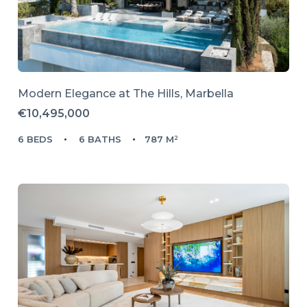
Modern Elegance at The Hills, Marbella
€10,495,000
6 BEDS
6 BATHS
787 M²