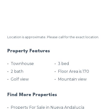
Location is approximate. Please call for the exact location.
Property Features
Townhouse
3 bed
2 bath
Floor Area is 170
Golf view
Mountain view
Find More Properties
Property For Sale in Nueva Andalucía