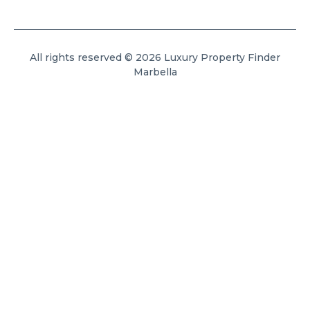
All rights reserved © 2026 Luxury Property Finder
Marbella