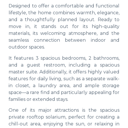
Designed to offer a comfortable and functional
lifestyle, the home combines warmth, elegance,
and a thoughtfully planned layout. Ready to
move in, it stands out for its high-quality
materials, its welcoming atmosphere, and the
seamless connection between indoor and
outdoor spaces.
It features 3 spacious bedrooms, 2 bathrooms,
and a guest restroom, including a spacious
master suite. Additionally, it offers highly valued
features for daily living, such as a separate walk-
in closet, a laundry area, and ample storage
space—a rare find and particularly appealing for
families or extended stays.
One of its major attractions is the spacious
private rooftop solarium, perfect for creating a
chill-out area, enjoying the sun, or relaxing in