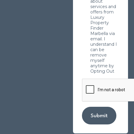
about
services and
offers from
Luxury
Property
Finder
Marbella via
email. I
understand I
can be
remove
myself
anytime by
Opting Out
Submit