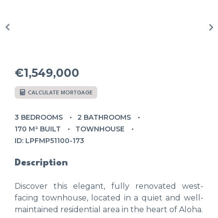
€1,549,000
CALCULATE MORTGAGE
3 BEDROOMS
2 BATHROOMS
170 M² BUILT
TOWNHOUSE
ID: LPFMP51100-173
Description
Discover this elegant, fully renovated west-
facing townhouse, located in a quiet and well-
maintained residential area in the heart of Aloha.