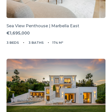
Sea View Penthouse | Marbella East
€1,695,000
3 BEDS
3 BATHS
174 M²