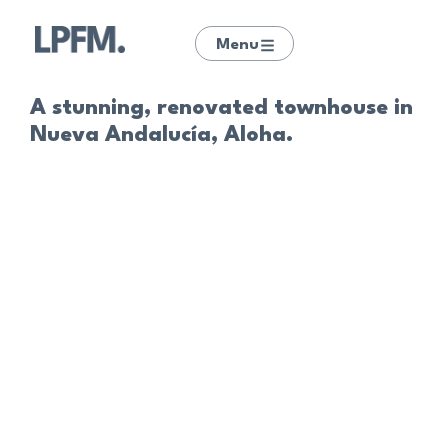
Menu
A stunning, renovated townhouse in
Nueva Andalucía, Aloha.