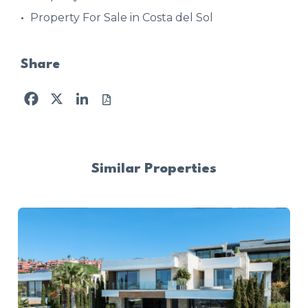
Property For Sale in Costa del Sol
Share
Facebook
X
LinkedIn
Similar Properties