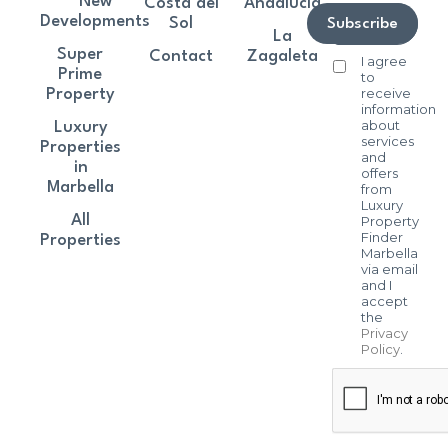
New
Costa del
Andalucía
Developments
Sol
Subscribe
La
Super
Contact
Zagaleta
I agree
Prime
to
receive
Property
information
about
Luxury
services
Properties
and
in
offers
Marbella
from
Luxury
All
Property
Finder
Properties
Marbella
via email
and I
accept
the
Privacy
Policy
.