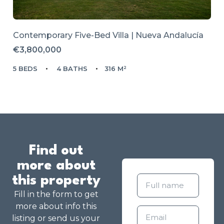
Contemporary Five-Bed Villa | Nueva Andalucía
€3,800,000
5 BEDS
4 BATHS
316 M²
Find out
more about
this property
Fill in the form to get
more about info this
listing or send us your