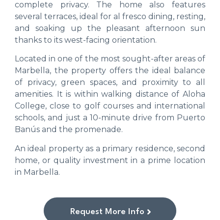
complete privacy. The home also features
several terraces, ideal for al fresco dining, resting,
and soaking up the pleasant afternoon sun
thanks to its west-facing orientation.
Located in one of the most sought-after areas of
Marbella, the property offers the ideal balance
of privacy, green spaces, and proximity to all
amenities. It is within walking distance of Aloha
College, close to golf courses and international
schools, and just a 10-minute drive from Puerto
Banús and the promenade.
An ideal property as a primary residence, second
home, or quality investment in a prime location
in Marbella.
Request More Info