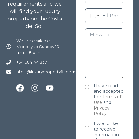
requirements and we
will find your luxury
+1
property on the Costa
del Sol.
We are available
Monday to Sunday 10
a.m. – 8 p.m
+34 684 174 337
alicia@luxurypropertyfindermarbella.com
I have read
and accepted
the
Terms of
Use
and
Privacy
Policy
.
I would like
to receive
information