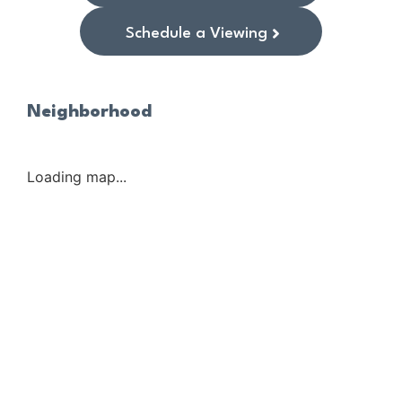
Schedule a Viewing
Neighborhood
Loading map...