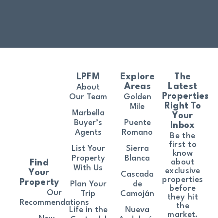
LPFM
Explore
The
Areas
Latest
About
Properties
Our Team
Golden
Right To
Mile
Marbella
Your
Buyer’s
Puente
Inbox
Agents
Romano
Be the
first to
List Your
Sierra
know
Property
Blanca
about
Find
With Us
exclusive
Your
Cascada
properties
Property
Plan Your
de
before
Our
Trip
Camoján
they hit
Recommendations
the
Life in the
Nueva
market.