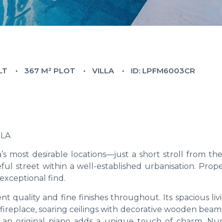
LT
367 M² PLOT
VILLA
ID: LPFM6003CR
OLA
a’s most desirable locations—just a short stroll from t
ul street within a well-established urbanisation. Prope
exceptional find.
ent quality and fine finishes throughout. Its spacious li
zy fireplace, soaring ceilings with decorative wooden beam
rs, an original piano adds a unique touch of charm. N