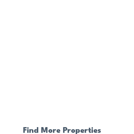
Find More Properties