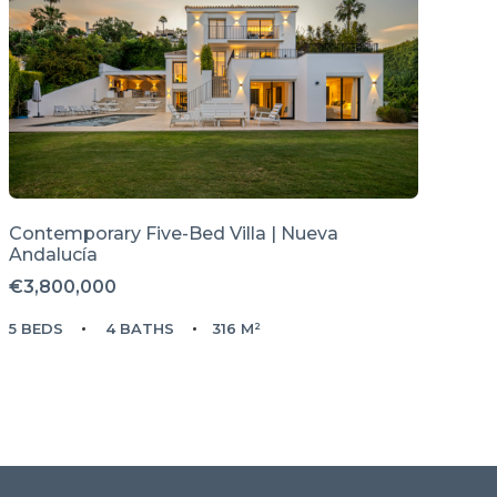
Contemporary Five-Bed Villa | Nueva
Andalucía
€3,800,000
5 BEDS
4 BATHS
316 M²