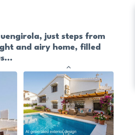
uengirola, just steps from
ight and airy home, filled
s...