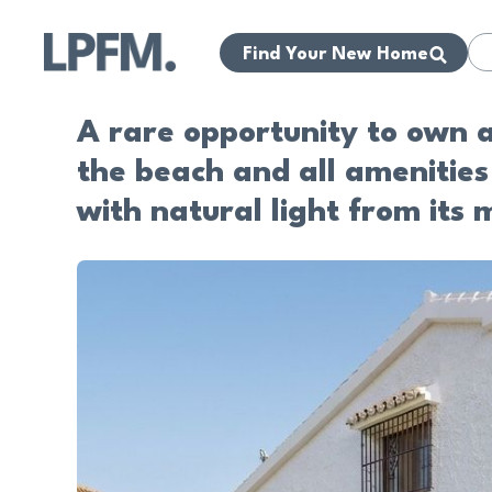
Find Your New Home
A rare opportunity to own a
the beach and all amenities 
with natural light from its