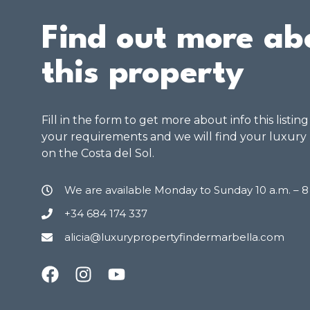
Find out more ab
this property
Fill in the form to get more about info this listin
your requirements and we will find your luxury
on the Costa del Sol.
We are available Monday to Sunday 10 a.m. – 
+34 684 174 337
alicia@luxurypropertyfindermarbella.com