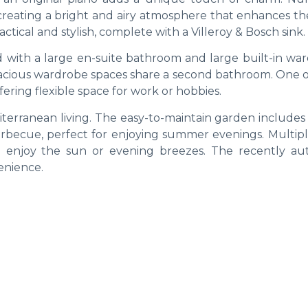
, creating a bright and airy atmosphere that enhances t
actical and stylish, complete with a Villeroy & Bosch sink.
with a large en-suite bathroom and large built-in war
acious wardrobe spaces share a second bathroom. One o
fering flexible space for work or hobbies.
iterranean living. The easy-to-maintain garden includes
barbecue, perfect for enjoying summer evenings. Multipl
o enjoy the sun or evening breezes. The recently au
enience.