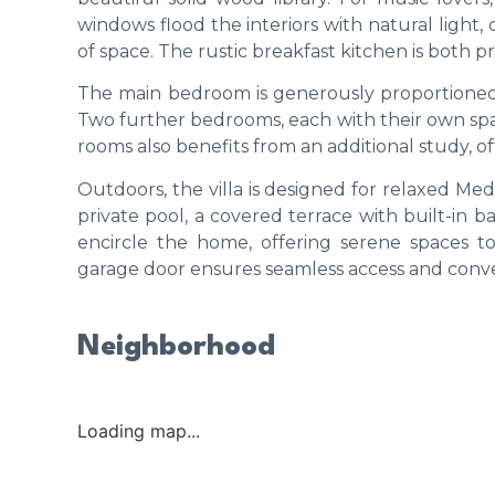
windows flood the interiors with natural light
of space. The rustic breakfast kitchen is both pr
The main bedroom is generously proportioned 
Two further bedrooms, each with their own sp
rooms also benefits from an additional study, of
Outdoors, the villa is designed for relaxed Med
private pool, a covered terrace with built-in 
encircle the home, offering serene spaces t
garage door ensures seamless access and conv
Neighborhood
Loading map...