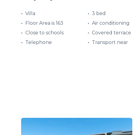
Villa
3 bed
Floor Area is 163
Air conditioning
Close to schools
Covered terrace
Telephone
Transport near