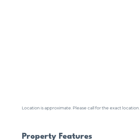
Location is approximate. Please call for the exact location.
Property Features