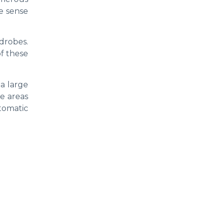
he sense
drobes.
f these
 a large
e areas
tomatic