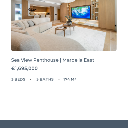
Sea View Penthouse | Marbella East
€1,695,000
3 BEDS
3 BATHS
174 M²