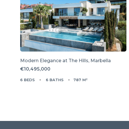
Modern Elegance at The Hills, Marbella
€10,495,000
6 BEDS
6 BATHS
787 M²