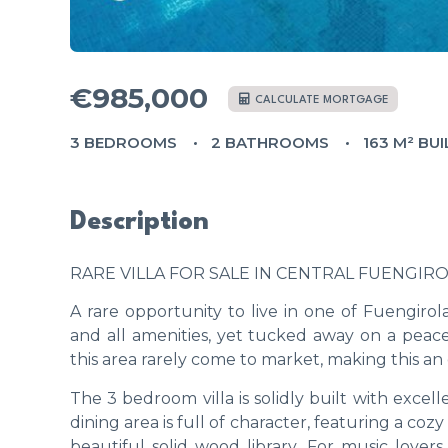
€985,000
CALCULATE MORTGAGE
3 BEDROOMS
2 BATHROOMS
163 M² BUI
Description
RARE VILLA FOR SALE IN CENTRAL FUENGIR
A rare opportunity to live in one of Fuengirol
and all amenities, yet tucked away on a peacef
this area rarely come to market, making this an 
The 3 bedroom villa is solidly built with excell
dining area is full of character, featuring a co
beautiful solid wood library. For music love