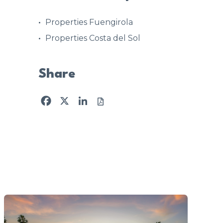
Properties Fuengirola
Properties Costa del Sol
Share
Facebook
X
LinkedIn