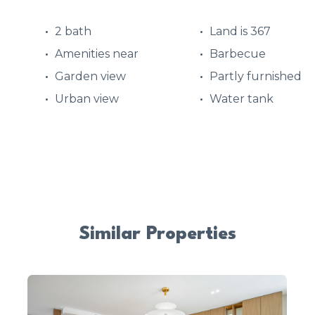
2 bath
Land is 367
Amenities near
Barbecue
Garden view
Partly furnished
Urban view
Water tank
Similar Properties