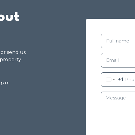
out
g or send us
 property
+1
8 p.m