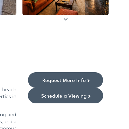
Request More Info
he beach
Schedule a Viewing
rties in
ving and
s, and a
umerous