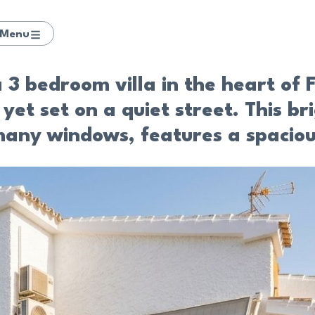
Menu
 3 bedroom villa in the heart of F
yet set on a quiet street. This br
 many windows, features a spaciou