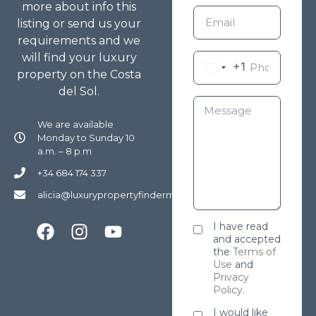
more about info this
listing or send us your
requirements and we
will find your luxury
+1
property on the Costa
del Sol.
We are available
Monday to Sunday 10
a.m. – 8 p.m
+34 684 174 337
alicia@luxurypropertyfindermarbella.com
I have read
and accepted
the
Terms of
Use
and
Privacy
Policy
.
I would like