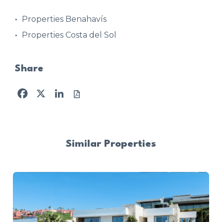
Properties Benahavís
Properties Costa del Sol
Share
Facebook
X
LinkedIn
Similar Properties