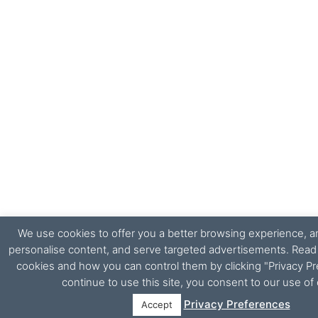
We use cookies to offer you a better browsing experience, ana
personalise content, and serve targeted advertisements. Rea
cookies and how you can control them by clicking "Privacy Pr
continue to use this site, you consent to our use of
Privacy Preferences
Accept