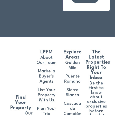
LPFM
Explore
The
Areas
Latest
About
Properties
Our Team
Golden
Right To
Mile
Marbella
Your
Buyer’s
Puente
Inbox
Agents
Romano
Be the
first to
List Your
Sierra
know
Property
Blanca
about
Find
With Us
exclusive
Your
Cascada
properties
Property
Plan Your
de
before
Our
Trip
Camoján