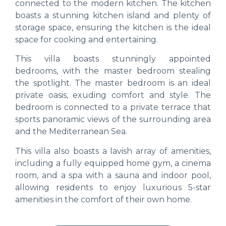
connected to the modern kitchen. The kitchen
boasts a stunning kitchen island and plenty of
storage space, ensuring the kitchen is the ideal
space for cooking and entertaining.
This villa boasts stunningly appointed
bedrooms, with the master bedroom stealing
the spotlight. The master bedroom is an ideal
private oasis, exuding comfort and style. The
bedroom is connected to a private terrace that
sports panoramic views of the surrounding area
and the Mediterranean Sea.
This villa also boasts a lavish array of amenities,
including a fully equipped home gym, a cinema
room, and a spa with a sauna and indoor pool,
allowing residents to enjoy luxurious 5-star
amenities in the comfort of their own home.