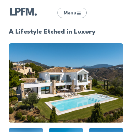
Menu
A Lifestyle Etched in Luxury