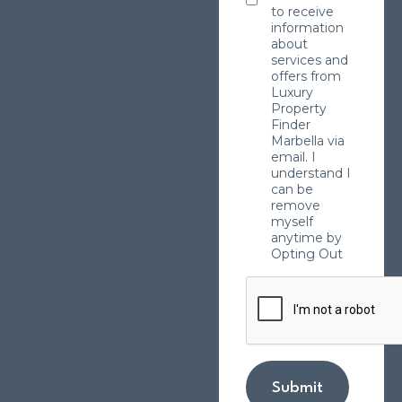
to receive
information
about
services and
offers from
Luxury
Property
Finder
Marbella via
email. I
understand I
can be
remove
myself
anytime by
Opting Out
Submit