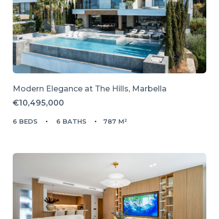
Modern Elegance at The Hills, Marbella
€10,495,000
6 BEDS
6 BATHS
787 M²