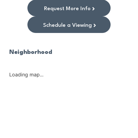
Request More Info
Schedule a Viewing
Neighborhood
Loading map...