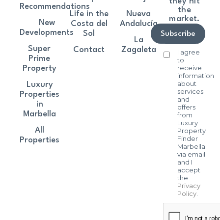
they hit
Recommendations
the
Life in the
Nueva
market.
New
Costa del
Andalucía
Developments
Sol
Subscribe
La
Super
Contact
Zagaleta
I agree
Prime
to
receive
Property
information
about
Luxury
services
Properties
and
in
offers
Marbella
from
Luxury
All
Property
Finder
Properties
Marbella
via email
and I
accept
the
Privacy
Policy
.