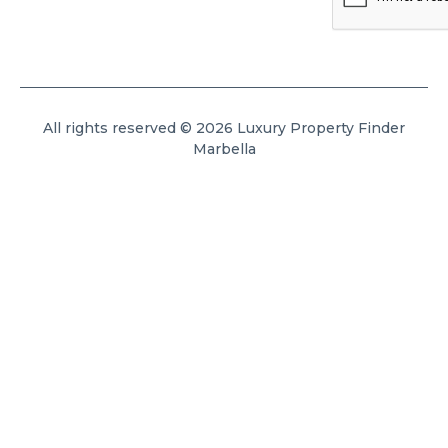
All rights reserved © 2026 Luxury Property Finder
Marbella