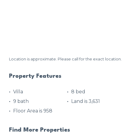
Location is approximate. Please call for the exact location.
Property Features
Villa
8 bed
9 bath
Land is 3,631
Floor Area is 958
Find More Properties