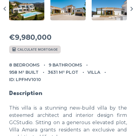
€9,980,000
CALCULATE MORTGAGE
8 BEDROOMS
9 BATHROOMS
958 M² BUILT
3631 M² PLOT
VILLA
ID: LPFMV1010
Description
This villa is a stunning new-build villa by the
esteemed architect and interior design firm
GCStudio. Sitting on a generous elevated plot,
Villa Amara grants residents an exclusive and