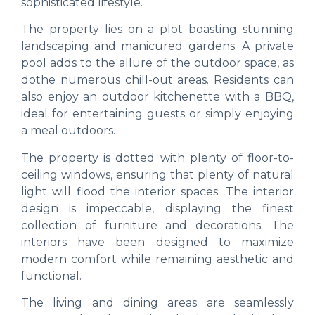
sophisticated lifestyle.
The property lies on a plot boasting stunning
landscaping and manicured gardens. A private
pool adds to the allure of the outdoor space, as
dothe numerous chill-out areas. Residents can
also enjoy an outdoor kitchenette with a BBQ,
ideal for entertaining guests or simply enjoying
a meal outdoors.
The property is dotted with plenty of floor-to-
ceiling windows, ensuring that plenty of natural
light will flood the interior spaces. The interior
design is impeccable, displaying the finest
collection of furniture and decorations. The
interiors have been designed to maximize
modern comfort while remaining aesthetic and
functional.
The living and dining areas are seamlessly