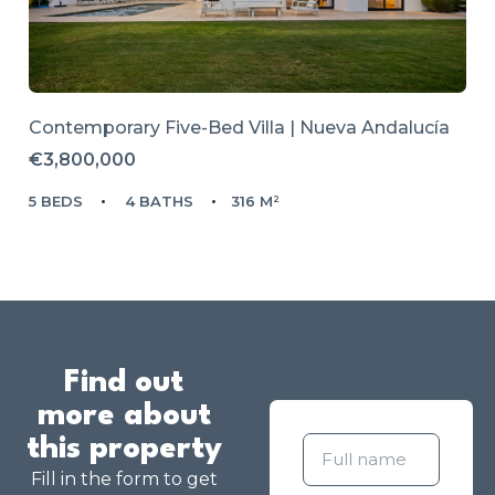
Contemporary Five-Bed Villa | Nueva Andalucía
€3,800,000
5 BEDS
4 BATHS
316 M²
Find out
more about
this property
Fill in the form to get