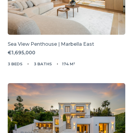
Sea View Penthouse | Marbella East
€1,695,000
3 BEDS
3 BATHS
174 M²