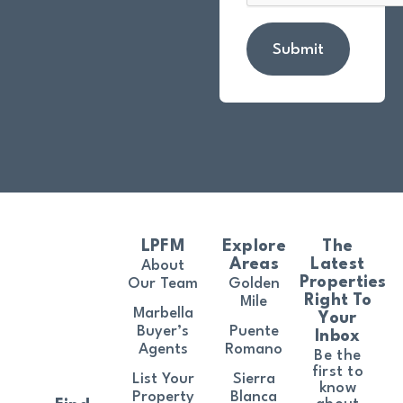
Submit
LPFM
Explore
The
Areas
Latest
About
Properties
Our Team
Golden
Right To
Mile
Marbella
Your
Buyer’s
Puente
Inbox
Agents
Romano
Be the
first to
List Your
Sierra
know
Property
Blanca