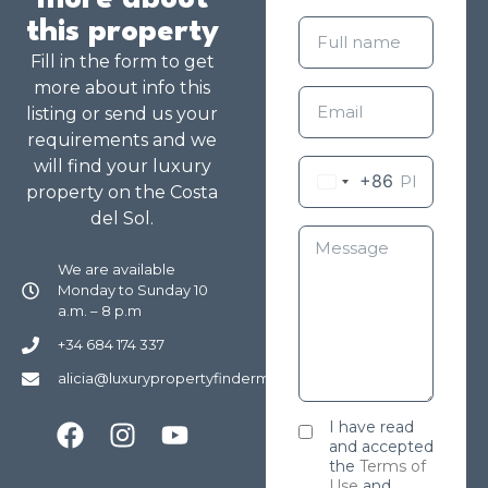
more about
this property
Fill in the form to get
more about info this
listing or send us your
requirements and we
will find your luxury
+86
property on the Costa
del Sol.
We are available
Monday to Sunday 10
a.m. – 8 p.m
+34 684 174 337
alicia@luxurypropertyfindermarbella.com
I have read
and accepted
the
Terms of
Use
and