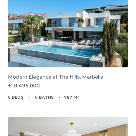
Modern Elegance at The Hills, Marbella
€10,495,000
6 BEDS
6 BATHS
787 M²