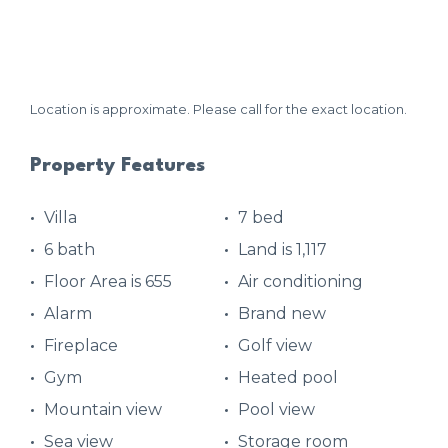
Location is approximate. Please call for the exact location.
Property Features
Villa
7 bed
6 bath
Land is 1,117
Floor Area is 655
Air conditioning
Alarm
Brand new
Fireplace
Golf view
Gym
Heated pool
Mountain view
Pool view
Sea view
Storage room