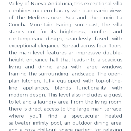
Valley of Nueva Andalucía, this exceptional villa
combines modern luxury with panoramic views
of the Mediterranean Sea and the iconic La
Concha Mountain. Facing southeast, the villa
stands out for its brightness, comfort, and
contemporary design, seamlessly fused with
exceptional elegance. Spread across four floors,
the main level features an impressive double-
height entrance hall that leads into a spacious
living and dining area with large windows
framing the surrounding landscape. The open-
plan kitchen, fully equipped with top-of-the-
line appliances, blends functionality with
modern design. This level also includes a guest
toilet and a laundry area. From the living room,
there is direct access to the large main terrace,
where you’ll find a spectacular heated
saltwater infinity pool, an outdoor dining area,
and a cozy chill-out space perfect for relaxing