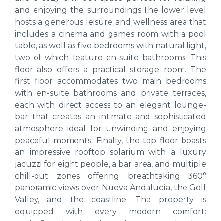
and enjoying the surroundings.The lower level
hosts a generous leisure and wellness area that
includes a cinema and games room with a pool
table, as well as five bedrooms with natural light,
two of which feature en-suite bathrooms. This
floor also offers a practical storage room. The
first floor accommodates two main bedrooms
with en-suite bathrooms and private terraces,
each with direct access to an elegant lounge-
bar that creates an intimate and sophisticated
atmosphere ideal for unwinding and enjoying
peaceful moments. Finally, the top floor boasts
an impressive rooftop solarium with a luxury
jacuzzi for eight people, a bar area, and multiple
chill-out zones offering breathtaking 360°
panoramic views over Nueva Andalucía, the Golf
Valley, and the coastline. The property is
equipped with every modern comfort: