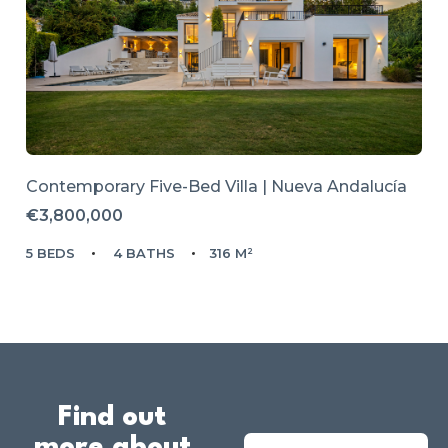
Contemporary Five-Bed Villa | Nueva Andalucía
€3,800,000
5 BEDS
4 BATHS
316 M²
Find out