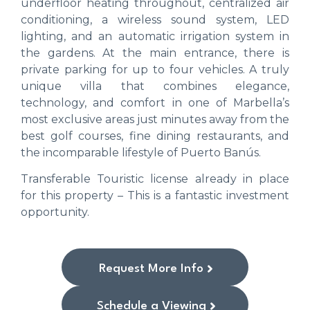
underfloor heating throughout, centralized air
conditioning, a wireless sound system, LED
lighting, and an automatic irrigation system in
the gardens. At the main entrance, there is
private parking for up to four vehicles. A truly
unique villa that combines elegance,
technology, and comfort in one of Marbella’s
most exclusive areas just minutes away from the
best golf courses, fine dining restaurants, and
the incomparable lifestyle of Puerto Banús.
Transferable Touristic license already in place
for this property – This is a fantastic investment
opportunity.
Request More Info
Schedule a Viewing