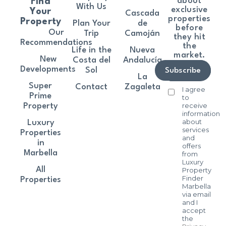
about
Find
With Us
exclusive
Your
Cascada
properties
Property
Plan Your
de
before
Our
Trip
Camoján
they hit
Recommendations
the
Life in the
Nueva
market.
New
Costa del
Andalucía
Developments
Sol
Subscribe
La
Super
Contact
Zagaleta
I agree
Prime
to
receive
Property
information
about
Luxury
services
Properties
and
in
offers
Marbella
from
Luxury
All
Property
Finder
Properties
Marbella
via email
and I
accept
the