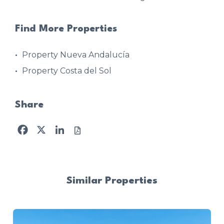
Find More Properties
Property Nueva Andalucía
Property Costa del Sol
Share
Facebook
X
LinkedIn
Similar Properties