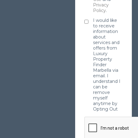
Privacy
Policy
.
I would like
to receive
information
about
services and
offers from
Luxury
Property
Finder
Marbella via
email. I
understand I
can be
remove
myself
anytime by
Opting Out