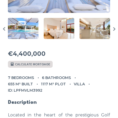
€4,400,000
CALCULATE MORTGAGE
7 BEDROOMS
6 BATHROOMS
655 M² BUILT
1117 M² PLOT
VILLA
ID: LPFMVLM3992
Description
Located in the heart of the prestigious Golf