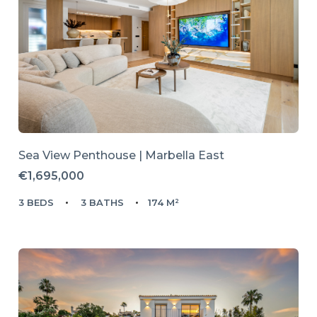
Sea View Penthouse | Marbella East
€1,695,000
3 BEDS
3 BATHS
174 M²