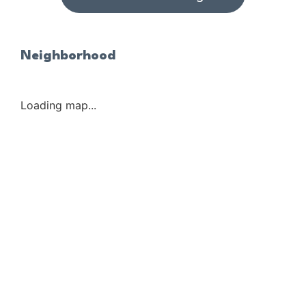
Neighborhood
Loading map...