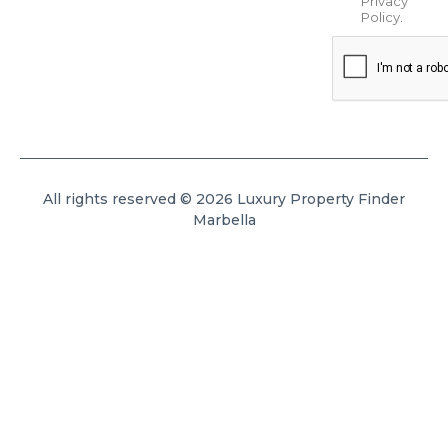
Privacy
Policy
.
All rights reserved © 2026 Luxury Property Finder
Marbella