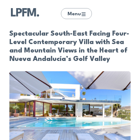
Menu
Spectacular South-East Facing Four-
Level Contemporary Villa with Sea
and Mountain Views in the Heart of
Nueva Andalucía’s Golf Valley