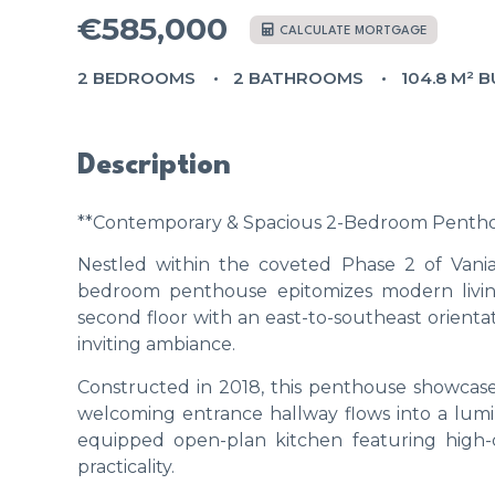
€585,000
CALCULATE MORTGAGE
2 BEDROOMS
2 BATHROOMS
104.8 M² B
Description
**Contemporary & Spacious 2-Bedroom Penthous
Nestled within the coveted Phase 2 of Vania
bedroom penthouse epitomizes modern livin
second floor with an east-to-southeast orientat
inviting ambiance.
Constructed in 2018, this penthouse showcase
welcoming entrance hallway flows into a lumin
equipped open-plan kitchen featuring high-
practicality.