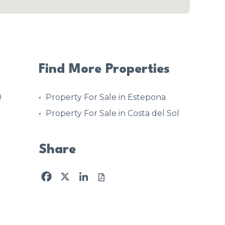
Find More Properties
0
Property For Sale in Estepona
Property For Sale in Costa del Sol
Share
Facebook
X
LinkedIn