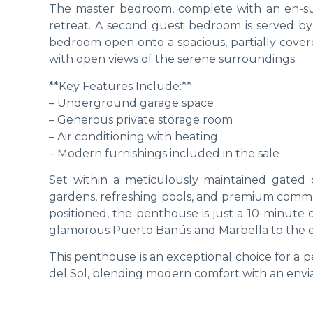
The master bedroom, complete with an en-sui
retreat. A second guest bedroom is served by 
bedroom open onto a spacious, partially covered
with open views of the serene surroundings.
**Key Features Include:**
– Underground garage space
– Generous private storage room
– Air conditioning with heating
– Modern furnishings included in the sale
Set within a meticulously maintained gated 
gardens, refreshing pools, and premium communa
positioned, the penthouse is just a 10-minute
glamorous Puerto Banús and Marbella to the eas
This penthouse is an exceptional choice for a 
del Sol, blending modern comfort with an enviab