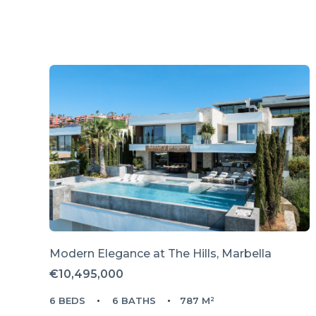
Modern Elegance at The Hills, Marbella
€10,495,000
6 BEDS
6 BATHS
787 M²