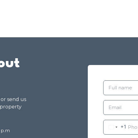
out
g or send us
 property
+1
8 p.m