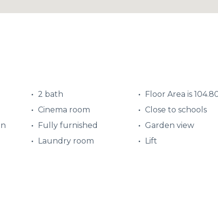
2 bath
Floor Area is 104.8
Cinema room
Close to schools
en
Fully furnished
Garden view
Laundry room
Lift