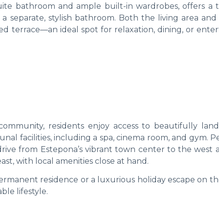
te bathroom and ample built-in wardrobes, offers a t
a separate, stylish bathroom. Both the living area and
 terrace—an ideal spot for relaxation, dining, or enter
community, residents enjoy access to beautifully lan
l facilities, including a spa, cinema room, and gym. Pe
 drive from Estepona’s vibrant town center to the west 
t, with local amenities close at hand.
permanent residence or a luxurious holiday escape on th
le lifestyle.