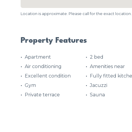
Location is approximate. Please call for the exact location.
Property Features
Apartment
2 bed
Air conditioning
Amenities near
Excellent condition
Fully fitted kitch
Gym
Jacuzzi
Private terrace
Sauna