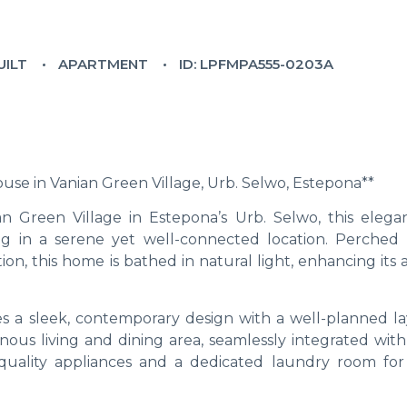
UILT
APARTMENT
ID: LPFMPA555-0203A
e in Vanian Green Village, Urb. Selwo, Estepona**
n Green Village in Estepona’s Urb. Selwo, this elega
g in a serene yet well-connected location. Perched
ion, this home is bathed in natural light, enhancing its 
s a sleek, contemporary design with a well-planned la
ous living and dining area, seamlessly integrated with 
quality appliances and a dedicated laundry room fo