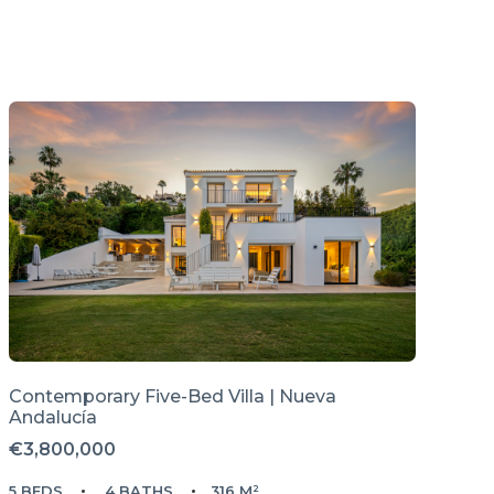
Contemporary Five-Bed Villa | Nueva
Andalucía
€3,800,000
5 BEDS
4 BATHS
316 M²