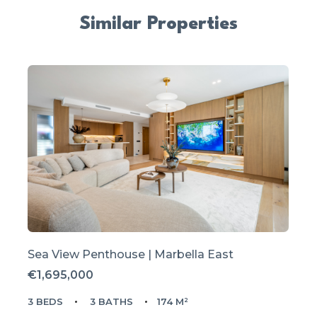
Similar Properties
Sea View Penthouse | Marbella East
€1,695,000
3 BEDS
3 BATHS
174 M²