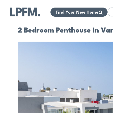
Find Your New Home
2 Bedroom Penthouse in Van