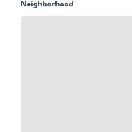
Neighborhood