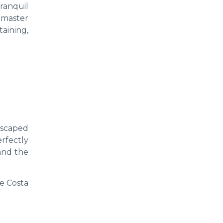
ranquil
 master
taining,
dscaped
rfectly
and the
e Costa