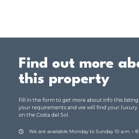
Find out more ab
this property
Fill in the form to get more about info this listin
your requirements and we will find your luxury
on the Costa del Sol.
We are available Monday to Sunday 10 a.m. – 