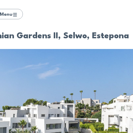
Menu
ian Gardens II, Selwo, Estepona