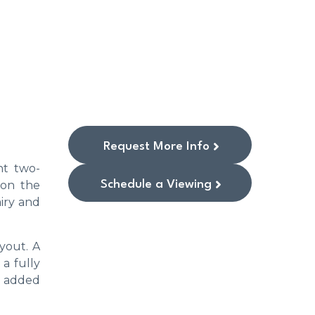
Request More Info
nt two-
Schedule a Viewing
 on the
airy and
yout. A
a fully
r added