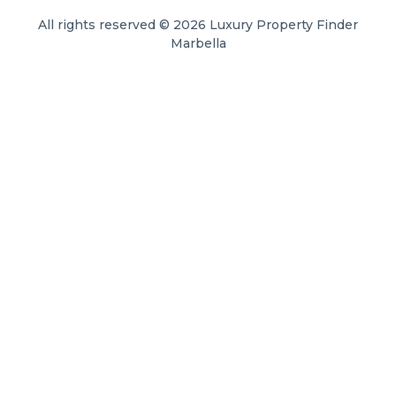
All rights reserved © 2026 Luxury Property Finder
Marbella