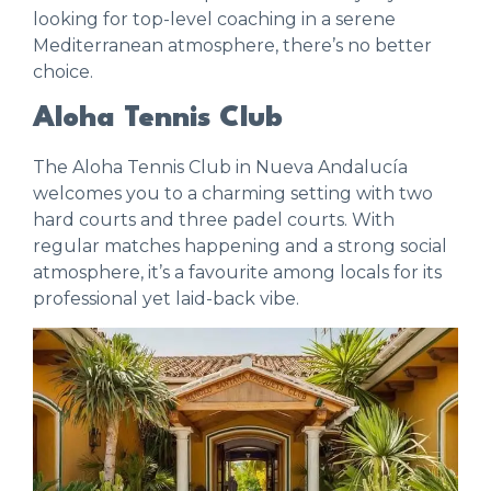
looking for top-level coaching in a serene
Mediterranean atmosphere, there’s no better
choice.
Aloha Tennis Club
The
Aloha Tennis Club
in Nueva Andalucía
welcomes you to a charming setting with two
hard courts and three padel courts. With
regular matches happening and a strong social
atmosphere, it’s a favourite among locals for its
professional yet laid-back vibe.