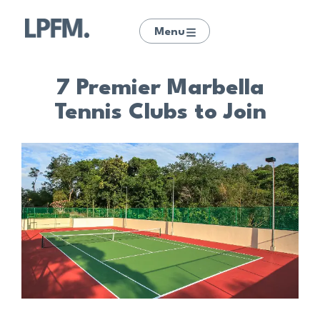
Menu
7 Premier Marbella
Tennis Clubs to Join