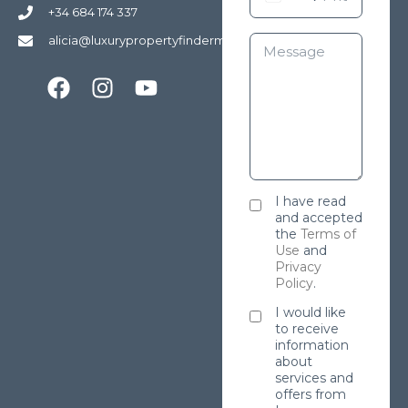
+34 684 174 337
alicia@luxurypropertyfindermarbella.com
I have read
and accepted
the
Terms of
Use
and
Privacy
Policy
.
I would like
to receive
information
about
services and
offers from