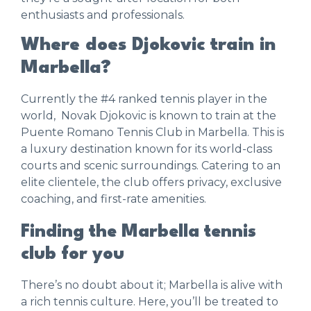
enthusiasts and professionals.
Where does Djokovic train in
Marbella?
Currently the #4 ranked tennis player in the
world, Novak Djokovic is known to train at the
Puente Romano Tennis Club in Marbella. This is
a luxury destination known for its world-class
courts and scenic surroundings. Catering to an
elite clientele, the club offers privacy, exclusive
coaching, and first-rate amenities.
Finding the Marbella tennis
club for you
There’s no doubt about it; Marbella is alive with
a rich tennis culture. Here, you’ll be treated to