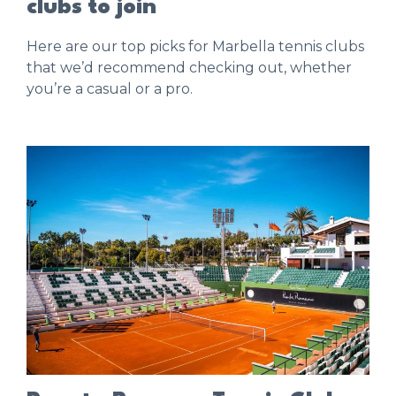
clubs to join
Here are our top picks for Marbella tennis clubs
that we’d recommend checking out, whether
you’re a casual or a pro.