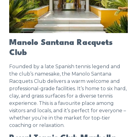
Manolo Santana Racquets
Club
Founded by a late Spanish tennis legend and
the club’s namesake, the
Manolo Santana
Racquets Club
delivers a warm welcome and
professional-grade facilities. It’s home to six hard,
clay, and grass surfaces for a diverse tennis
experience. This is a favourite place among
visitors and locals, and it’s perfect for everyone –
whether you’re in the market for top-tier
coaching or relaxation.