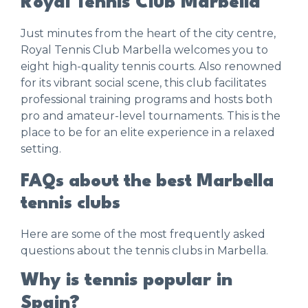
Royal Tennis Club Marbella
Just minutes from the heart of the city centre,
Royal Tennis Club Marbella
welcomes you to
eight high-quality tennis courts. Also renowned
for its vibrant social scene, this club facilitates
professional training programs and hosts both
pro and amateur-level tournaments. This is the
place to be for an elite experience in a relaxed
setting.
FAQs about the best Marbella
tennis clubs
Here are some of the most frequently asked
questions about the tennis clubs in Marbella.
Why is tennis popular in
Spain?