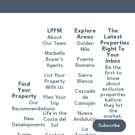
LPFM
Explore
The
Areas
Latest
About
Properties
Our Team
Golden
Right To
Mile
Marbella
Your
Buyer’s
Puente
Inbox
Agents
Romano
Be the
first to
List Your
Sierra
know
Property
Blanca
about
Find
With Us
exclusive
Your
Cascada
properties
Property
Plan Your
de
before
Our
Trip
Camoján
they hit
Recommendations
the
Life in the
Nueva
market.
New
Costa del
Andalucía
Developments
Sol
Subscribe
La
Super