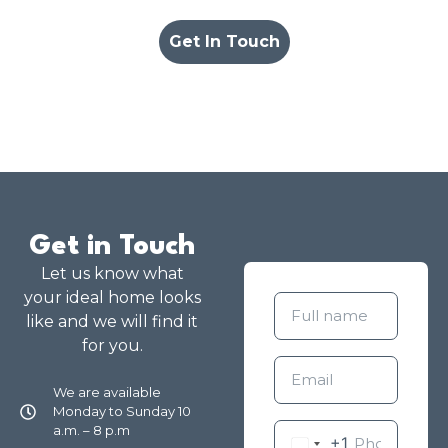
Get In Touch
Get in Touch
Let us know what
your ideal home looks
like and we will find it
for you.
We are available
Monday to Sunday 10
a.m. – 8 p.m
+1