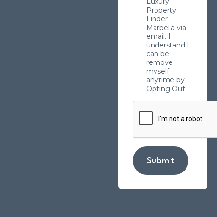
Luxury
Property
Finder
Marbella via
email. I
understand I
can be
remove
myself
anytime by
Opting Out
Submit