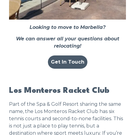
Looking to move to Marbella?
We can answer all your questions about
relocating!
Get In Touch
Los Monteros Racket Club
Part of the Spa & Golf Resort sharing the same
name, the
Los Monteros Racket Club
has six
tennis courts and second-to-none facilities. This
is not just a place to play tennis, but a
destination where sport meets luxury. If you’re