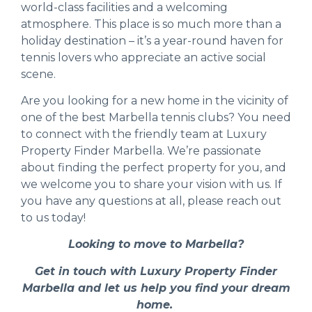
world-class facilities and a welcoming
atmosphere. This place is so much more than a
holiday destination – it’s a year-round haven for
tennis lovers who appreciate an active social
scene.
Are you looking for a new home in the vicinity of
one of the best Marbella tennis clubs? You need
to connect with the friendly team at
Luxury
Property Finder Marbella
. We’re passionate
about finding the perfect property for you, and
we welcome you to
share your vision with us
. If
you have any questions at all, please
reach out
to us today!
Looking to move to Marbella?
Get in touch with Luxury Property Finder
Marbella and let us help you find your dream
home.