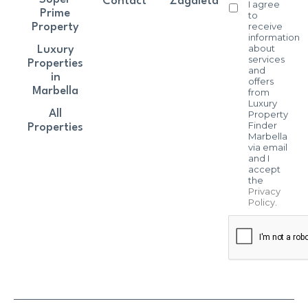
Contact
Zagaleta
I agree
Prime
to
receive
Property
information
about
Luxury
services
Properties
and
in
offers
Marbella
from
Luxury
All
Property
Finder
Properties
Marbella
via email
and I
accept
the
Privacy
Policy
.