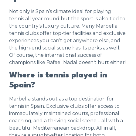
Not only is Spain’s climate ideal for playing
tennis all year round but the sport is also tied to
the country’s luxury culture. Many Marbella
tennis clubs offer top-tier facilities and exclusive
experiences you can’t get anywhere else, and
the high-end social scene has its perks as well.
Of course, the international success of
champions like Rafael Nadal doesn’t hurt either!
Where is tennis played in
Spain?
Marbella stands out as a top destination for
tennis in Spain. Exclusive clubs offer access to
immaculately maintained courts, professional
coaching, and a thriving social scene – all with a
beautiful Mediterranean backdrop. All in all,
they’re a sought-after location for both