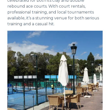
celebrated for both its clay and double
rebound ace courts. With court rentals,
professional training, and local tournaments
available, it’s a stunning venue for both serious
training and a casual hit.