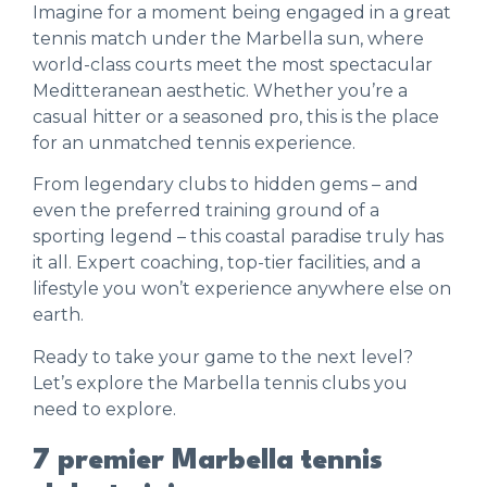
Imagine for a moment being engaged in a great
tennis match under the Marbella sun, where
world-class courts meet the most spectacular
Meditteranean aesthetic. Whether you’re a
casual hitter or a seasoned pro, this is the place
for an unmatched tennis experience.
From legendary clubs to hidden gems – and
even the preferred training ground of a
sporting legend – this coastal paradise truly has
it all. Expert coaching, top-tier facilities, and a
lifestyle you won’t experience anywhere else on
earth.
Ready to take your game to the next level?
Let’s explore the Marbella tennis clubs you
need to explore.
7 premier Marbella tennis