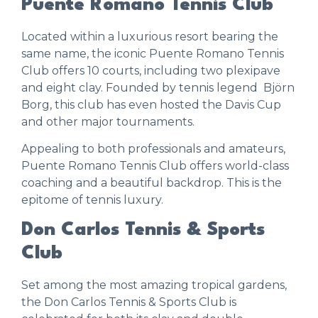
Puente Romano Tennis Club
Located within a luxurious resort bearing the
same name, the iconic
Puente Romano Tennis
Club
offers 10 courts, including two plexipave
and eight clay. Founded by tennis legend Björn
Borg, this club has even hosted the Davis Cup
and other major tournaments.
Appealing to both professionals and amateurs,
Puente Romano Tennis Club offers world-class
coaching and a beautiful backdrop. This is the
epitome of tennis luxury.
Don Carlos Tennis & Sports
Club
Set among the most amazing tropical gardens,
the
Don Carlos Tennis & Sports Club
is