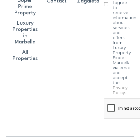
Super
Contact
Zagaleta
I agree
Prime
to
receive
Property
information
about
Luxury
services
Properties
and
in
offers
Marbella
from
Luxury
All
Property
Finder
Properties
Marbella
via email
and I
accept
the
Privacy
Policy
.