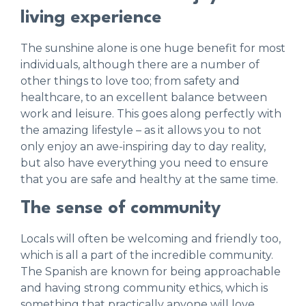
living experience
The sunshine alone is one huge benefit for most
individuals, although there are a number of
other things to love too; from safety and
healthcare, to an excellent balance between
work and leisure. This goes along perfectly with
the amazing lifestyle – as it allows you to not
only enjoy an awe-inspiring day to day reality,
but also have everything you need to ensure
that you are safe and healthy at the same time.
The sense of community
Locals will often be welcoming and friendly too,
which is all a part of the incredible community.
The Spanish are known for being approachable
and having strong community ethics, which is
something that practically anyone will love