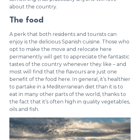
about the country.
The food
A perk that both residents and tourists can
enjoy is the delicious Spanish cuisine. Those who
opt to make the move and relocate here
permanently will get to appreciate the fantastic
tastes of the country whenever they like – and
most will find that the flavours are just one
benefit of the food here. In general, it’s healthier
to partake in a Mediterranean diet than it is to
eat in many other parts of the world, thanks to
the fact that it’s often high in quality vegetables,
oils and fish.