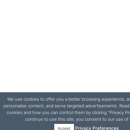
We use cookies to offer you a better browsing experience, ana
personalise content, and serve targeted advertisements. Rea
cookies and how you can control them by clicking "Privacy Pr
continue to use this site, you consent to our use of
Privacy Preferences
Accept