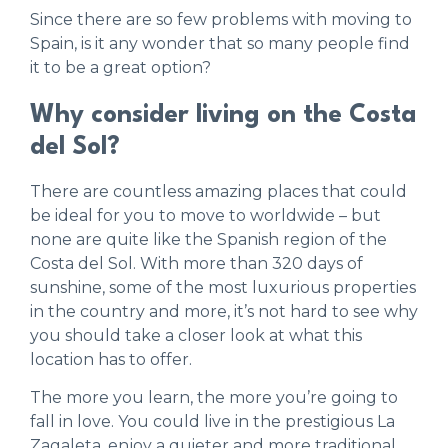
Since there are so few problems with moving to
Spain, is it any wonder that so many people find
it to be a great option?
Why consider living on the Costa
del Sol?
There are countless amazing places that could
be ideal for you to move to worldwide – but
none are quite like the Spanish region of the
Costa del Sol. With more than 320 days of
sunshine, some of the most luxurious properties
in the country and more, it’s not hard to see why
you should take a closer look at what this
location has to offer.
The more you learn, the more you’re going to
fall in love. You could live in the prestigious La
Zagaleta, enjoy a quieter and more traditional