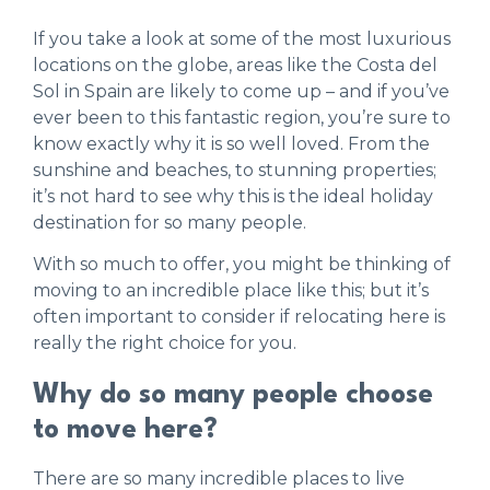
If you take a look at some of the most luxurious
locations on the globe, areas like the Costa del
Sol in Spain are likely to come up – and if you’ve
ever been to this fantastic region, you’re sure to
know exactly why it is so well loved. From the
sunshine and beaches, to stunning properties;
it’s not hard to see why this is the ideal holiday
destination for so many people.
With so much to offer, you might be thinking of
moving to an incredible place like this; but it’s
often important to consider if relocating here is
really the right choice for you.
Why do so many people choose
to move here?
There are so many incredible places to live