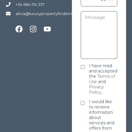
+34 684 174 337
alicia@luxurypropertyfindermarbella.com
I have read
and accepted
the
Terms of
Use
and
Privacy
Policy
.
I would like
to receive
information
about
services and
offers from