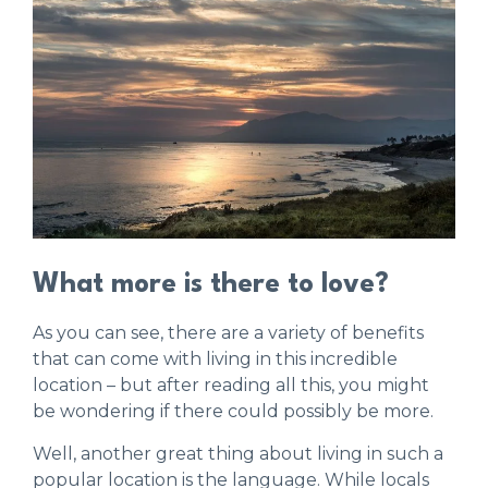
What more is there to love?
As you can see, there are a variety of benefits
that can come with living in this incredible
location – but after reading all this, you might
be wondering if there could possibly be more.
Well, another great thing about living in such a
popular location is the language. While locals