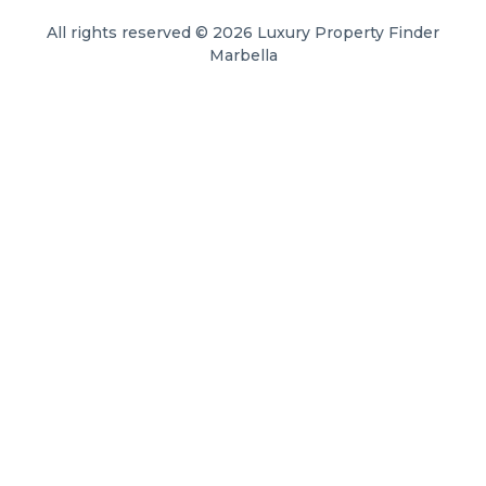
All rights reserved © 2026 Luxury Property Finder
Marbella