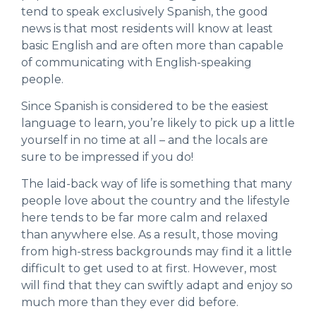
tend to speak exclusively Spanish, the good
news is that most residents will know at least
basic English and are often more than capable
of communicating with English-speaking
people.
Since Spanish is considered to be the easiest
language to learn, you’re likely to pick up a little
yourself in no time at all – and the locals are
sure to be impressed if you do!
The laid-back way of life is something that many
people love about the country and the lifestyle
here tends to be far more calm and relaxed
than anywhere else. As a result, those moving
from high-stress backgrounds may find it a little
difficult to get used to at first. However, most
will find that they can swiftly adapt and enjoy so
much more than they ever did before.