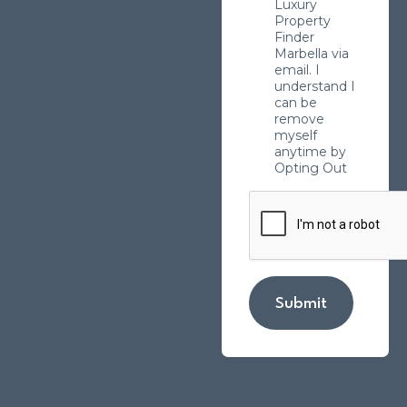
Luxury
Property
Finder
Marbella via
email. I
understand I
can be
remove
myself
anytime by
Opting Out
Submit