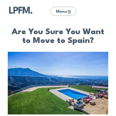
Menu
Are You Sure You Want
to Move to Spain?