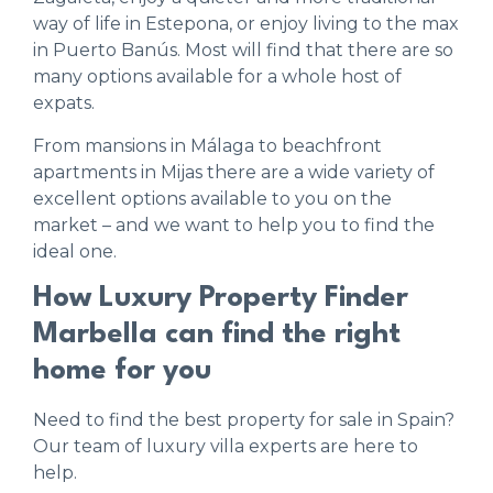
way of life in Estepona, or enjoy living to the max
in Puerto Banús. Most will find that there are so
many options available for a whole host of
expats.
From mansions in Málaga to beachfront
apartments in Mijas there are a wide variety of
excellent options available to you on the
market – and we want to help you to find the
ideal one.
How Luxury Property Finder
Marbella can find the right
home for you
Need to find the best property for sale in Spain?
Our team of luxury villa experts are here to
help.