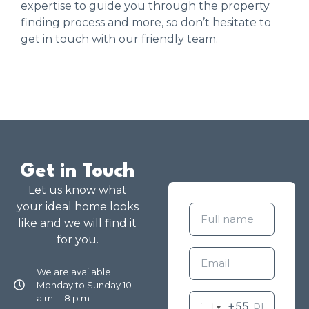
expertise to guide you through the property
finding process and more, so don’t hesitate to
get in touch with our friendly team.
Get in Touch
Let us know what
your ideal home looks
like and we will find it
for you.
We are available
Monday to Sunday 10
a.m. – 8 p.m
+55