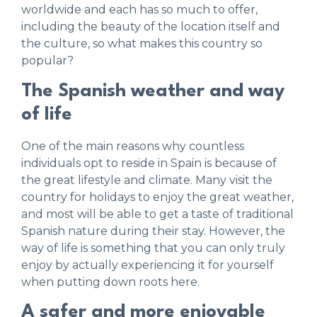
worldwide and each has so much to offer,
including the beauty of the location itself and
the culture, so what makes this country so
popular?
The Spanish weather and way
of life
One of the main reasons why countless
individuals opt to reside in Spain is because of
the great lifestyle and climate. Many visit the
country for holidays to enjoy the great weather,
and most will be able to get a taste of traditional
Spanish nature during their stay. However, the
way of life is something that you can only truly
enjoy by actually experiencing it for yourself
when putting down roots here.
A safer and more enjoyable