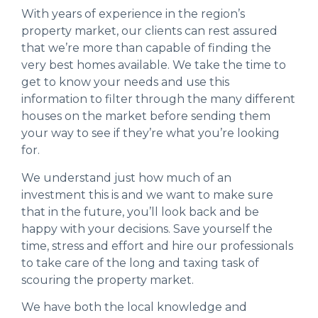
With years of experience in the region’s
property market, our clients can rest assured
that we’re more than capable of finding the
very best homes available. We take the time to
get to know your needs and use this
information to filter through the many different
houses on the market before sending them
your way to see if they’re what you’re looking
for.
We understand just how much of an
investment this is and we want to make sure
that in the future, you’ll look back and be
happy with your decisions. Save yourself the
time, stress and effort and hire our professionals
to take care of the long and taxing task of
scouring the property market.
We have both the local knowledge and