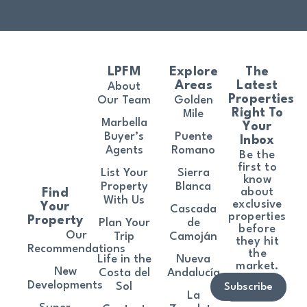
LPFM
Explore
The
Areas
Latest
About
Properties
Our Team
Golden
Right To
Mile
Marbella
Your
Buyer’s
Puente
Inbox
Agents
Romano
Be the
first to
List Your
Sierra
know
Property
Blanca
about
Find
With Us
exclusive
Your
Cascada
properties
Property
Plan Your
de
before
Our
Trip
Camoján
they hit
Recommendations
the
Life in the
Nueva
market.
New
Costa del
Andalucía
Developments
Sol
Subscribe
La